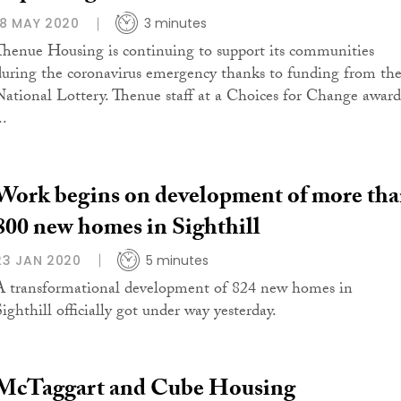
18 MAY 2020
3 minutes
Thenue Housing is continuing to support its communities
during the coronavirus emergency thanks to funding from th
National Lottery. Thenue staff at a Choices for Change award
..
Work begins on development of more th
800 new homes in Sighthill
23 JAN 2020
5 minutes
A transformational development of 824 new homes in
Sighthill officially got under way yesterday.
McTaggart and Cube Housing