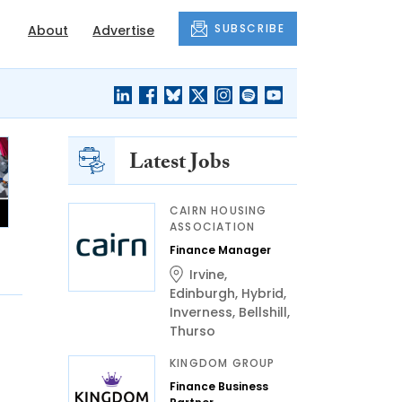
SUBSCRIBE
About
Advertise
Latest Jobs
CAIRN HOUSING
ASSOCIATION
Finance Manager
Irvine
,
Edinburgh
,
Hybrid
,
Inverness
,
Bellshill
,
Thurso
KINGDOM GROUP
Finance Business