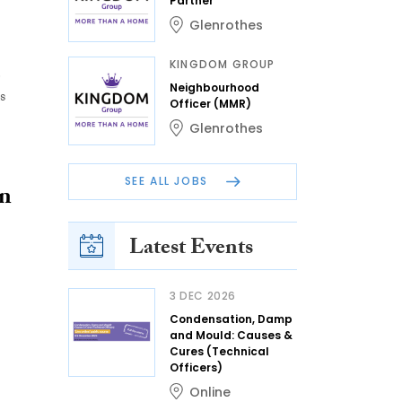
Partner
Glenrothes
KINGDOM GROUP
e
Neighbourhood
s
Officer (MMR)
Glenrothes
SEE ALL JOBS
an
Latest Events
3 DEC 2026
Condensation, Damp
and Mould: Causes &
Cures (Technical
Officers)
Online