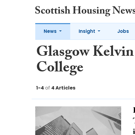
News
Insight
Jobs
Glasgow Kelvin
College
1-4
of
4 Articles