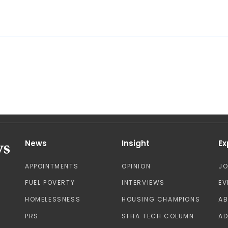
News
Insight
Ex
APPOINTMENTS
OPINION
J
FUEL POVERTY
INTERVIEWS
EV
HOMELESSNESS
HOUSING CHAMPIONS
A
PRS
SFHA TECH COLUMN
AD