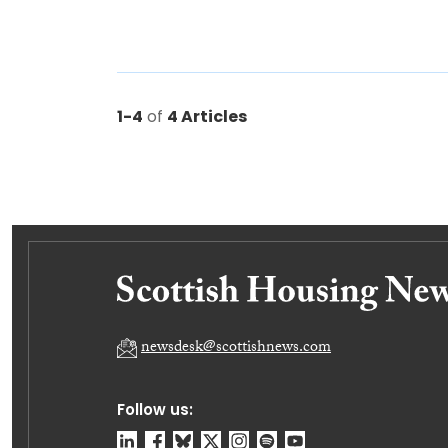
1-4
of
4 Articles
newsdesk@scottishnews.com
Follow us: