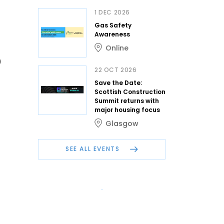
1 DEC 2026
Gas Safety
Awareness
Online
0
22 OCT 2026
Save the Date:
Scottish Construction
Summit returns with
major housing focus
Glasgow
SEE ALL EVENTS