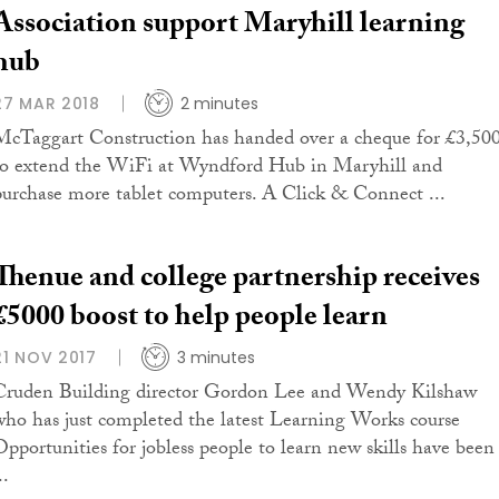
Association support Maryhill learning
hub
27 MAR 2018
2 minutes
McTaggart Construction has handed over a cheque for £3,50
to extend the WiFi at Wyndford Hub in Maryhill and
purchase more tablet computers. A Click & Connect ...
Thenue and college partnership receives
£5000 boost to help people learn
21 NOV 2017
3 minutes
Cruden Building director Gordon Lee and Wendy Kilshaw
who has just completed the latest Learning Works course
Opportunities for jobless people to learn new skills have been
..