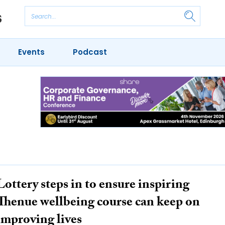
Events
Podcast
Lottery steps in to ensure inspiring
Thenue wellbeing course can keep on
improving lives