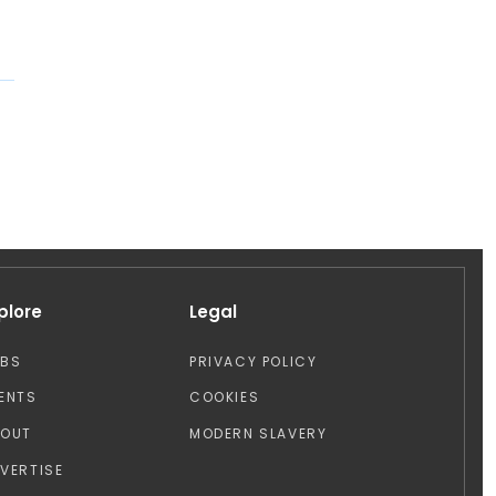
plore
Legal
OBS
PRIVACY POLICY
ENTS
COOKIES
BOUT
MODERN SLAVERY
VERTISE