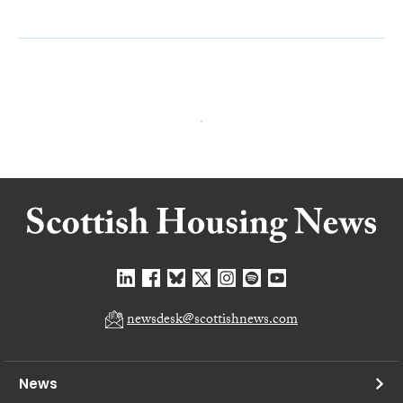
newsdesk@scottishnews.com
News