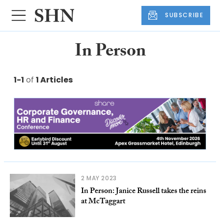
SUBSCRIBE
In Person
1-1
of
1 Articles
2 MAY 2023
In Person: Janice Russell takes the reins
at McTaggart