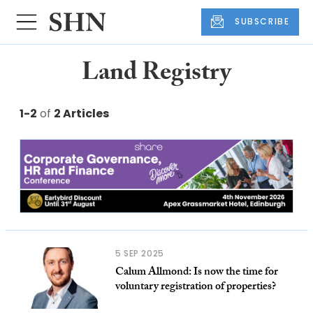
SUBSCRIBE
Land Registry
1-2
of
2 Articles
5 SEP 2025
Calum Allmond: Is now the time for
voluntary registration of properties?