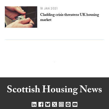
18 JAN 2021
Cladding crisis threatens UK housing
market