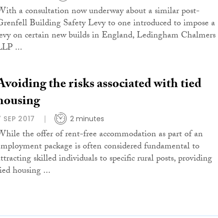
With a consultation now underway about a similar post-
Grenfell Building Safety Levy to one introduced to impose a
levy on certain new builds in England, Ledingham Chalmers
LLP ...
Avoiding the risks associated with tied
housing
7 SEP 2017
2 minutes
While the offer of rent-free accommodation as part of an
employment package is often considered fundamental to
ttracting skilled individuals to specific rural posts, providing
ied housing ...