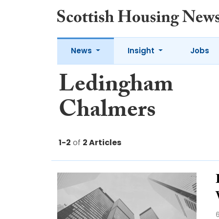
News
Insight
Jobs
Ledingham
Chalmers
1-2
of
2 Articles