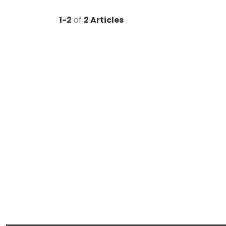
1-2
of
2 Articles