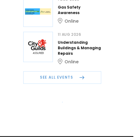
Gas Safety
Awareness
Online
11 AUG 2026
Understanding
Buildings & Managing
Repairs
Online
SEE ALL EVENTS