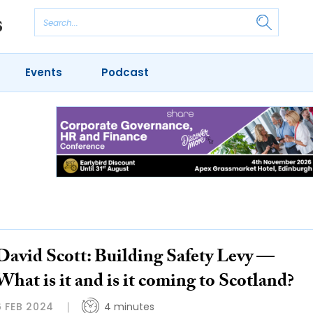
Events
Podcast
David Scott: Building Safety Levy —
What is it and is it coming to Scotland?
6 FEB 2024
4 minutes