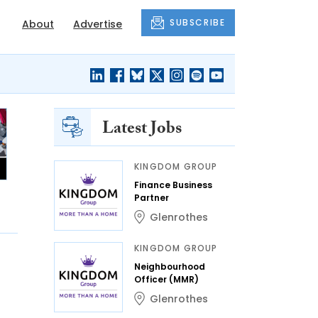
SUBSCRIBE
About
Advertise
Latest Jobs
KINGDOM GROUP
Finance Business
Partner
Glenrothes
KINGDOM GROUP
Neighbourhood
Officer (MMR)
Glenrothes