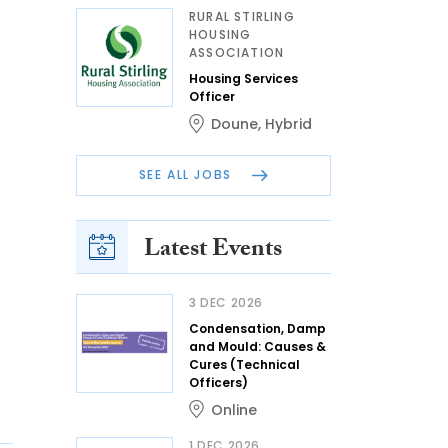
RURAL STIRLING
HOUSING
ASSOCIATION
Housing Services
Officer
Doune
,
Hybrid
SEE ALL JOBS
Latest Events
3 DEC 2026
Condensation, Damp
and Mould: Causes &
Cures (Technical
Officers)
Online
1 DEC 2026