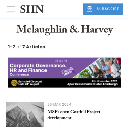
SUBSCRIBE
Mclaughlin & Harvey
1-7
of
7 Articles
26 MAR 2024
MSPs open Goathill Project
development