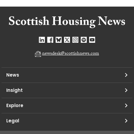
newsdesk@scottishnews.com
News
Insight
Explore
Legal