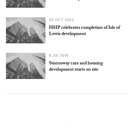
20 OCT 2022
HHP celebrates completion of Isle of
Lewis development
5 JUL 2019
Stornoway care and housing
development starts on site