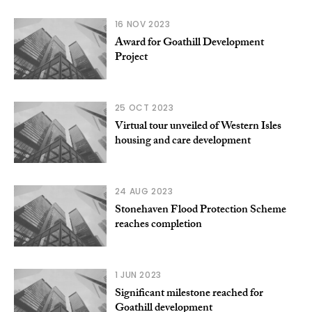
16 NOV 2023
Award for Goathill Development
Project
25 OCT 2023
Virtual tour unveiled of Western Isles
housing and care development
24 AUG 2023
Stonehaven Flood Protection Scheme
reaches completion
1 JUN 2023
Significant milestone reached for
Goathill development