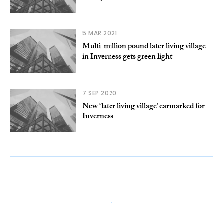
5 MAR 2021
Multi-million pound later living village
in Inverness gets green light
7 SEP 2020
New ‘later living village’ earmarked for
Inverness