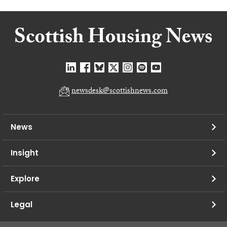
newsdesk@scottishnews.com
News
Insight
Explore
Legal