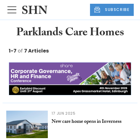
SUBSCRIBE
Parklands Care Homes
1-7
of
7 Articles
17 JUN 2025
New care home opens in Inverness