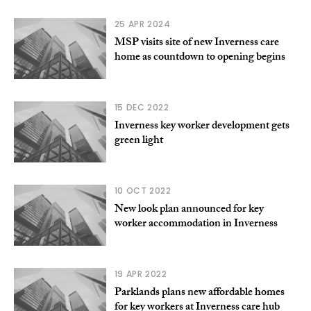
25 APR 2024
MSP visits site of new Inverness care
home as countdown to opening begins
15 DEC 2022
Inverness key worker development gets
green light
10 OCT 2022
New look plan announced for key
worker accommodation in Inverness
19 APR 2022
Parklands plans new affordable homes
for key workers at Inverness care hub