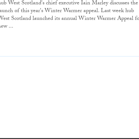
hub West Scotland's chief executive Iain Marley discusses the
launch of this year's Winter Warmer appeal. Last week hub
West Scotland launched its annual Winter Warmer Appeal f
new ...