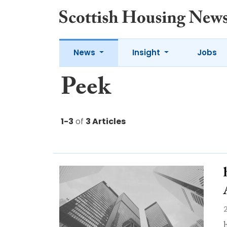
News
Insight
Jobs
Peek
1-3
of
3 Articles