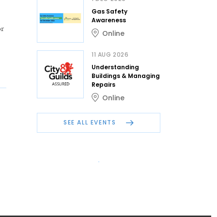
Gas Safety
Awareness
or
Online
11 AUG 2026
Understanding
Buildings & Managing
Repairs
Online
SEE ALL EVENTS