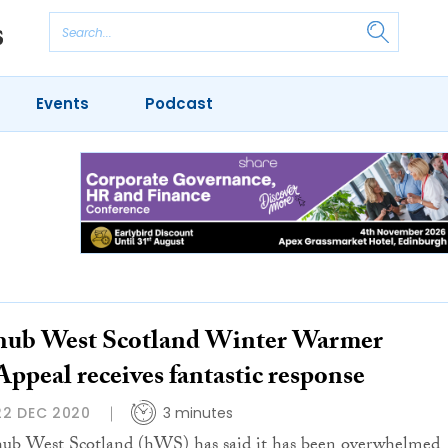
Events
Podcast
hub West Scotland Winter Warmer
Appeal receives fantastic response
22 DEC 2020
3 minutes
hub West Scotland (hWS) has said it has been overwhelmed