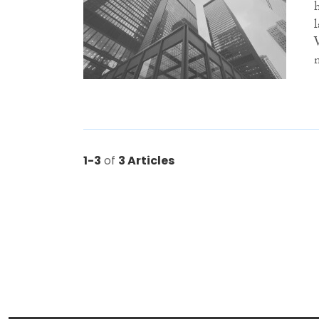
1-3
of
3 Articles