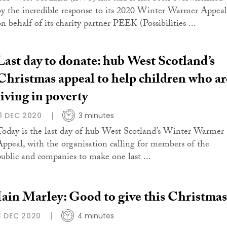
by the incredible response to its 2020 Winter Warmer Appeal
on behalf of its charity partner PEEK (Possibilities ...
Last day to donate: hub West Scotland’s
Christmas appeal to help children who ar
living in poverty
11 DEC 2020
3 minutes
Today is the last day of hub West Scotland’s Winter Warmer
Appeal, with the organisation calling for members of the
public and companies to make one last ...
Iain Marley: Good to give this Christmas
3 DEC 2020
4 minutes