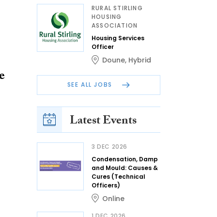
RURAL STIRLING
HOUSING
ASSOCIATION
Housing Services
Officer
Doune
,
Hybrid
e
SEE ALL JOBS
Latest Events
3 DEC 2026
Condensation, Damp
and Mould: Causes &
Cures (Technical
Officers)
Online
1 DEC 2026