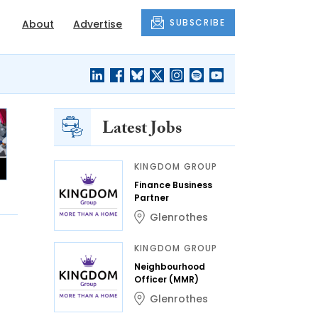
SUBSCRIBE
About
Advertise
Latest Jobs
KINGDOM GROUP
Finance Business
Partner
Glenrothes
KINGDOM GROUP
Neighbourhood
Officer (MMR)
Glenrothes