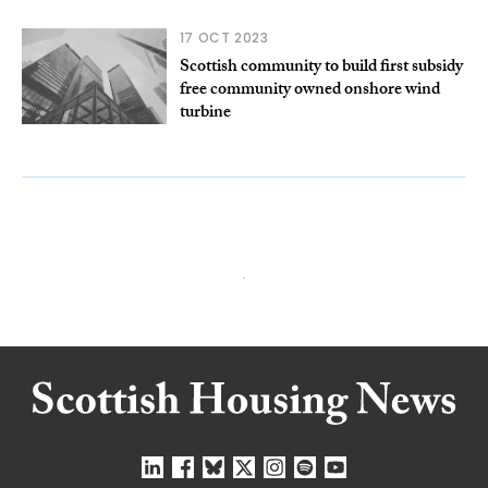
17 OCT 2023
Scottish community to build first subsidy
free community owned onshore wind
turbine