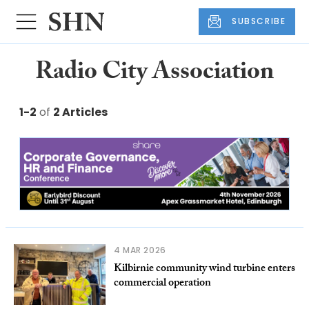
SUBSCRIBE
Radio City Association
1-2
of
2 Articles
4 MAR 2026
Kilbirnie community wind turbine enters
commercial operation