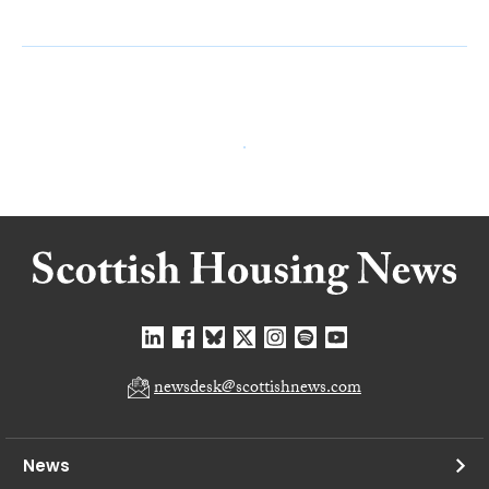
newsdesk@scottishnews.com
News