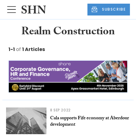
SUBSCRIBE
Realm Construction
1-1
of
1 Articles
8 SEP 2022
Cala supports Fife economy at Aberdour
development