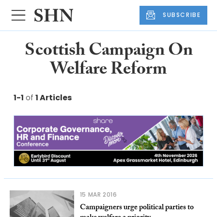
SUBSCRIBE
Scottish Campaign On
Welfare Reform
1-1
of
1 Articles
15 MAR 2016
Campaigners urge political parties to