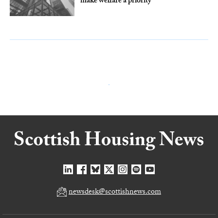
make welfare a priority
newsdesk@scottishnews.com