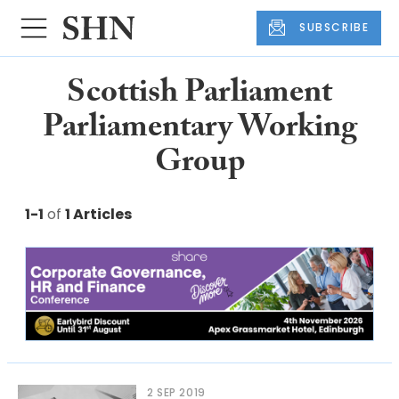
SUBSCRIBE
Scottish Parliament
Parliamentary Working
Group
1-1
of
1 Articles
2 SEP 2019