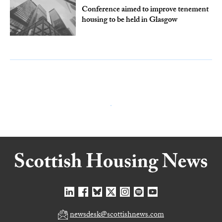
Conference aimed to improve tenement
housing to be held in Glasgow
newsdesk@scottishnews.com