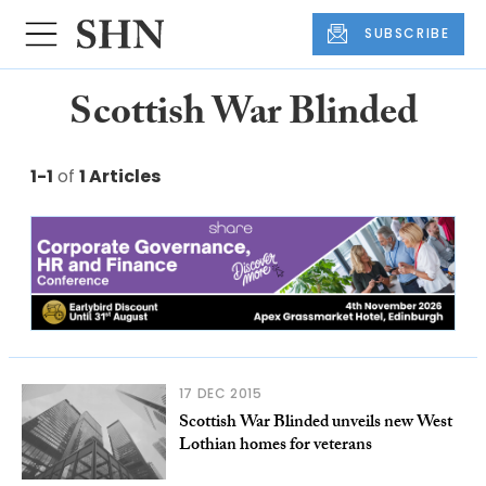
SUBSCRIBE
Scottish War Blinded
1-1
of
1 Articles
17 DEC 2015
Scottish War Blinded unveils new West
Lothian homes for veterans