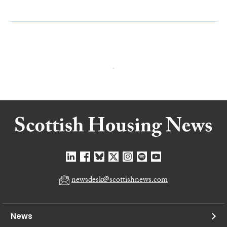
newsdesk@scottishnews.com
News