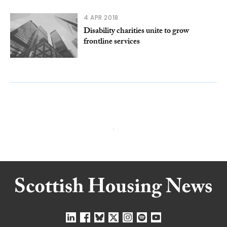
4 APR 2018
Disability charities unite to grow
frontline services