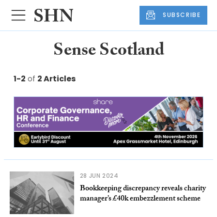
SUBSCRIBE
Sense Scotland
1-2
of
2 Articles
28 JUN 2024
Bookkeeping discrepancy reveals charity
manager’s £40k embezzlement scheme