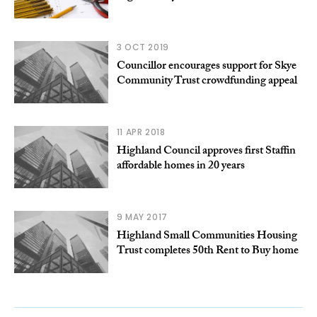
3 OCT 2019
Councillor encourages support for Skye
Community Trust crowdfunding appeal
11 APR 2018
Highland Council approves first Staffin
affordable homes in 20 years
9 MAY 2017
Highland Small Communities Housing
Trust completes 50th Rent to Buy home