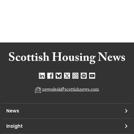
newsdesk@scottishnews.com
News
Insight