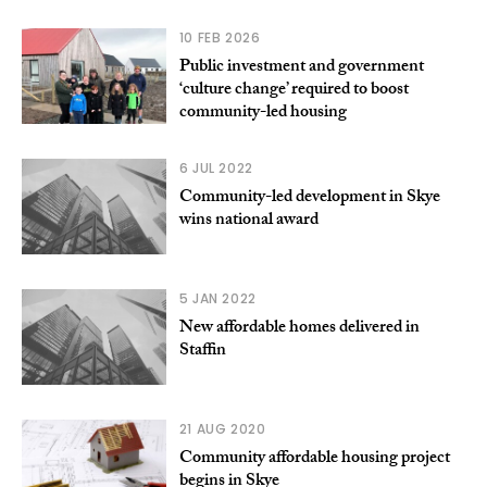
10 FEB 2026
Public investment and government
‘culture change’ required to boost
community-led housing
6 JUL 2022
Community-led development in Skye
wins national award
5 JAN 2022
New affordable homes delivered in
Staffin
21 AUG 2020
Community affordable housing project
begins in Skye