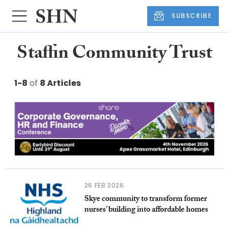
SUBSCRIBE
Staffin Community Trust
1-8
of
8 Articles
26 FEB 2026
Skye community to transform former
nurses’ building into affordable homes