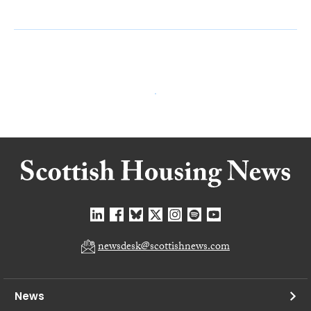
newsdesk@scottishnews.com
News