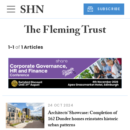
SUBSCRIBE
The Fleming Trust
1-1
of
1 Articles
24 OCT 2024
Architects’ Showcase: Completion of
162 Dundee homes reinstates historic
urban patterns