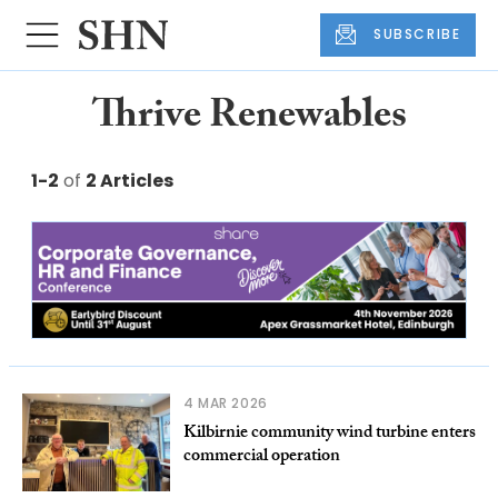
SUBSCRIBE
Thrive Renewables
1-2
of
2 Articles
4 MAR 2026
Kilbirnie community wind turbine enters
commercial operation