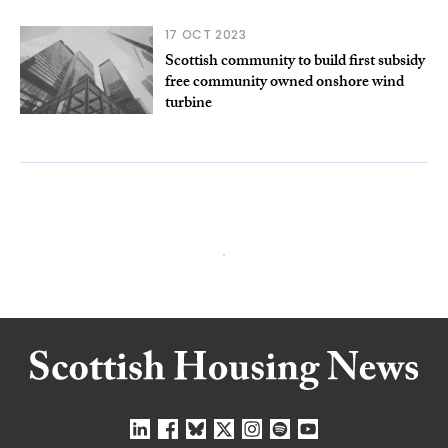
17 OCT 2023
Scottish community to build first subsidy
free community owned onshore wind
turbine