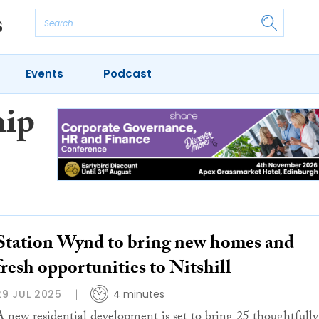
Events
Podcast
hip
Station Wynd to bring new homes and
fresh opportunities to Nitshill
29 JUL 2025
4 minutes
A new residential development is set to bring 25 thoughtfully