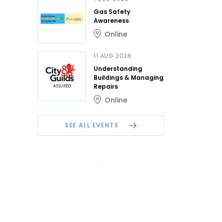
Gas Safety
Awareness
Online
11 AUG 2026
Understanding
Buildings & Managing
Repairs
Online
SEE ALL EVENTS