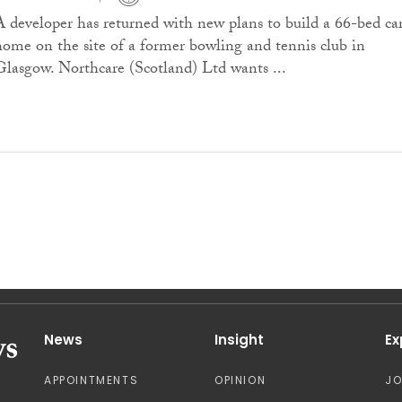
A developer has returned with new plans to build a 66-bed ca
home on the site of a former bowling and tennis club in
Glasgow. Northcare (Scotland) Ltd wants ...
News
Insight
Ex
APPOINTMENTS
OPINION
J