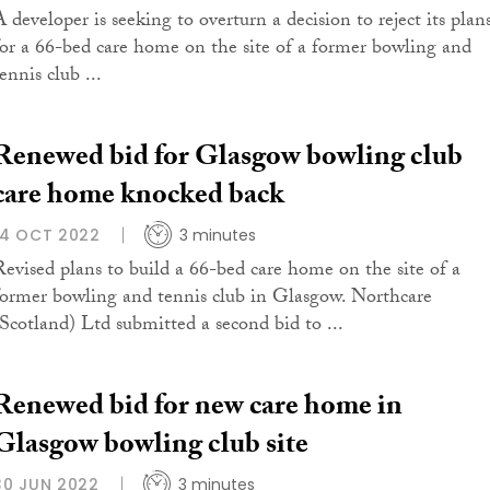
A developer is seeking to overturn a decision to reject its plan
for a 66-bed care home on the site of a former bowling and
ennis club ...
Renewed bid for Glasgow bowling club
care home knocked back
14 OCT 2022
3 minutes
Revised plans to build a 66-bed care home on the site of a
former bowling and tennis club in Glasgow. Northcare
(Scotland) Ltd submitted a second bid to ...
Renewed bid for new care home in
Glasgow bowling club site
30 JUN 2022
3 minutes