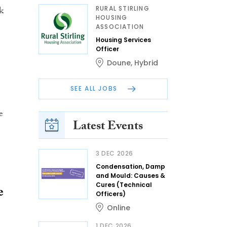
RURAL STIRLING
k
HOUSING
ASSOCIATION
Housing Services
Officer
Doune
,
Hybrid
SEE ALL JOBS
e
Latest Events
3 DEC 2026
Condensation, Damp
and Mould: Causes &
Cures (Technical
e
Officers)
Online
1 DEC 2026