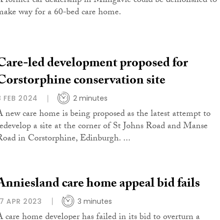
A former car dealership in Milngavie could be demolished to
make way for a 60-bed care home.
Care-led development proposed for
Corstorphine conservation site
8 FEB 2024
2 minutes
A new care home is being proposed as the latest attempt to
redevelop a site at the corner of St Johns Road and Manse
Road in Corstorphine, Edinburgh. ...
Anniesland care home appeal bid fails
17 APR 2023
3 minutes
A care home developer has failed in its bid to overturn a