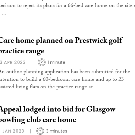
decision to reject its plans for a 66-bed care home on the site 
 ...
Care home planned on Prestwick golf
practice range
13 APR 2023
1 minute
An outline planning application has been submitted for the
intention to build a 60-bedroom care home and up to 23
ssisted living flats on the practice range at ...
Appeal lodged into bid for Glasgow
bowling club care home
5 JAN 2023
3 minutes