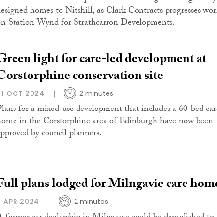
designed homes to Nitshill, as Clark Contracts progresses wor
on Station Wynd for Strathcarron Developments.
Green light for care-led development at
Corstorphine conservation site
31 OCT 2024
2 minutes
Plans for a mixed-use development that includes a 60-bed car
home in the Corstorphine area of Edinburgh have now been
approved by council planners.
Full plans lodged for Milngavie care hom
9 APR 2024
2 minutes