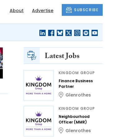
SUBSCRIBE
About
Advertise
Latest Jobs
KINGDOM GROUP
Finance Business
Partner
Glenrothes
KINGDOM GROUP
Neighbourhood
Officer (MMR)
Glenrothes