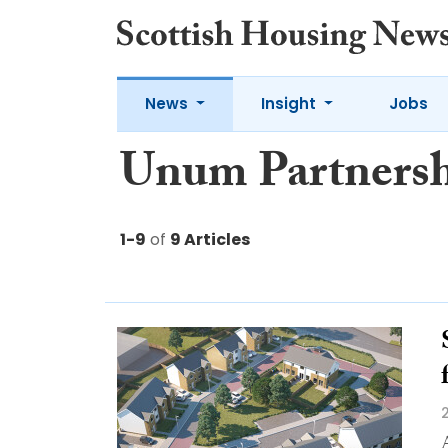
News
Insight
Jobs
Unum Partners
1-9
of
9 Articles