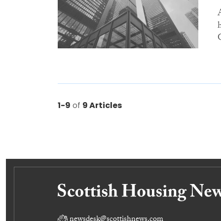
1-9
of
9 Articles
newsdesk@scottishnews.com