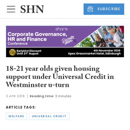
SUBSCRIBE
18-21 year olds given housing
support under Universal Credit in
Westminster u-turn
3 APR 2018
Reading time:
3 minutes
ARTICLE TAGS:
WELFARE
UNIVERSAL CREDIT