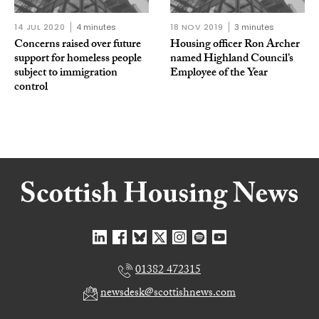
14 JUL 2020
4 minutes
18 NOV 2019
3 minutes
Concerns raised over future
Housing officer Ron Archer
support for homeless people
named Highland Council’s
subject to immigration
Employee of the Year
control
01382 472315
newsdesk@scottishnews.com