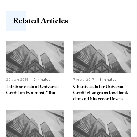
Related Articles
29 JUN 2015
2 minutes
7 NOV 2017
3 minutes
Lifetime costs of Universal
Charity calls for Universal
Credit up by almost £3bn
Credit changes as food bank
demand hits record levels