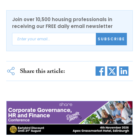
Join over 10,500 housing professionals in
receiving our FREE daily email newsletter
SUBSCRIBE
Share this article: