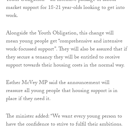
Youth Obligation – an intensive package of labour
market support for 18-21 year-olds looking to get into
work.
Alongside the Youth Obligation, this change will
mean young people get “comprehensive and intensive
work-focussed support”. They will also be assured that if
they secure a tenancy they will be entitled to receive
support towards their housing costs in the normal way.
Esther McVey MP said the announcement will
reassure all young people that housing support is in
place if they need it.
The minister added: “We want every young person to
have the confidence to strive to fulfil their ambitions.