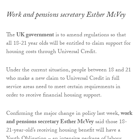
Work and pensions secretary Esther McVey
The
UK government
is to amend regulations so that
all 18-21 year olds will be entitled to claim support for
housing costs through Universal Credit.
Under the current situation, people between 18 and 21
who make a new claim to Universal Credit in full
service areas need to meet certain requirements in
order to receive financial housing support.
Confirming the major change in policy last week,
work
and pensions secretary Esther McVey
said those 18-
21-year-old’s receiving housing benefit will have a