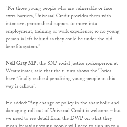
“For those young people who are vulnerable or face
extra barriers, Universal Credit provides them with
intensive, personalised support to move into
employment, training or work experience; so no young
person is left behind as they could be under the old
benefits system.”
Neil Gray MP
, the SNP social justice spokesperson at
Westminster, said that the u-turn shows the Tories
have “finally realised penalising young people in this
way is callous”.
He added: “Any change of policy in the shambolic and
damaging roll out of Universal Credit is welcome – but
we need to see detail from the DWP on what they
mean by saying young people will need to sign up to a