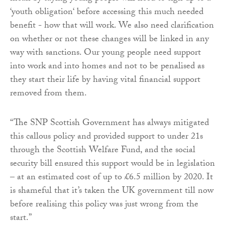
‘youth obligation‘ before accessing this much needed
benefit - how that will work. We also need clarification
on whether or not these changes will be linked in any
way with sanctions. Our young people need support
into work and into homes and not to be penalised as
they start their life by having vital financial support
removed from them.
“The SNP Scottish Government has always mitigated
this callous policy and provided support to under 21s
through the Scottish Welfare Fund, and the social
security bill ensured this support would be in legislation
– at an estimated cost of up to £6.5 million by 2020. It
is shameful that it’s taken the UK government till now
before realising this policy was just wrong from the
start.”