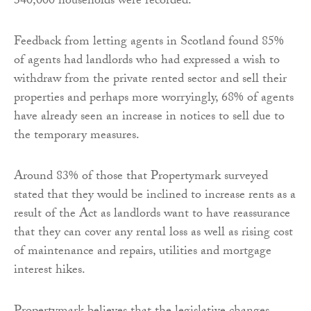
340,000 households were recorded.
Feedback from letting agents in Scotland found 85%
of agents had landlords who had expressed a wish to
withdraw from the private rented sector and sell their
properties and perhaps more worryingly, 68% of agents
have already seen an increase in notices to sell due to
the temporary measures.
Around 83% of those that Propertymark surveyed
stated that they would be inclined to increase rents as a
result of the Act as landlords want to have reassurance
that they can cover any rental loss as well as rising cost
of maintenance and repairs, utilities and mortgage
interest hikes.