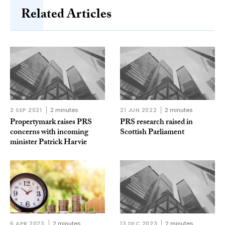
Related Articles
2 SEP 2021
2 minutes
21 JUN 2022
2 minutes
Propertymark raises PRS
PRS research raised in
concerns with incoming
Scottish Parliament
minister Patrick Harvie
6 APR 2023
2 minutes
13 DEC 2023
2 minutes