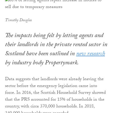
Timothy Douglas
The impacts being felt by letting agents and
their landlords in the private rented sector in
Scotland have been outlined in
new research
by industry body Propertymark.
Data suggests that landlords were already leaving the
sector before the emergency legislation came into
force. In 2016, the Scottish Household Survey showed
that the PRS accounted for 15% of households in the
country, with circa 370,000 households. In 2018,