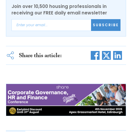
Join over 10,500 housing professionals in
receiving our FREE daily email newsletter
SUBSCRIBE
Share this article: