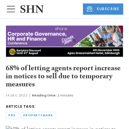
SUBSCRIBE
68% of letting agents report increase
in notices to sell due to temporary
measures
14 DEC 2022
Reading time:
2 minutes
ARTICLE TAGS:
PRS
PROPERTYMARK