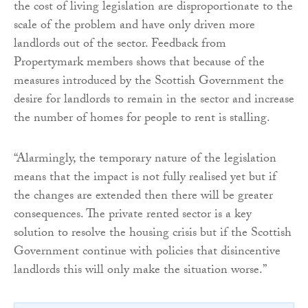
the cost of living legislation are disproportionate to the
scale of the problem and have only driven more
landlords out of the sector. Feedback from
Propertymark members shows that because of the
measures introduced by the Scottish Government the
desire for landlords to remain in the sector and increase
the number of homes for people to rent is stalling.
“Alarmingly, the temporary nature of the legislation
means that the impact is not fully realised yet but if
the changes are extended then there will be greater
consequences. The private rented sector is a key
solution to resolve the housing crisis but if the Scottish
Government continue with policies that disincentive
landlords this will only make the situation worse.”