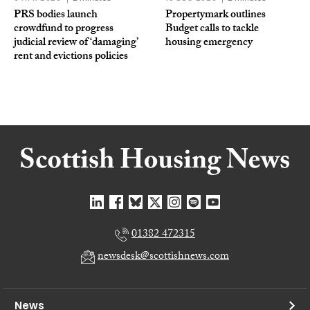
PRS bodies launch
Propertymark outlines
crowdfund to progress
Budget calls to tackle
judicial review of ‘damaging’
housing emergency
rent and evictions policies
01382 472315
newsdesk@scottishnews.com
News