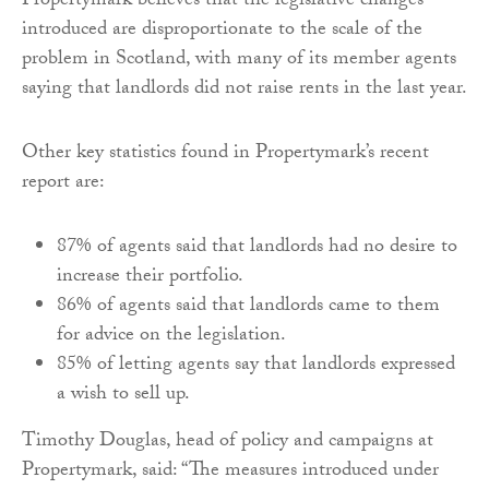
Propertymark believes that the legislative changes
introduced are disproportionate to the scale of the
problem in Scotland, with many of its member agents
saying that landlords did not raise rents in the last year.
Other key statistics found in Propertymark’s recent
report are:
87% of agents said that landlords had no desire to
increase their portfolio.
86% of agents said that landlords came to them
for advice on the legislation.
85% of letting agents say that landlords expressed
a wish to sell up.
Timothy Douglas, head of policy and campaigns at
Propertymark, said: “The measures introduced under