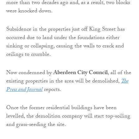
more than two decades ago and, as a result, two blocks
were knocked down.
Subsidence in the properties just off King Street has
occurred due to land under the foundations either
sinking or collapsing, causing the walls to crack and
ceilings to crumble.
Now condemned by
Aberdeen City Council
, all of the
existing properties in the area will be demolished,
The
Press and Journal
reports.
Once the former residential buildings have been
levelled, the demolition company will start top-soiling
and grass-seeding the site.