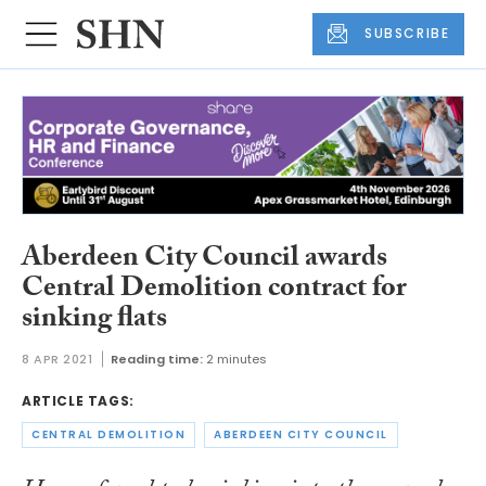
SUBSCRIBE
Aberdeen City Council awards
Central Demolition contract for
sinking flats
8 APR 2021
Reading time:
2 minutes
ARTICLE TAGS:
CENTRAL DEMOLITION
ABERDEEN CITY COUNCIL