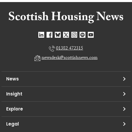
01382 472315
newsdesk@scottishnews.com
News
Insight
Explore
Legal