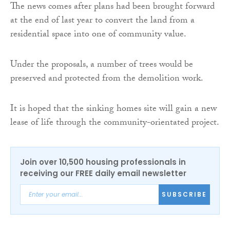
The news comes after plans had been brought forward
at the end of last year to convert the land from a
residential space into one of community value.
Under the proposals, a number of trees would be
preserved and protected from the demolition work.
It is hoped that the sinking homes site will gain a new
lease of life through the community-orientated project.
Join over 10,500 housing professionals in
receiving our FREE daily email newsletter
SUBSCRIBE