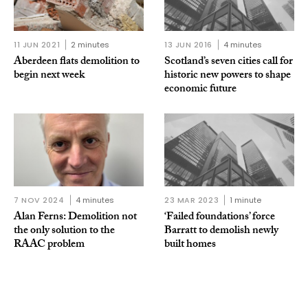
11 JUN 2021
2 minutes
13 JUN 2016
4 minutes
Aberdeen flats demolition to
Scotland’s seven cities call for
begin next week
historic new powers to shape
economic future
7 NOV 2024
4 minutes
23 MAR 2023
1 minute
Alan Ferns: Demolition not
‘Failed foun­da­tions’ force
the only solution to the
Barratt to demolish newly
RAAC problem
built homes