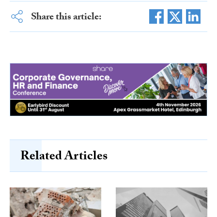
Share this article:
Related Articles