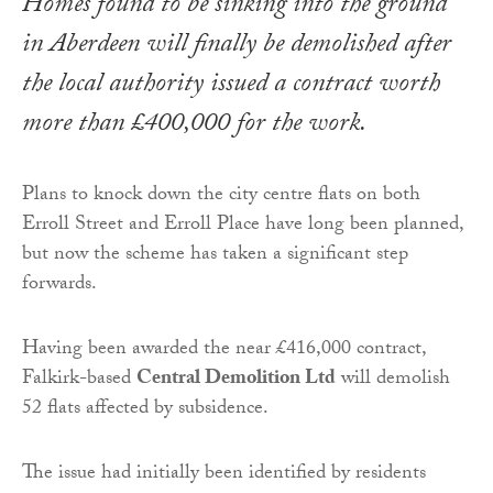
Homes found to be sinking into the ground
in Aberdeen will finally be demolished after
the local authority issued a contract worth
more than £400,000 for the work.
Plans to knock down the city centre flats on both
Erroll Street and Erroll Place have long been planned,
but now the scheme has taken a significant step
forwards.
Having been awarded the near £416,000 contract,
Falkirk-based
Central Demolition Ltd
will demolish
52 flats affected by subsidence.
The issue had initially been identified by residents