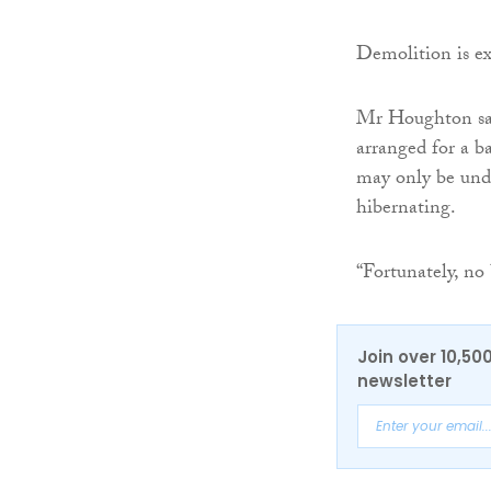
Demolition is e
Mr Houghton sai
arranged for a b
may only be und
hibernating.
“Fortunately, no
Join over 10,50
newsletter