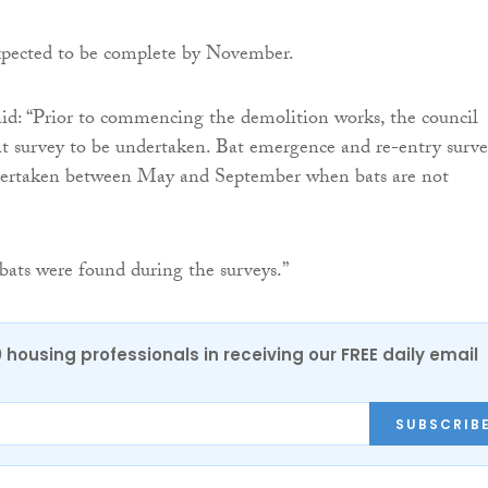
xpected to be complete by November.
d: “Prior to commencing the demolition works, the council
at survey to be undertaken. Bat emergence and re-entry surve
ertaken between May and September when bats are not
 bats were found during the surveys.”
0 housing professionals in receiving our FREE daily email
SUBSCRIB