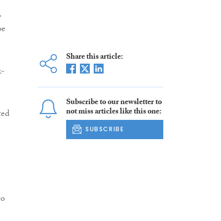
o
be
Share this article:
k-
Subscribe to our newsletter to
not miss articles like this one:
ted
SUBSCRIBE
to