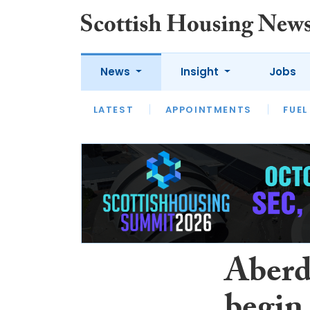
News
Insight
Jobs
LATEST
APPOINTMENTS
FUEL
LATEST
OPINION
INTERVIEW
Aberd