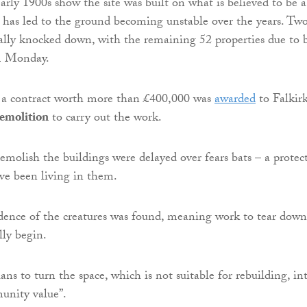
rly 1900s show the site was built on what is believed to be a
h has led to the ground becoming unstable over the years. Tw
ially knocked down, with the remaining 52 properties due to 
m Monday.
r, a contract worth more than £400,000 was
awarded
to Falkir
emolition
to carry out the work.
demolish the buildings were delayed over fears bats – a protec
ve been living in them.
dence of the creatures was found, meaning work to tear down
lly begin.
ns to turn the space, which is not suitable for rebuilding, in
unity value”.