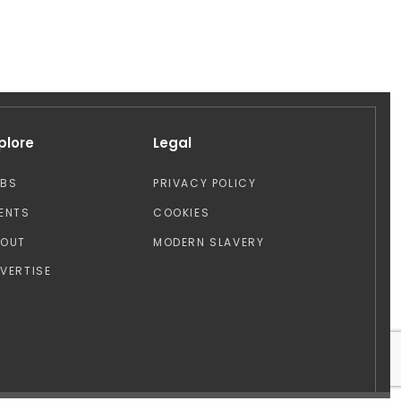
plore
Legal
OBS
PRIVACY POLICY
ENTS
COOKIES
BOUT
MODERN SLAVERY
VERTISE