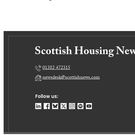
01382 472315
newsdesk@scottishnews.com
Follow us: