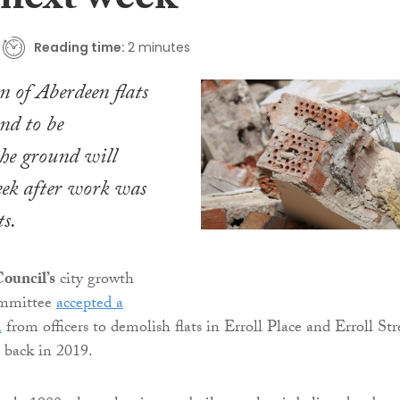
 next week
Reading time:
2 minutes
n of Aberdeen flats
nd to be
the ground will
eek after work was
ts.
ouncil’s
city growth
ommittee
accepted a
n
from officers to demolish flats in Erroll Place and Erroll Str
 back in 2019.