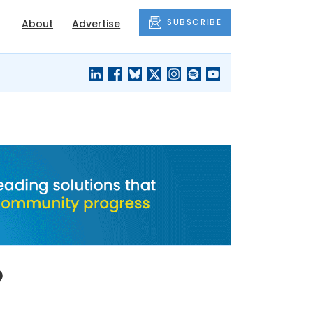
SUBSCRIBE
About
Advertise
BLACK'S
OUR HOUSING
BLOG
HERITAGE
o