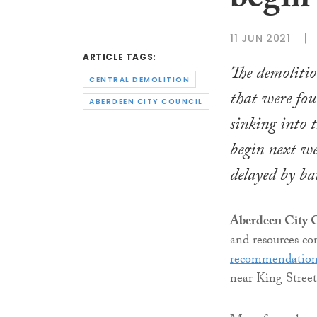
begin
11 JUN 2021
ARTICLE TAGS:
The demolitio
CENTRAL DEMOLITION
that were fou
ABERDEEN CITY COUNCIL
sinking into 
begin next w
delayed by ba
Aberdeen City C
and resources c
recommendatio
near King Street