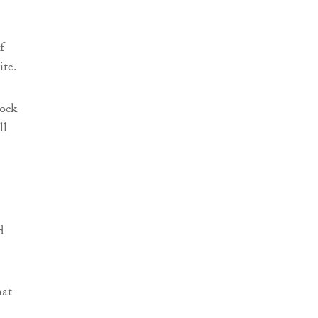
f
ite.
lock
ll
d
hat