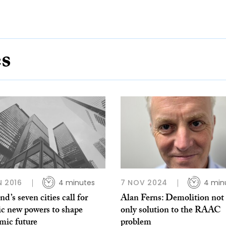
es
N 2016
4 minutes
7 NOV 2024
4 min
nd’s seven cities call for
Alan Ferns: Demolition not
ic new powers to shape
only solution to the RAAC
mic future
problem