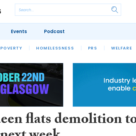
Events
Podcast
 POVERTY
HOUSING
HOMELESSNESS
SFHA TECH
PRS
WELFARE
S
CHAMPIONS
COLUMN
een flats demolition t