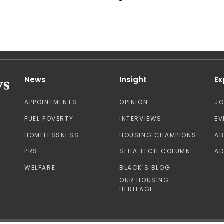
News
Insight
Ex
APPOINTMENTS
OPINION
J
FUEL POVERTY
INTERVIEWS
EV
HOMELESSNESS
HOUSING CHAMPIONS
A
PRS
SFHA TECH COLUMN
AD
WELFARE
BLACK'S BLOG
OUR HOUSING
HERITAGE