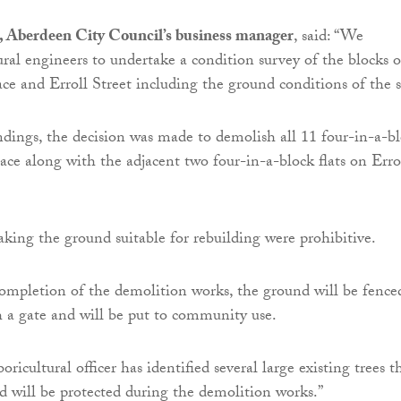
 Aberdeen City Council’s business manager
, said: “We
ural engineers to undertake a condition survey of the blocks o
lace and Erroll Street including the ground conditions of the s
ndings, the decision was made to demolish all 11 four-in-a-b
lace along with the adjacent two four-in-a-block flats on Erro
aking the ground suitable for rebuilding were prohibitive.
 completion of the demolition works, the ground will be fence
th a gate and will be put to community use.
boricultural officer has identified several large existing trees t
d will be protected during the demolition works.”