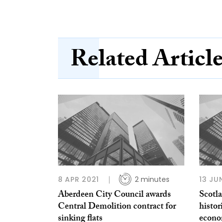
Related Articl
8 APR 2021
2 minutes
13 JU
Aberdeen City Council awards
Scotla
Central Demolition contract for
histor
sinking flats
econo