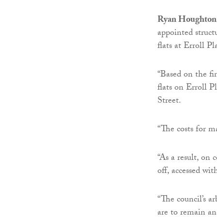
Ryan Houghton,
appointed struct
flats at Erroll P
“Based on the fi
flats on Erroll P
Street.
“The costs for m
“As a result, on
off, accessed wi
“The council’s ar
are to remain an