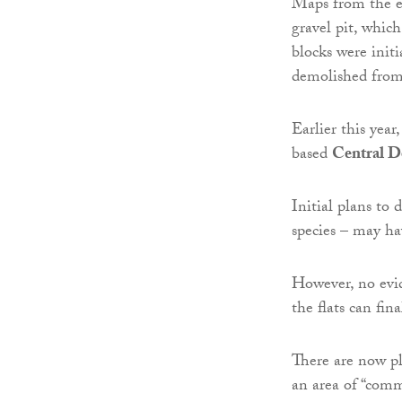
Maps from the ea
gravel pit, whic
blocks were init
demolished fro
Earlier this yea
based
Central D
Initial plans to 
species – may ha
However, no evi
the flats can fina
There are now pla
an area of “comm