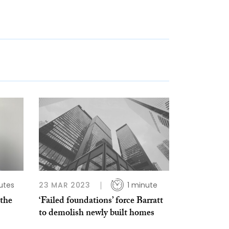
utes
23 MAR 2023
1 minute
 the
‘Failed foun­da­tions’ force Barratt
to demolish newly built homes