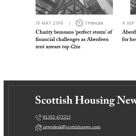
16 MAY 2016
1 minute
4 SEP
Charity bemoans ‘perfect storm’ of
Aberde
financial challenges as Aberdeen
for h
rent arrears top £2m
01382 472315
newsdesk@scottishnews.com