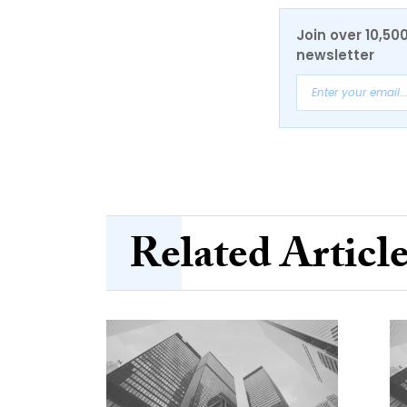
Join over 10,50
newsletter
Related Articl