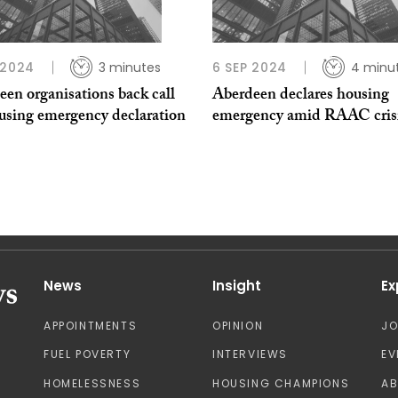
 2024
3 minutes
6 SEP 2024
4 minu
en organisations back call
Aberdeen declares housing
ousing emergency declaration
emergency amid RAAC cris
News
Insight
Ex
APPOINTMENTS
OPINION
J
FUEL POVERTY
INTERVIEWS
EV
HOMELESSNESS
HOUSING CHAMPIONS
A