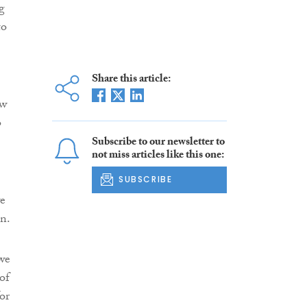
g
to
Share this article:
ew
o
Subscribe to our newsletter to
not miss articles like this one:
SUBSCRIBE
we
n.
we
of
or