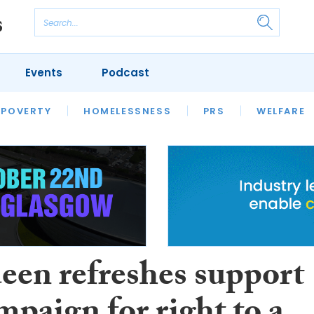
Events
Podcast
 POVERTY
HOUSING
HOMELESSNESS
SFHA TECH
PRS
WELFARE
S
CHAMPIONS
COLUMN
een refreshes support