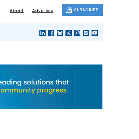
SUBSCRIBE
About
Advertise
BLACK'S
OUR HOUSING
BLOG
HERITAGE