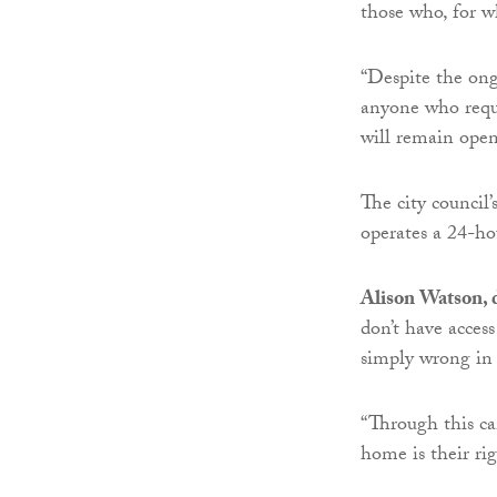
those who, for w
“Despite the ong
anyone who requi
will remain open
The city council
operates a 24-ho
Alison Watson, d
don’t have acces
simply wrong in 
“Through this c
home is their rig