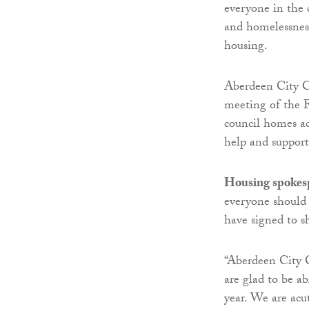
everyone in the 
and homelessness
housing.
Aberdeen City C
meeting of the F
council homes acr
help and suppor
Housing spokes
everyone should 
have signed to s
“Aberdeen City C
are glad to be ab
year. We are acu