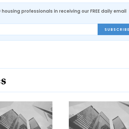
0 housing professionals in receiving our FREE daily email
SUBSCRIB
es