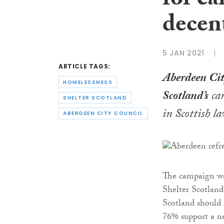
for ca
decen
5 JAN 2021
ARTICLE TAGS:
Aberdeen Cit
HOMELESSNESS
Scotland’s
cam
SHELTER SCOTLAND
in Scottish l
ABERDEEN CITY COUNCIL
The campaign wa
Shelter Scotland
Scotland should 
76% support a ne