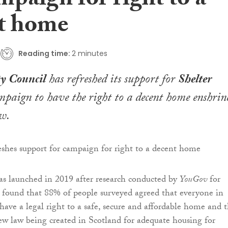
mpaign for right to a
t home
Reading time:
2 minutes
y Council
has refreshed its support for
Shelter
paign to have the right to a decent home enshrin
aw.
s launched in 2019 after research conducted by
YouGov
for
 found that 88% of people surveyed agreed that everyone in
have a legal right to a safe, secure and affordable home and 
w law being created in Scotland for adequate housing for