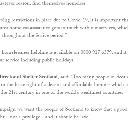
hatever reason, find themselves homeless.
oing restrictions in place due to Covid-19, it is important th
res homeless assistance gets in touch with our services, whic
 throughout the festive period.”
’s homelessness helpline is available on 0800 917 6379, and it
ur service including public holidays.
irector of Shelter Scotland
, said: “Too many people in Scot
s to the basic right of a decent and affordable home – which i
the 21st century in one of the world’s wealthiest countries.
ampaign we want the people of Scotland to know that a good
ht – not a privilege - and it should be law.”