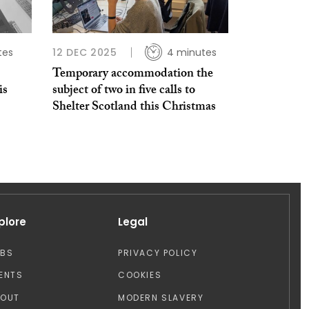
tes
12 DEC 2025
4 minutes
Temporary accommodation the
is
subject of two in five calls to
Shelter Scotland this Christmas
plore
Legal
OBS
PRIVACY POLICY
ENTS
COOKIES
BOUT
MODERN SLAVERY