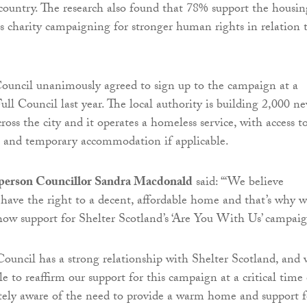
country. The research also found that 78% support the housin
 charity campaigning for stronger human rights in relation 
ouncil unanimously agreed to sign up to the campaign at a
ull Council last year. The local authority is building 2,000 n
oss the city and it operates a homeless service, with access t
t and temporary accommodation if applicable.
person Councillor Sandra Macdonald
said: “‘We believe
have the right to a decent, affordable home and that’s why 
how support for Shelter Scotland’s ‘Are You With Us’ campaig
ouncil has a strong relationship with Shelter Scotland, and 
le to reaffirm our support for this campaign at a critical time 
tely aware of the need to provide a warm home and support f