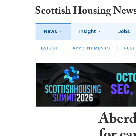
News
Insight
Jobs
LATEST
APPOINTMENTS
FUEL
LATEST
OPINION
INTERVIEW
Aberd