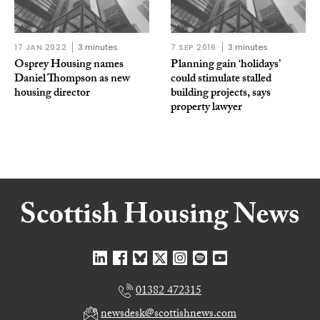
17 JAN 2022
3 minutes
7 SEP 2016
3 minutes
Osprey Housing names
Planning gain ‘holidays’
Daniel Thompson as new
could stimulate stalled
housing director
building projects, says
property lawyer
01382 472315
newsdesk@scottishnews.com