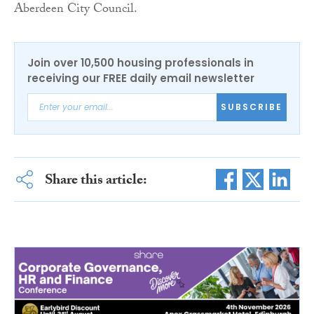
Aberdeen City Council.
Join over 10,500 housing professionals in
receiving our FREE daily email newsletter
SUBSCRIBE
Share this article: