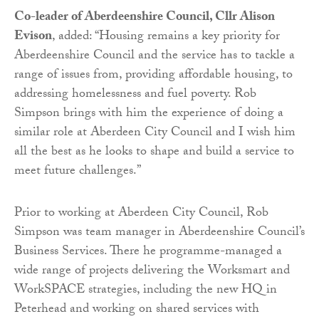
Co-leader of Aberdeenshire Council, Cllr Alison
Evison
, added: “Housing remains a key priority for
Aberdeenshire Council and the service has to tackle a
range of issues from, providing affordable housing, to
addressing homelessness and fuel poverty. Rob
Simpson brings with him the experience of doing a
similar role at Aberdeen City Council and I wish him
all the best as he looks to shape and build a service to
meet future challenges.”
Prior to working at Aberdeen City Council, Rob
Simpson was team manager in Aberdeenshire Council’s
Business Services. There he programme-managed a
wide range of projects delivering the Worksmart and
WorkSPACE strategies, including the new HQ in
Peterhead and working on shared services with