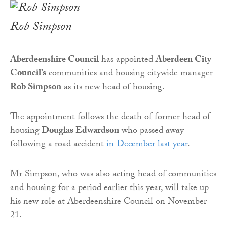
Rob Simpson
Aberdeenshire Council
has appointed
Aberdeen City
Council’s
communities and housing citywide manager
Rob Simpson
as its new head of housing.
The appointment follows the death of former head of
housing
Douglas Edwardson
who passed away
following a road accident
in December last year
.
Mr Simpson, who was also acting head of communities
and housing for a period earlier this year, will take up
his new role at Aberdeenshire Council on November
21.