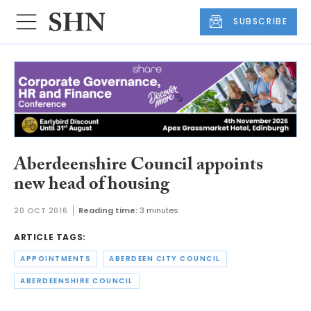
SUBSCRIBE
Aberdeenshire Council appoints
new head of housing
20 OCT 2016
Reading time:
3 minutes
ARTICLE TAGS:
APPOINTMENTS
ABERDEEN CITY COUNCIL
ABERDEENSHIRE COUNCIL