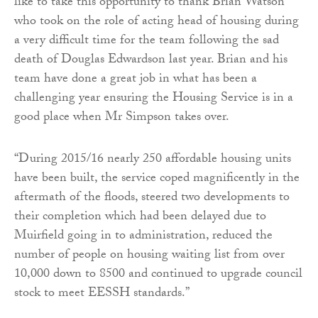
like to take this opportunity to thank Brian Watson
who took on the role of acting head of housing during
a very difficult time for the team following the sad
death of Douglas Edwardson last year. Brian and his
team have done a great job in what has been a
challenging year ensuring the Housing Service is in a
good place when Mr Simpson takes over.
“During 2015/16 nearly 250 affordable housing units
have been built, the service coped magnificently in the
aftermath of the floods, steered two developments to
their completion which had been delayed due to
Muirfield going in to administration, reduced the
number of people on housing waiting list from over
10,000 down to 8500 and continued to upgrade council
stock to meet EESSH standards.”