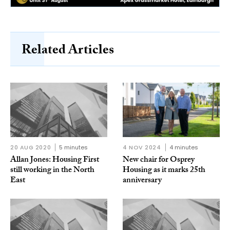
Related Articles
20 AUG 2020
5 minutes
4 NOV 2024
4 minutes
Allan Jones: Housing First
New chair for Osprey
still working in the North
Housing as it marks 25th
East
anniversary