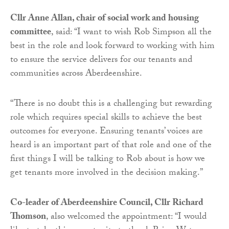
Cllr Anne Allan, chair of social work and housing
committee
, said: “I want to wish Rob Simpson all the
best in the role and look forward to working with him
to ensure the service delivers for our tenants and
communities across Aberdeenshire.
“There is no doubt this is a challenging but rewarding
role which requires special skills to achieve the best
outcomes for everyone. Ensuring tenants’ voices are
heard is an important part of that role and one of the
first things I will be talking to Rob about is how we
get tenants more involved in the decision making.”
Co-leader of Aberdeenshire Council, Cllr Richard
Thomson
, also welcomed the appointment: “I would