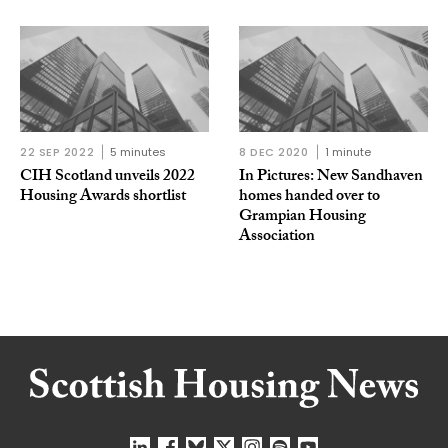
22 SEP 2022
5 minutes
8 DEC 2020
1 minute
CIH Scotland unveils 2022
In Pictures: New Sandhaven
Housing Awards shortlist
homes handed over to
Grampian Housing
Association