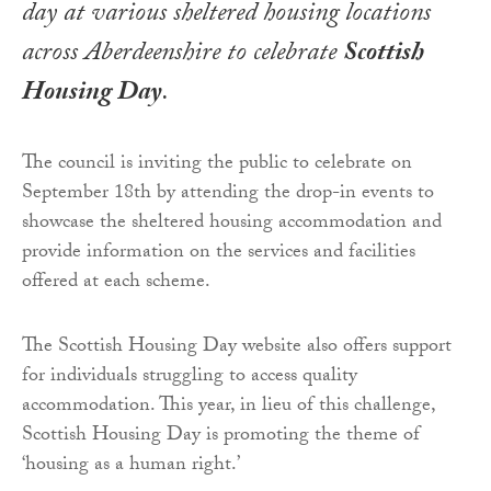
day at various sheltered housing locations
across Aberdeenshire to celebrate
Scottish
Housing Day
.
The council is inviting the public to celebrate on
September 18th by attending the drop-in events to
showcase the sheltered housing accommodation and
provide information on the services and facilities
offered at each scheme.
The Scottish Housing Day website also offers support
for individuals struggling to access quality
accommodation. This year, in lieu of this challenge,
Scottish Housing Day is promoting the theme of
‘housing as a human right.’