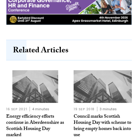
Related Articles
16 SEP 2021
4 minutes
19 SEP 2018
3 minutes
Energy efficiency efforts
Council marks Scottish
continue in Aberdeenshire as
Housing Day with scheme to
Scottish Housing Day
bring empty homes back into
marked
use