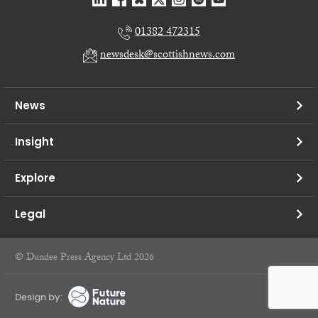
01382 472315
newsdesk@scottishnews.com
News
Insight
Explore
Legal
© Dundee Press Agency Ltd 2026
Design by: