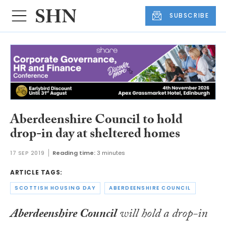
SUBSCRIBE
Aberdeenshire Council to hold
drop-in day at sheltered homes
17 SEP 2019
Reading time:
3 minutes
ARTICLE TAGS:
SCOTTISH HOUSING DAY
ABERDEENSHIRE COUNCIL
Aberdeenshire Council
will hold a drop-in