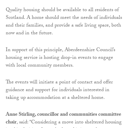
Quality housing should be available to all residents of
Scotland. A home should meet the needs of individuals
and their families, and provide a safe living space, both
now and in the future.
In support of this principle, Aberdeenshire Council’s
housing service is hosting drop-in events to engage
with local community members.
The events will initiate a point of contact and offer
guidance and support for individuals interested in
taking up accommodation at a sheltered home.
Anne Stirling, councillor and communities committee
chair
, said: “Considering a move into sheltered housing