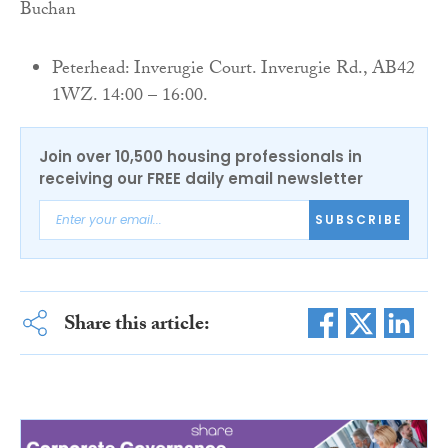
Buchan
Peterhead: Inverugie Court. Inverugie Rd., AB42
1WZ. 14:00 – 16:00.
Join over 10,500 housing professionals in
receiving our FREE daily email newsletter
SUBSCRIBE
Share this article: