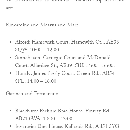
The locations and hours of the Council’s drop-in events
are:
Kincardine and Mearns and Marr
Alford: Hamewith Court. Hamewith Ct.., AB33
8QW. 10:00 – 12:00.
Stonehaven: Carnegie Court and McDonald
Court. Allardice St., AB39 2BU. 14:00 –16:00.
Huntly: James Presly Court. Green Rd., AB54
8FL. 14:00 – 16:00.
Garioch and Formartine
Blackburn: Fechnie Brae House. Fintray Rd.,
AB21 0WA. 10:00 – 12:00.
Inverurie: Don House. Kellands Rd., AB51 3YG.