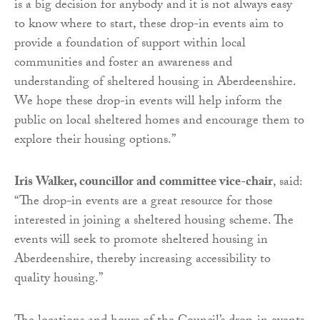
is a big decision for anybody and it is not always easy
to know where to start, these drop-in events aim to
provide a foundation of support within local
communities and foster an awareness and
understanding of sheltered housing in Aberdeenshire.
We hope these drop-in events will help inform the
public on local sheltered homes and encourage them to
explore their housing options.”
Iris Walker, councillor and committee vice-chair
, said:
“The drop-in events are a great resource for those
interested in joining a sheltered housing scheme. The
events will seek to promote sheltered housing in
Aberdeenshire, thereby increasing accessibility to
quality housing.”