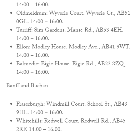
14:00 – 16:00.
Oldmeldrum: Wyverie Court. Wyverie Ct., AB51
0GL. 14:00 – 16:00.
Turriff: Sim Gardens. Manse Rd., AB53 4EH.
14:00 – 16:00.
Ellon: Modley House. Modley Ave., AB41 9WT.
14:00 – 16:00.
Balmedie: Eigie House. Eigie Rd., AB23 8ZQ.
14:00 – 16:00.
Banff and Buchan
Fraserburgh: Windmill Court. School St., AB43
9HL. 14:00 – 16:00.
Whitehills: Redwell Court. Redwell Rd., AB45
2RF. 14:00 – 16:00.