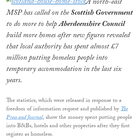
A north-east
MSP has called on the
Scottish Government
to do more to help
Aberdeenshire Council
build more homes after new figures revealed
that local authority has spent almost £7
million putting homeless people into
temporary accommodation in the last six
years.
The statistics, which were released in response to a
freedom of information request and published by
The
Press and Journal
, show the money spent putting people
into B&Bs, hotels and other properties after they first
register as homeless.