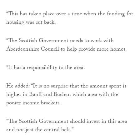
“This has taken place over a time when the funding for
housing was cut back.
“The Scottish Government needs to work with
Aberdeenshire Council to help provide more homes.
“It has a responsibility to the area.
He added: “It is no surprise that the amount spent is
higher in Banff and Buchan which area with the
poorer income brackets.
“The Scottish Government should invest in this area
and not just the central belt.”