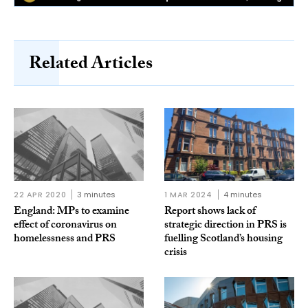
Related Articles
22 APR 2020
3 minutes
1 MAR 2024
4 minutes
England: MPs to examine
Report shows lack of
effect of coronavirus on
strategic direction in PRS is
homelessness and PRS
fuelling Scotland’s housing
crisis