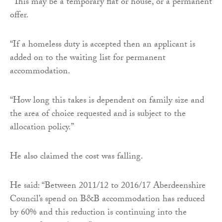
“This may be a temporary flat or house, or a permanent
offer.
“If a homeless duty is accepted then an applicant is
added on to the waiting list for permanent
accommodation.
“How long this takes is dependent on family size and
the area of choice requested and is subject to the
allocation policy.”
He also claimed the cost was falling.
He said: “Between 2011/12 to 2016/17 Aberdeenshire
Council’s spend on B&B accommodation has reduced
by 60% and this reduction is continuing into the