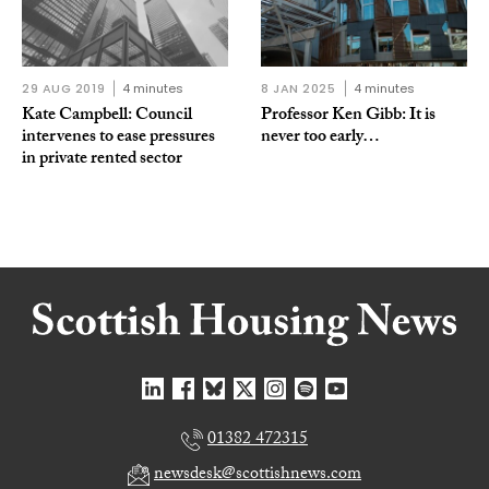
29 AUG 2019
4 minutes
8 JAN 2025
4 minutes
Kate Campbell: Council
Professor Ken Gibb: It is
intervenes to ease pressures
never too early…
in private rented sector
01382 472315
newsdesk@scottishnews.com