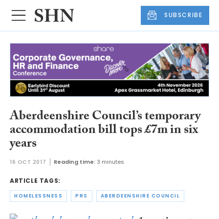
SUBSCRIBE
Aberdeenshire Council’s temporary
accommodation bill tops £7m in six
years
16 OCT 2017
Reading time:
3 minutes
ARTICLE TAGS:
HOMELESSNESS
PRS
ABERDEENSHIRE COUNCIL