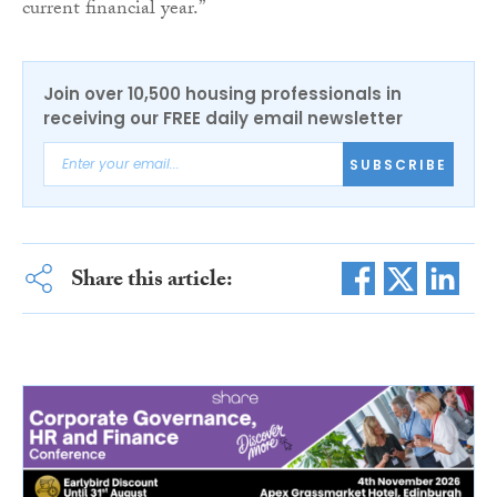
current financial year.”
Join over 10,500 housing professionals in
receiving our FREE daily email newsletter
SUBSCRIBE
Share this article: