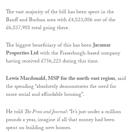
The vast majority of the bill has been spent in the
Banff and Buchan area with £4,823,086 out of the
£6,837,988 total going there.
The biggest beneficiary of this has been
Jacamar
Properties Ltd
with the Fraserburgh-based company
having received £756,223 during this time.
Lewis Macdonald, MSP for the north-east region
, said
the spending “absolutely demonstrates the need for
more social and affordable housing”.
He told
The Press and Journal
: “It’s just under a million
pounds a year, imagine if all that money had been
spent on building new homes.