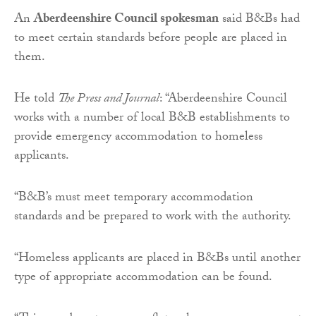
An
Aberdeenshire Council spokesman
said B&Bs had
to meet certain standards before people are placed in
them.
He told
The Press and Journal
: “Aberdeenshire Council
works with a number of local B&B establishments to
provide emergency accommodation to homeless
applicants.
“B&B’s must meet temporary accommodation
standards and be prepared to work with the authority.
“Homeless applicants are placed in B&Bs until another
type of appropriate accommodation can be found.