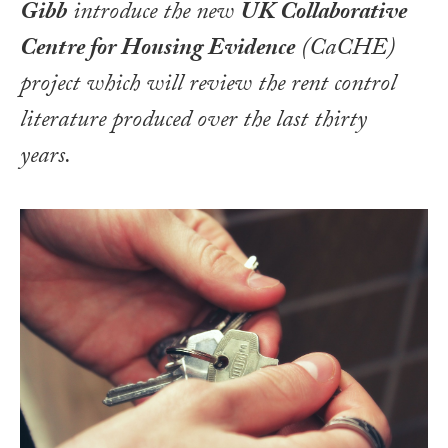
Gibb
introduce the new
UK Collaborative
Centre for Housing Evidence
(CaCHE)
project which will review the rent control
literature produced over the last thirty
years.