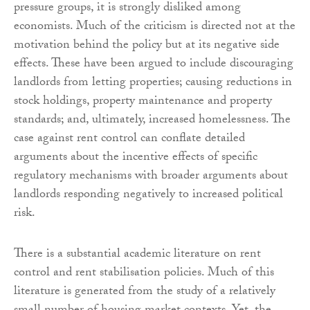
pressure groups, it is strongly disliked among
economists. Much of the criticism is directed not at the
motivation behind the policy but at its negative side
effects. These have been argued to include discouraging
landlords from letting properties; causing reductions in
stock holdings, property maintenance and property
standards; and, ultimately, increased homelessness. The
case against rent control can conflate detailed
arguments about the incentive effects of specific
regulatory mechanisms with broader arguments about
landlords responding negatively to increased political
risk.
There is a substantial academic literature on rent
control and rent stabilisation policies. Much of this
literature is generated from the study of a relatively