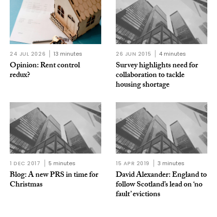
24 JUL 2026
13 minutes
26 JUN 2015
4 minutes
Opinion: Rent control
Survey highlights need for
redux?
collaboration to tackle
housing shortage
1 DEC 2017
5 minutes
15 APR 2019
3 minutes
Blog: A new PRS in time for
David Alexander: England to
Christmas
follow Scotland’s lead on ‘no
fault’ evictions