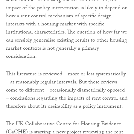
small number of housing market contexts. Yet, the
impact of the policy intervention is likely to depend on
how a rent control mechanism of specific design
interacts with a housing market with specific
institutional characteristics. The question of how far we
can sensibly generalise existing results to other housing
market contexts is not generally a primary
consideration.
This literature is reviewed – more or less systematically
– at reasonably regular intervals. But these reviews
come to different – occasionally diametrically opposed
– conclusions regarding the impacts of rent control and
therefore about its desirability as a policy instrument.
The UK Collaborative Centre for Housing Evidence
(CaCHE) is starting a new project reviewing the rent