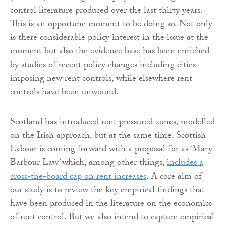
control literature produced over the last thirty years.
This is an opportune moment to be doing so. Not only
is there considerable policy interest in the issue at the
moment but also the evidence base has been enriched
by studies of recent policy changes including cities
imposing new rent controls, while elsewhere rent
controls have been unwound.
Scotland has introduced rent pressured zones, modelled
on the Irish approach, but at the same time, Scottish
Labour is coming forward with a proposal for as ‘Mary
Barbour Law’ which, among other things,
includes a
cross-the-board cap on rent increases
. A core aim of
our study is to review the key empirical findings that
have been produced in the literature on the economics
of rent control. But we also intend to capture empirical