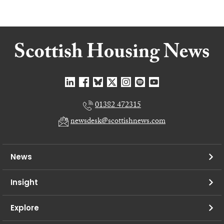
01382 472315
newsdesk@scottishnews.com
News
Insight
Explore