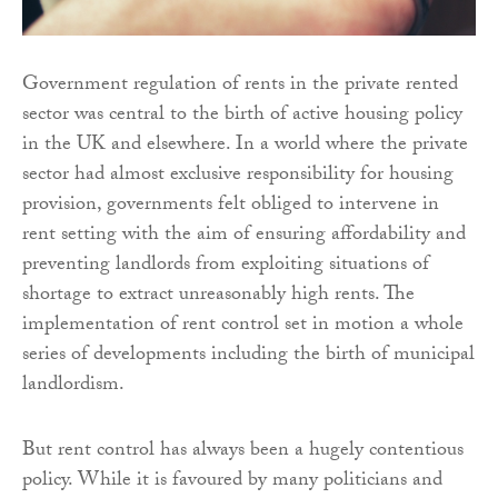
Government regulation of rents in the private rented
sector was central to the birth of active housing policy
in the UK and elsewhere. In a world where the private
sector had almost exclusive responsibility for housing
provision, governments felt obliged to intervene in
rent setting with the aim of ensuring affordability and
preventing landlords from exploiting situations of
shortage to extract unreasonably high rents. The
implementation of rent control set in motion a whole
series of developments including the birth of municipal
landlordism.
But rent control has always been a hugely contentious
policy. While it is favoured by many politicians and