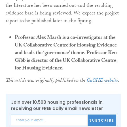
the literature has been carried out and the resulting
evidence base is being reviewed. We expect the project
report to be published later in the Spring.
Professor Alex Marsh is a co-investigator at the
UK Collaborative Centre for Housing Evidence
and leads the ‘governance’ theme. Professor Ken
Gibb is director of the UK Collaborative Centre
for Housing Evidence.
This article was originally published on the
CaCHE website
.
Join over 10,500 housing professionals in
receiving our FREE daily email newsletter
SUBSCRIBE