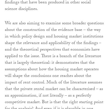
findings that have been produced in other social
science disciplines.
We are also aiming to examine some broader questions
about the construction of the evidence base – the way
in which policy design and housing market institutions
shape the relevance and applicability of the findings –
and the theoretical perspectives that economists have
applied to the issue. There is a branch of the literature
that is largely theoretical: it demonstrates that the
assumptions about how the housing market operates
will shape the conclusions one reaches about the
impact of rent control. Much of the literature assumes
that the private rental market can be characterised – as
an approximation, if not literally – as a perfectly
competitive market. But is that the right starting point