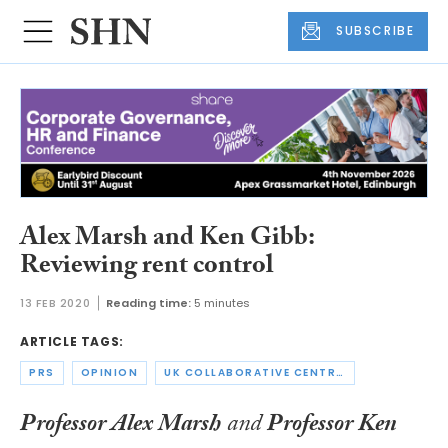
SUBSCRIBE
Alex Marsh and Ken Gibb:
Reviewing rent control
13 FEB 2020
Reading time:
5 minutes
ARTICLE TAGS:
PRS
OPINION
UK COLLABORATIVE CENTRE FOR HOUSING EVIDENCE
Professor Alex Marsh
and
Professor Ken