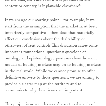
for the analysis? And even if it is plausible in one
context or country, is it plausible elsewhere?
If we change our starting point – for example, if we
start from the assumption that the market is, at best,
imperfectly competitive – then does that materially
affect our conclusions about the desirability, or
otherwise, of rent control? This discussion raises some
important foundational questions: questions of
ontology and epistemology; questions about how our
models of housing markets map on to housing markets
in the real world. While we cannot promise to offer
definitive answers to those questions, we are aiming to
provide a clearer map of the territory and to
communicate why these issues are important.
This project is now underway. A structured search of