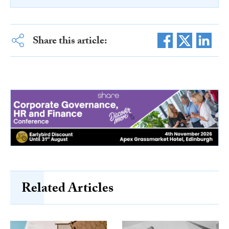
Share this article:
Related Articles