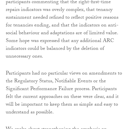
participants commenting that the right-first-time
repairs indicators was overly complex, that tenancy
sustainment needed refined to reflect positive reasons
for tenancies ending, and that the indicators on anti-
social behaviour and adaptations are of limited value.
Some hope was expressed that any additional ARC
indicators could be balanced by the deletion of
unnecessary ones.
Participants had no particular views on amendments to
the Regulatory Status, Notifiable Events or the
Significant Performance Failure process. Participants
felt the current approaches on these were clear, and it
will be important to keep them as simple and easy to
understand as possible.