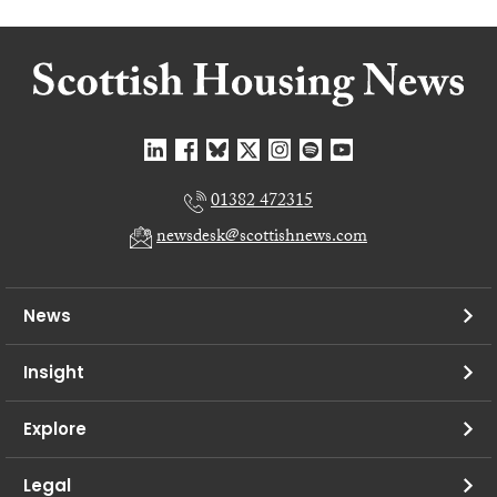
01382 472315
newsdesk@scottishnews.com
News
Insight
Explore
Legal