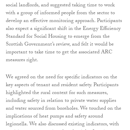
social landlords, and suggested taking time to work
with a group of informed people from the sector to
develop an effective monitoring approach. Participants
also expect a significant shift in the Energy Efficiency
Standard for Social Housing to emerge from the
Scottish Government’s review, and felt it would be
important to take time to get the associated ARC
measures right.
We agreed on the need for specific indicators on the
key aspects of tenant and resident safety. Participants
highlighted the rural context for such measures,
including safety in relation to private water supplies
and water sourced from boreholes. We touched on the
implications of heat pumps and safety around
legionella. We also discussed existing indicators, with