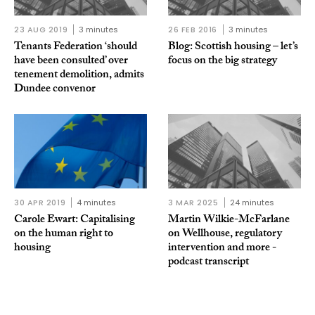
23 AUG 2019
3 minutes
26 FEB 2016
3 minutes
Tenants Federation ‘should
Blog: Scottish housing – let’s
have been consulted’ over
focus on the big strategy
tenement demolition, admits
Dundee convenor
30 APR 2019
4 minutes
3 MAR 2025
24 minutes
Carole Ewart: Capitalising
Martin Wilkie-McFarlane
on the human right to
on Wellhouse, regulatory
housing
intervention and more -
podcast transcript