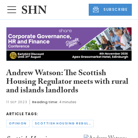
SUBSCRIBE
Andrew Watson: The Scottish
Housing Regulator meets with rural
and islands landlords
11 SEP 2023
Reading time:
4 minutes
ARTICLE TAGS:
OPINION
SCOTTISH HOUSING REGULATOR