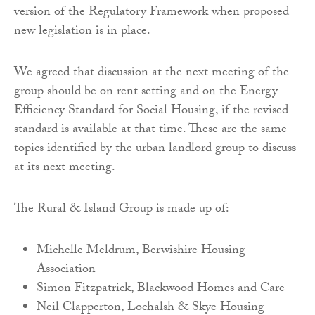
version of the Regulatory Framework when proposed
new legislation is in place.
We agreed that discussion at the next meeting of the
group should be on rent setting and on the Energy
Efficiency Standard for Social Housing, if the revised
standard is available at that time. These are the same
topics identified by the urban landlord group to discuss
at its next meeting.
The Rural & Island Group is made up of:
Michelle Meldrum, Berwishire Housing
Association
Simon Fitzpatrick, Blackwood Homes and Care
Neil Clapperton, Lochalsh & Skye Housing