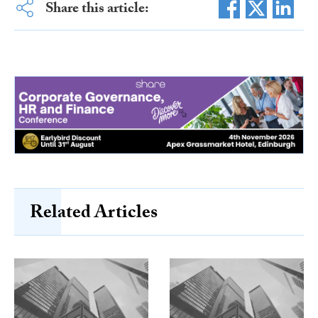
Share this article:
Related Articles