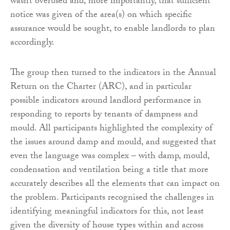
wasn’t overused and, more importantly, that sufficient
notice was given of the area(s) on which specific
assurance would be sought, to enable landlords to plan
accordingly.
The group then turned to the indicators in the Annual
Return on the Charter (ARC), and in particular
possible indicators around landlord performance in
responding to reports by tenants of dampness and
mould. All participants highlighted the complexity of
the issues around damp and mould, and suggested that
even the language was complex – with damp, mould,
condensation and ventilation being a title that more
accurately describes all the elements that can impact on
the problem. Participants recognised the challenges in
identifying meaningful indicators for this, not least
given the diversity of house types within and across