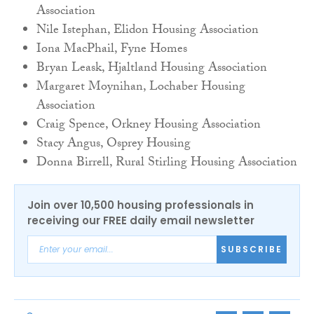
Association
Nile Istephan, Elidon Housing Association
Iona MacPhail, Fyne Homes
Bryan Leask, Hjaltland Housing Association
Margaret Moynihan, Lochaber Housing
Association
Craig Spence, Orkney Housing Association
Stacy Angus, Osprey Housing
Donna Birrell, Rural Stirling Housing Association
Join over 10,500 housing professionals in
receiving our FREE daily email newsletter
SUBSCRIBE