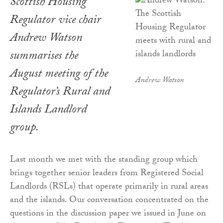
Scottish Housing
Regulator vice chair
Andrew Watson
summarises the
August meeting of the
Andrew Watson
Regulator’s Rural and
Islands Landlord
group.
Last month we met with the standing group which
brings together senior leaders from Registered Social
Landlords (RSLs) that operate primarily in rural areas
and the islands. Our conversation concentrated on the
questions in the discussion paper we issued in June on