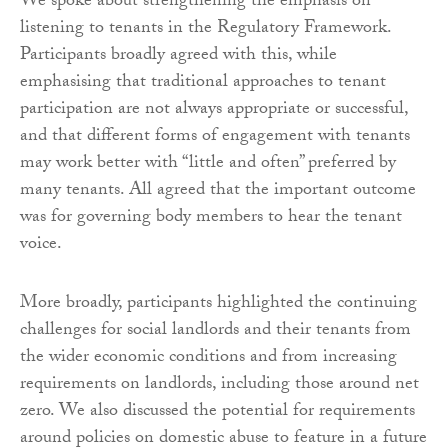
We spoke about strengthening the emphasis on
listening to tenants in the Regulatory Framework.
Participants broadly agreed with this, while
emphasising that traditional approaches to tenant
participation are not always appropriate or successful,
and that different forms of engagement with tenants
may work better with “little and often” preferred by
many tenants. All agreed that the important outcome
was for governing body members to hear the tenant
voice.
More broadly, participants highlighted the continuing
challenges for social landlords and their tenants from
the wider economic conditions and from increasing
requirements on landlords, including those around net
zero. We also discussed the potential for requirements
around policies on domestic abuse to feature in a future