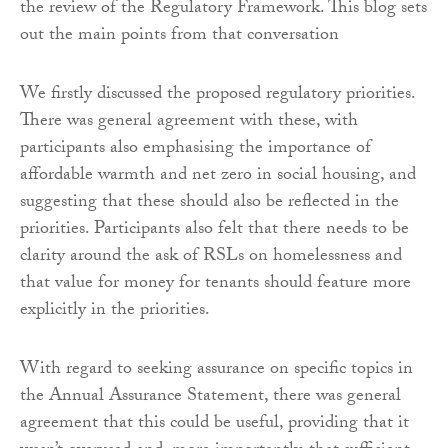
the review of the Regulatory Framework. This blog sets
out the main points from that conversation
We firstly discussed the proposed regulatory priorities.
There was general agreement with these, with
participants also emphasising the importance of
affordable warmth and net zero in social housing, and
suggesting that these should also be reflected in the
priorities. Participants also felt that there needs to be
clarity around the ask of RSLs on homelessness and
that value for money for tenants should feature more
explicitly in the priorities.
With regard to seeking assurance on specific topics in
the Annual Assurance Statement, there was general
agreement that this could be useful, providing that it