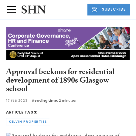
SUBSCRIBE
Approval beckons for residential
development of 1890s Glasgow
school
17 FEB 2023
Reading time:
2 minutes
ARTICLE TAGS:
KELVIN PROPERTIES