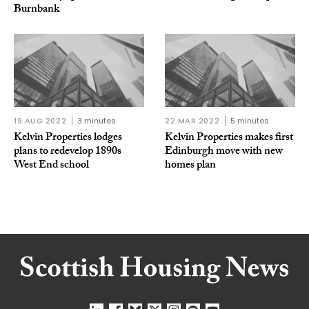
Burnbank
19 AUG 2022
3 minutes
22 MAR 2022
5 minutes
Kelvin Properties lodges
Kelvin Properties makes first
plans to redevelop 1890s
Edinburgh move with new
West End school
homes plan