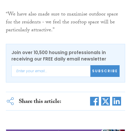
“We have also made sure to maximise outdoor space
for the residents - we feel the rooftop space will be
particularly attractive.”
Join over 10,500 housing professionals in
receiving our FREE daily email newsletter
SUBSCRIBE
Share this article: