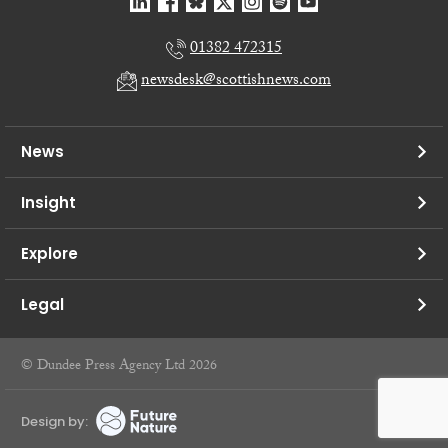
01382 472315
newsdesk@scottishnews.com
News
Insight
Explore
Legal
© Dundee Press Agency Ltd 2026
Design by: