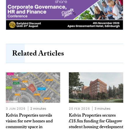
Related Articles
3 JUN 2026
2 minutes
20 FEB 2026
3 minutes
Kelvin Properties unveils
Kelvin Properties secures
vision for new homes and
£18.8m funding for Glasgow
community space in
student housing development