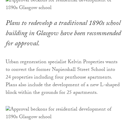
Plans to redevelop a traditional 1890s school
building in Glasgow have been recommended
for approval.
Urban regeneration specialist Kelvin Properties wants
to convert the former Napiershall Street School into
24 properties including four penthouse apartments.
Plans also include the development of a new L-shaped
block within the grounds for 25 apartments.