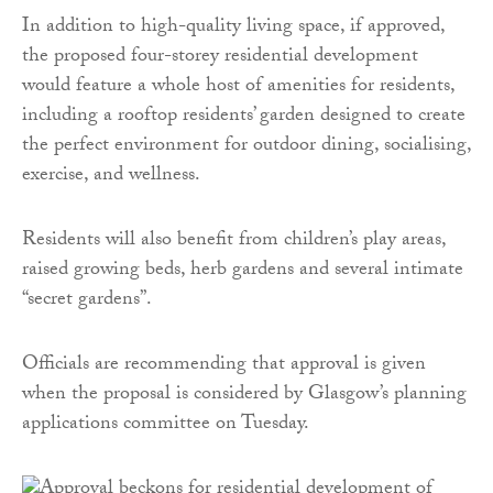
In addition to high-quality living space, if approved,
the proposed four-storey residential development
would feature a whole host of amenities for residents,
including a rooftop residents’ garden designed to create
the perfect environment for outdoor dining, socialising,
exercise, and wellness.
Residents will also benefit from children’s play areas,
raised growing beds, herb gardens and several intimate
“secret gardens”.
Officials are recommending that approval is given
when the proposal is considered by Glasgow’s planning
applications committee on Tuesday.