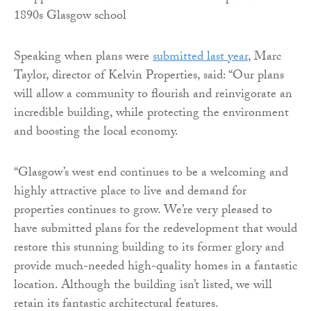
Speaking when plans were
submitted last year
, Marc
Taylor, director of Kelvin Properties, said: “Our plans
will allow a community to flourish and reinvigorate an
incredible building, while protecting the environment
and boosting the local economy.
“Glasgow’s west end continues to be a welcoming and
highly attractive place to live and demand for
properties continues to grow. We’re very pleased to
have submitted plans for the redevelopment that would
restore this stunning building to its former glory and
provide much-needed high-quality homes in a fantastic
location. Although the building isn’t listed, we will
retain its fantastic architectural features.