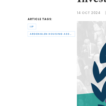
Inves
14 OCT 2024
ARTICLE TAGS:
IIP
ARDENGLEN HOUSING ASSOCIATION