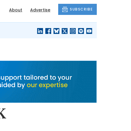
SUBSCRIBE
About
Advertise
BLACK'S
OUR HOUSING
BLOG
HERITAGE
K