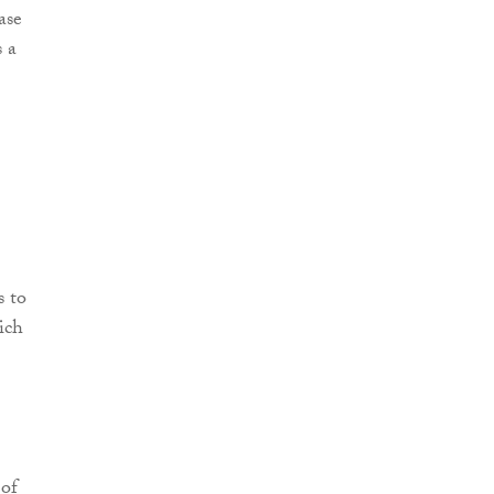
ase
s a
s to
ich
 of