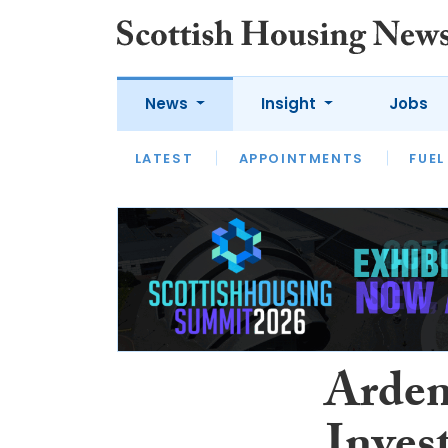
News
Insight
Jobs
LATEST
APPOINTMENTS
FUEL
LATEST
OPINION
INTERVIEW
Arden