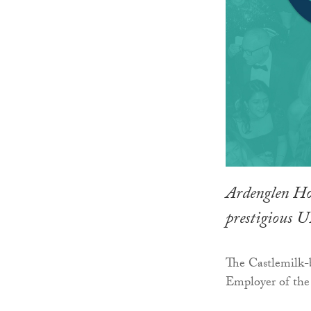
Ardenglen Hou
prestigious 
The Castlemilk-b
Employer of the 