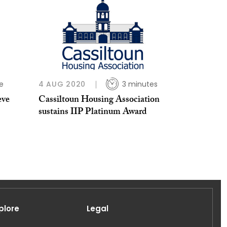
e
4 AUG 2020
3 minutes
eve
Cassiltoun Housing Association
sustains IIP Platinum Award
plore
Legal