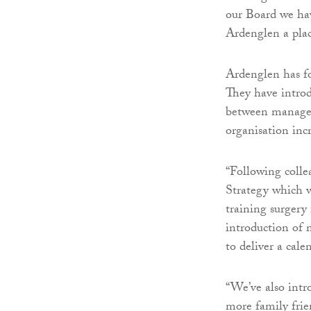
our Board we hav
Ardenglen a plac
Ardenglen has fo
They have intro
between manager
organisation inc
“Following coll
Strategy which w
training surgery 
introduction of 
to deliver a cale
“We’ve also intr
more family frie