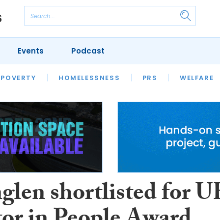
Events
Podcast
 POVERTY
HOUSING
HOMELESSNESS
SFHA TECH
PRS
WELFARE
S
CHAMPIONS
COLUMN
glen shortlisted for U