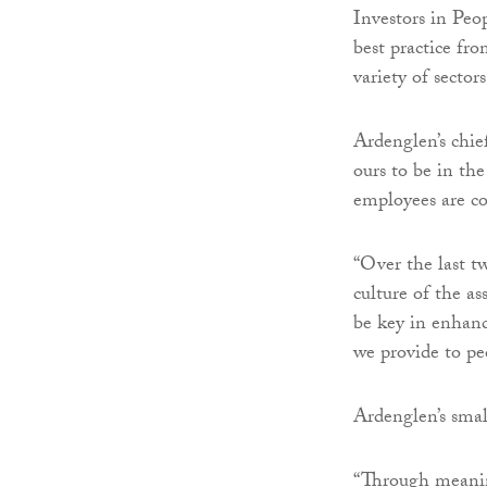
Investors in Peo
best practice fr
variety of sectors
Ardenglen’s chief
ours to be in th
employees are co
“Over the last t
culture of the a
be key in enhan
we provide to pe
Ardenglen’s sma
“Through meanin