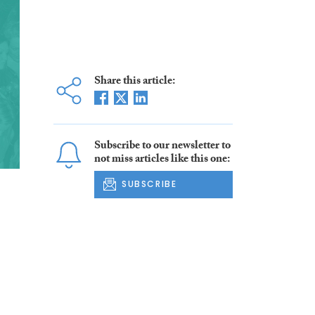
Share this article:
Subscribe to our newsletter to
not miss articles like this one:
SUBSCRIBE