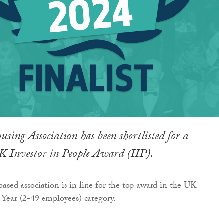
sing Association has been shortlisted for a
UK Investor in People Award (IIP).
ased association is in line for the top award in the UK
Year (2-49 employees) category.