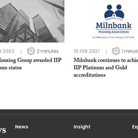
N 2022
2 minutes
15 FEB 2021
1 minut
Housing Group awarded IIP
Milnbank continues to achi
num status
IIP Platinum and Gold
accreditations
News
Insight
Ex