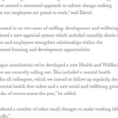
e created a structured approach to culture change making
e our employees are proud to work,” said David.
cused in on two areas of staffing: development and wellbeing
duced a new appraisal system which included monthly check-
s and employees strengthen relationships within the
reased learning and development opportunities.
eague consultation we’ve developed a new Health and Wellbe
e are currently rolling out. This included a mental health
for all colleagues, which we intend to follow up regularly, the
mental health first aiders and a new social and wellbeing gro
ndar of events across the year,” he added.
oduced a number of other small changes to make working lif
ndly.”