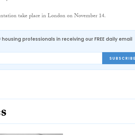
entation take place in London on November 14.
0 housing professionals in receiving our FREE daily email
SUBSCRIB
es