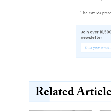
The awards pres
Join over 10,50
newsletter
Related Articl