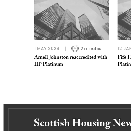
1 MAY 2024
2 minutes
12 JA
Arneil Johnston reaccredited with
Fife 
IIP Platinum
Plati