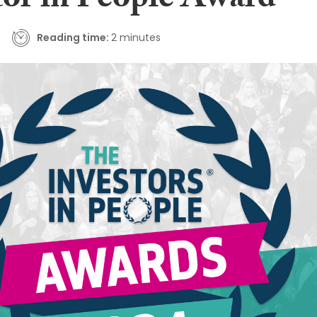
tor in People Award
Reading time:
2 minutes