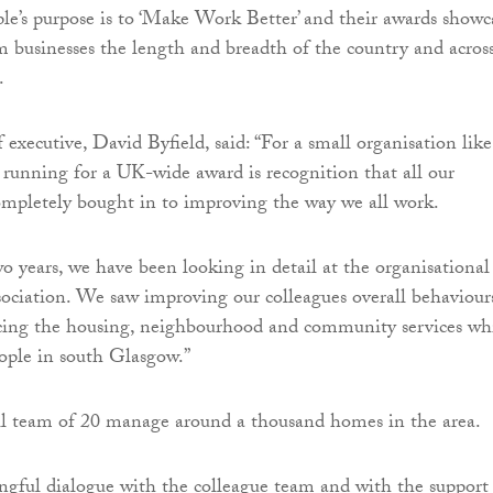
ple’s purpose is to ‘Make Work Better’ and their awards showc
om businesses the length and breadth of the country and acros
.
 executive, David Byfield, said: “For a small organisation like
e running for a UK-wide award is recognition that all our
mpletely bought in to improving the way we all work.
wo years, we have been looking in detail at the organisational
ssociation. We saw improving our colleagues overall behaviour
cing the housing, neighbourhood and community services wh
ople in south Glasgow.”
ll team of 20 manage around a thousand homes in the area.
gful dialogue with the colleague team and with the support