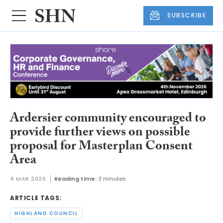
SUBSCRIBE
Ardersier community encouraged to
provide further views on possible
proposal for Masterplan Consent
Area
4 MAR 2026
Reading time:
3 minutes
ARTICLE TAGS:
HIGHLAND COUNCIL