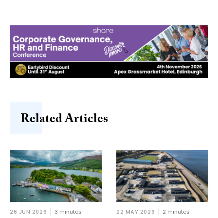
Related Articles
26 JUN 2026
3 minutes
22 MAY 2026
2 minutes