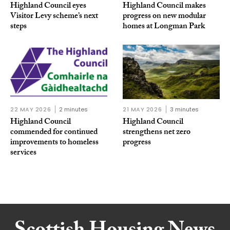
Highland Council eyes
Highland Council makes
Visitor Levy scheme’s next
progress on new modular
steps
homes at Longman Park
22 MAY 2026
2 minutes
21 MAY 2026
3 minutes
Highland Council
Highland Council
commended for continued
strengthens net zero
improvements to homeless
progress
services