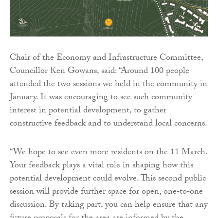
Chair of the Economy and Infrastructure Committee,
Councillor Ken Gowans, said: “Around 100 people
attended the two sessions we held in the community in
January. It was encouraging to see such community
interest in potential development, to gather
constructive feedback and to understand local concerns.
“We hope to see even more residents on the 11 March.
Your feedback plays a vital role in shaping how this
potential development could evolve. This second public
session will provide further space for open, one‑to‑one
discussion. By taking part, you can help ensure that any