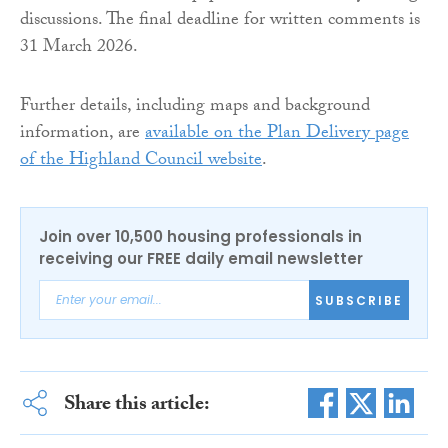
discussions. The final deadline for written comments is
31 March 2026.
Further details, including maps and background
information, are
available on the Plan Delivery page
of the Highland Council website
.
Join over 10,500 housing professionals in
receiving our FREE daily email newsletter
SUBSCRIBE
Share this article: