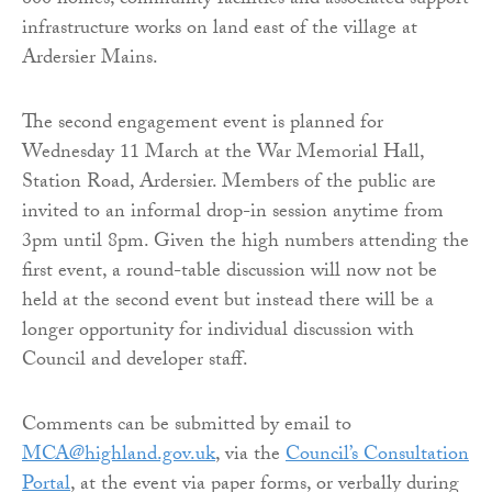
600 homes, community facilities and associated support
infrastructure works on land east of the village at
Ardersier Mains.
The second engagement event is planned for
Wednesday 11 March at the War Memorial Hall,
Station Road, Ardersier. Members of the public are
invited to an informal drop-in session anytime from
3pm until 8pm. Given the high numbers attending the
first event, a round-table discussion will now not be
held at the second event but instead there will be a
longer opportunity for individual discussion with
Council and developer staff.
Comments can be submitted by email to
MCA@highland.gov.uk
, via the
Council’s Consultation
Portal
, at the event via paper forms, or verbally during