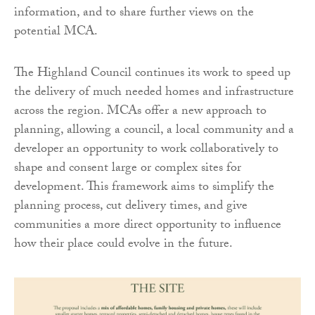
information, and to share further views on the
potential MCA.
The Highland Council continues its work to speed up
the delivery of much needed homes and infrastructure
across the region. MCAs offer a new approach to
planning, allowing a council, a local community and a
developer an opportunity to work collaboratively to
shape and consent large or complex sites for
development. This framework aims to simplify the
planning process, cut delivery times, and give
communities a more direct opportunity to influence
how their place could evolve in the future.