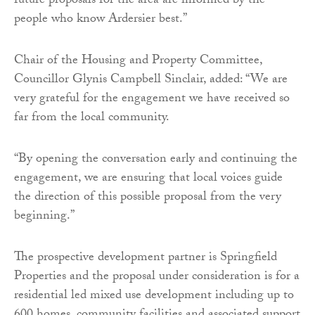
future proposals for the area are informed by the
people who know Ardersier best.”
Chair of the Housing and Property Committee,
Councillor Glynis Campbell Sinclair, added: “We are
very grateful for the engagement we have received so
far from the local community.
“By opening the conversation early and continuing the
engagement, we are ensuring that local voices guide
the direction of this possible proposal from the very
beginning.”
The prospective development partner is Springfield
Properties and the proposal under consideration is for a
residential led mixed use development including up to