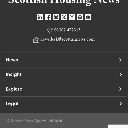
01382 472315
newsdesk@scottishnews.com
News
Insight
Explore
Legal
© Dundee Press Agency Ltd 2026