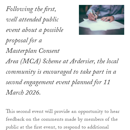
Following the first,
well attended public
event about a possible
proposal for a
Masterplan Consent
Area (MCA) Scheme at Ardersier, the local
community is encouraged to take part in a
second engagement event planned for 11
March 2026.
This second event will provide an opportunity to hear
feedback on the comments made by members of the
public at the first event, to respond to additional