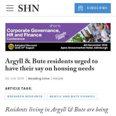
SUBSCRIBE
Argyll & Bute residents urged to
have their say on housing needs
26 JUN 2019
Reading time:
1 minute
ARTICLE TAGS:
RESEARCH RESOURCE
ARGYLL AND BUTE COUNCIL
Residents living in Argyll & Bute are being