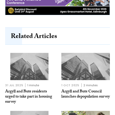
Related Articles
31 JUL 2025
1 minute
1 OCT 2025
2 minutes
Argyll and Bute residents
Argyll and Bute Council
urged to take part in housing
launches depopulation survey
survey