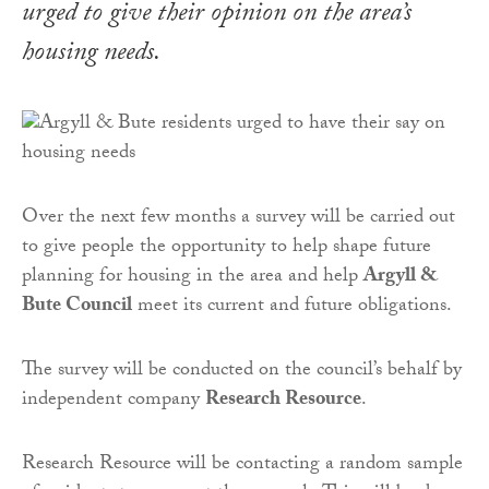
urged to give their opinion on the area’s
housing needs.
Over the next few months a survey will be carried out
to give people the opportunity to help shape future
planning for housing in the area and help
Argyll &
Bute Council
meet its current and future obligations.
The survey will be conducted on the council’s behalf by
independent company
Research Resource
.
Research Resource will be contacting a random sample