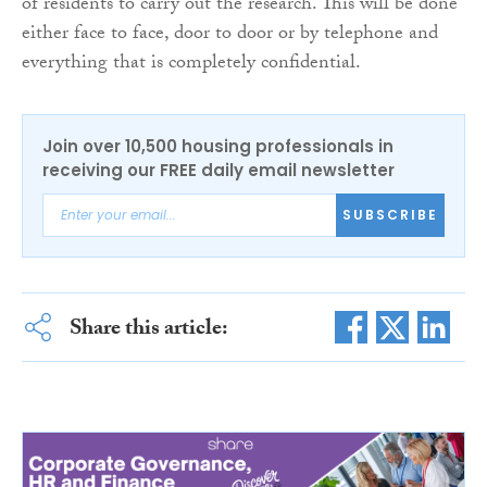
of residents to carry out the research. This will be done
either face to face, door to door or by telephone and
everything that is completely confidential.
Join over 10,500 housing professionals in
receiving our FREE daily email newsletter
SUBSCRIBE
Share this article: