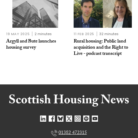
19 MAY 2025
2 minutes
11 FEB 2025
32 minutes
Argyll and Bute launches
Rural housing: Public land
housing survey
acquisition and the Right to
Live - podcast transcript
01382 472315