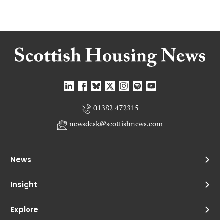
01382 472315
newsdesk@scottishnews.com
News
Insight
Explore