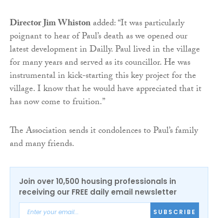
Director Jim Whiston
added: “It was particularly
poignant to hear of Paul’s death as we opened our
latest development in Dailly. Paul lived in the village
for many years and served as its councillor. He was
instrumental in kick-starting this key project for the
village. I know that he would have appreciated that it
has now come to fruition.”
The Association sends it condolences to Paul’s family
and many friends.
Join over 10,500 housing professionals in
receiving our FREE daily email newsletter
SUBSCRIBE