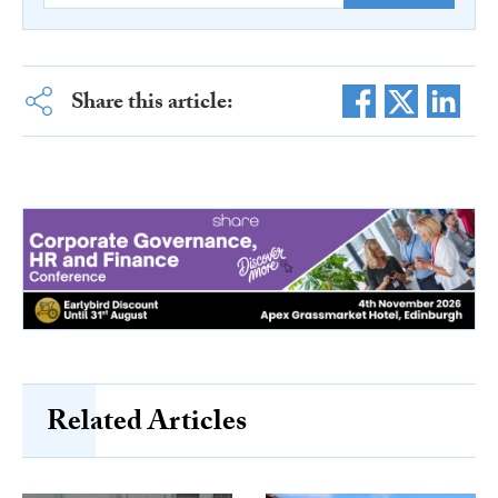
Share this article:
Related Articles