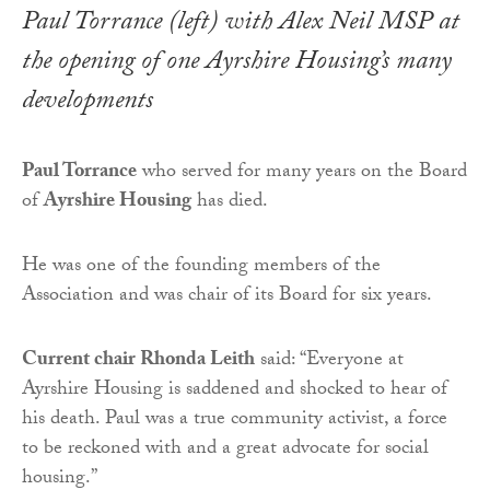
Paul Torrance (left) with Alex Neil MSP at
the opening of one Ayrshire Housing’s many
developments
Paul Torrance
who served for many years on the Board
of
Ayrshire Housing
has died.
He was one of the founding members of the
Association and was chair of its Board for six years.
Current chair Rhonda Leith
said: “Everyone at
Ayrshire Housing is saddened and shocked to hear of
his death. Paul was a true community activist, a force
to be reckoned with and a great advocate for social
housing.”