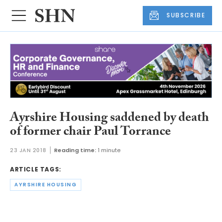
SUBSCRIBE
Ayrshire Housing saddened by death
of former chair Paul Torrance
23 JAN 2018
Reading time:
1 minute
ARTICLE TAGS:
AYRSHIRE HOUSING