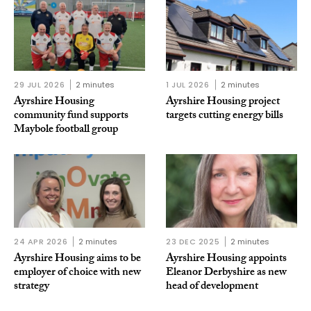
29 JUL 2026
2 minutes
1 JUL 2026
2 minutes
Ayrshire Housing
Ayrshire Housing project
community fund supports
targets cutting energy bills
Maybole football group
24 APR 2026
2 minutes
23 DEC 2025
2 minutes
Ayrshire Housing aims to be
Ayrshire Housing appoints
employer of choice with new
Eleanor Derbyshire as new
strategy
head of development