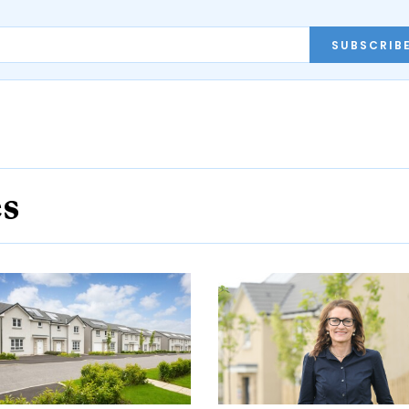
SUBSCRIB
es