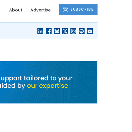
SUBSCRIBE
About
Advertise
BLACK'S
OUR HOUSING
BLOG
HERITAGE