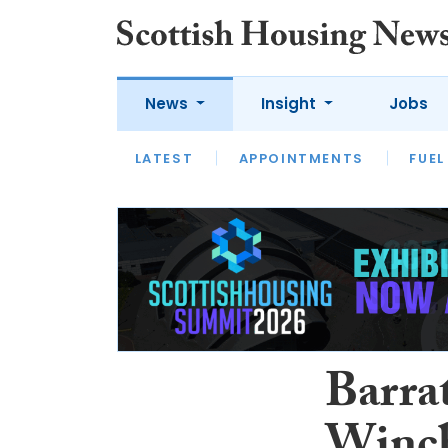
News
Insight
Jobs
LATEST
APPOINTMENTS
FUEL
LATEST
OPINION
INTERVIEW
Barrat