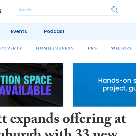
Events
Podcast
 POVERTY
HOUSING
HOMELESSNESS
SFHA TECH
PRS
WELFARE
S
CHAMPIONS
COLUMN
t expands offering at