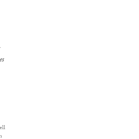
s
es
ell
m