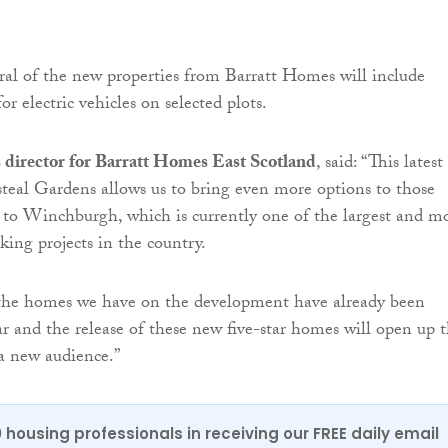
eral of the new properties from Barratt Homes will include
or electric vehicles on selected plots.
s director for Barratt Homes East Scotland
, said: “This latest
steal Gardens allows us to bring even more options to those
to Winchburgh, which is currently one of the largest and m
king projects in the country.
he homes we have on the development have already been
ar and the release of these new five-star homes will open up 
a new audience.”
0 housing professionals in receiving our FREE daily email