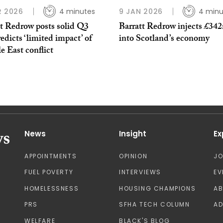
R 2026
4 minutes
9 JAN 2026
4 minu
tt Redrow posts solid Q3
Barratt Redrow injects £34
edicts ‘limited impact’ of
into Scotland’s economy
 East conflict
News
Insight
Ex
APPOINTMENTS
OPINION
J
FUEL POVERTY
INTERVIEWS
EV
HOMELESSNESS
HOUSING CHAMPIONS
A
PRS
SFHA TECH COLUMN
AD
WELFARE
BLACK'S BLOG