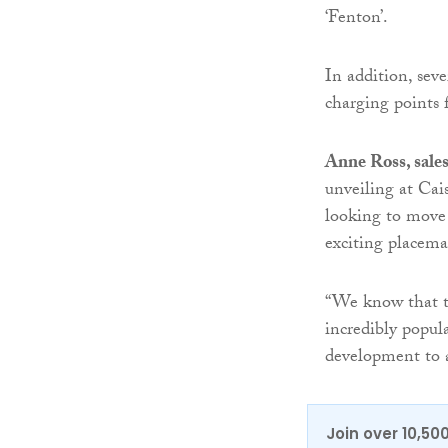
‘Fenton’.
In addition, sev
charging points f
Anne Ross, sale
unveiling at Cai
looking to move 
exciting placema
“We know that t
incredibly popul
development to 
Join over 10,50