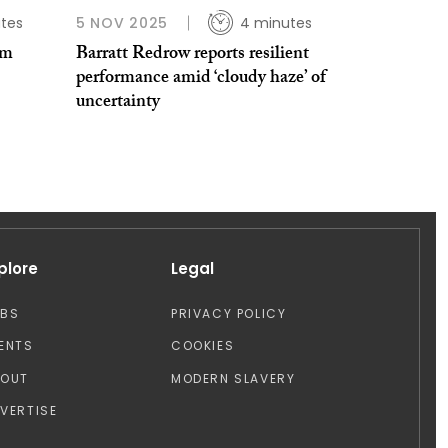
tes
5 NOV 2025
4 minutes
2m
Barratt Redrow reports resilient
performance amid ‘cloudy haze’ of
uncertainty
plore
Legal
OBS
PRIVACY POLICY
ENTS
COOKIES
BOUT
MODERN SLAVERY
VERTISE