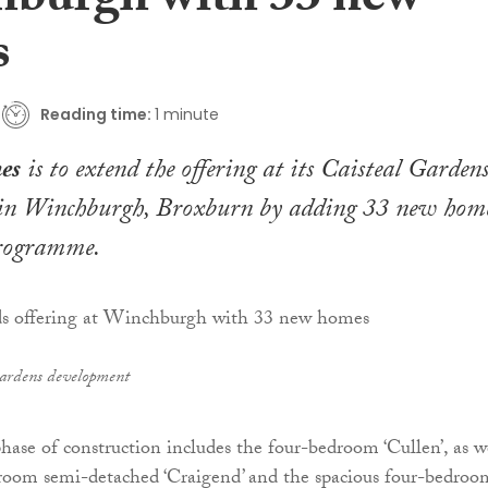
burgh with 33 new
s
Reading time:
1 minute
es
is to extend the offering at its Caisteal Garden
in Winchburgh, Broxburn by adding 33 new hom
programme.
Gardens development
phase of construction includes the four-bedroom ‘Cullen’, as w
droom semi-detached ‘Craigend’ and the spacious four-bedroo