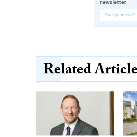
newsletter
Related Articl