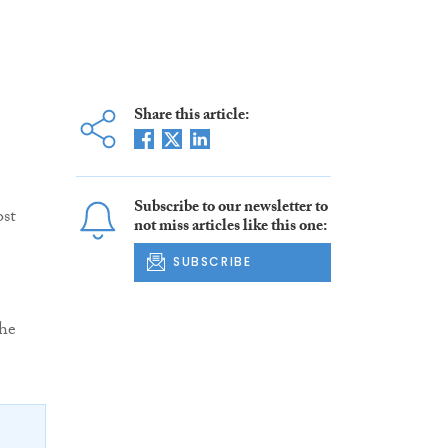
Share this article:
Subscribe to our newsletter to
ost
not miss articles like this one:
SUBSCRIBE
the