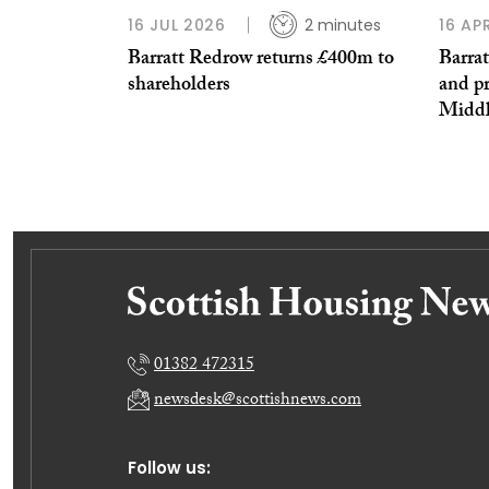
16 JUL 2026
2 minutes
16 AP
Barratt Redrow returns £400m to
Barra
shareholders
and pr
Middle
01382 472315
newsdesk@scottishnews.com
Follow us: