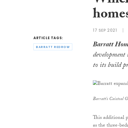
Winch
home
17 SEP 2021
ARTICLE TAGS:
Barratt Hom
BARRATT REDROW
development 
to its build 
Barratt's Caisteal 
This additional 
as the three-be