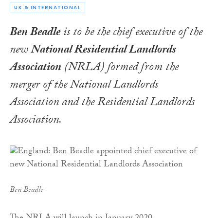
UK & INTERNATIONAL
Ben Beadle
is to be the chief executive of the
new
National Residential Landlords
Association
(NRLA) formed from the
merger of the National Landlords
Association and the Residential Landlords
Association.
Ben Beadle