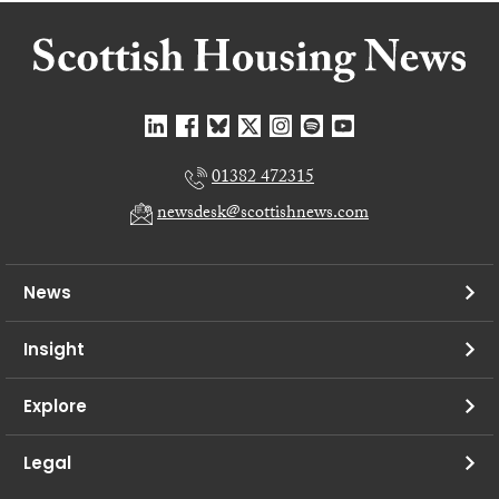
01382 472315
newsdesk@scottishnews.com
News
Insight
Explore
Legal