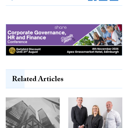
Related Articles