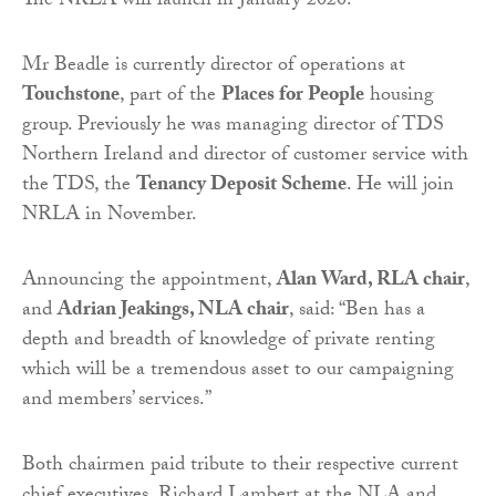
The NRLA will launch in January 2020.
Mr Beadle is currently director of operations at
Touchstone
, part of the
Places for People
housing
group. Previously he was managing director of TDS
Northern Ireland and director of customer service with
the TDS, the
Tenancy Deposit Scheme
. He will join
NRLA in November.
Announcing the appointment,
Alan Ward, RLA chair
,
and
Adrian Jeakings, NLA chair
, said: “Ben has a
depth and breadth of knowledge of private renting
which will be a tremendous asset to our campaigning
and members’ services.”
Both chairmen paid tribute to their respective current