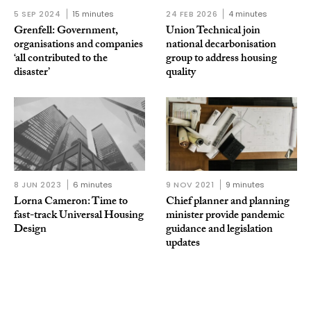
5 SEP 2024
15 minutes
24 FEB 2026
4 minutes
Grenfell: Government,
Union Technical join
organisations and companies
national decarbonisation
‘all contributed to the
group to address housing
disaster’
quality
8 JUN 2023
6 minutes
9 NOV 2021
9 minutes
Lorna Cameron: Time to
Chief planner and planning
fast-track Universal Housing
minister provide pandemic
Design
guidance and legislation
updates