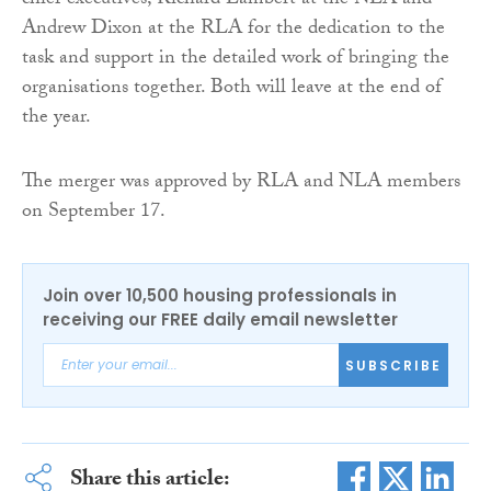
chief executives, Richard Lambert at the NLA and
Andrew Dixon at the RLA for the dedication to the
task and support in the detailed work of bringing the
organisations together. Both will leave at the end of
the year.
The merger was approved by RLA and NLA members
on September 17.
Join over 10,500 housing professionals in
receiving our FREE daily email newsletter
SUBSCRIBE
Share this article: