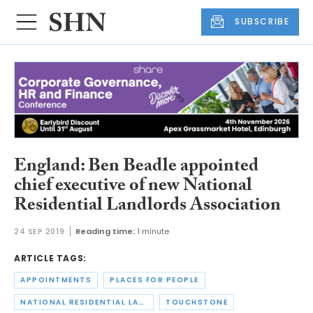
SUBSCRIBE
England: Ben Beadle appointed
chief executive of new National
Residential Landlords Association
24 SEP 2019
Reading time:
1 minute
ARTICLE TAGS:
APPOINTMENTS
PLACES FOR PEOPLE
NATIONAL RESIDENTIAL LANDLORDS ASSOCIATION
TOUCHSTONE