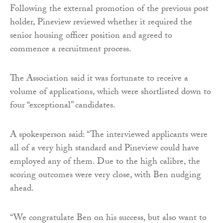
Following the external promotion of the previous post
holder, Pineview reviewed whether it required the
senior housing officer position and agreed to
commence a recruitment process.
The Association said it was fortunate to receive a
volume of applications, which were shortlisted down to
four “exceptional” candidates.
A spokesperson said: “The interviewed applicants were
all of a very high standard and Pineview could have
employed any of them. Due to the high calibre, the
scoring outcomes were very close, with Ben nudging
ahead.
“We congratulate Ben on his success, but also want to