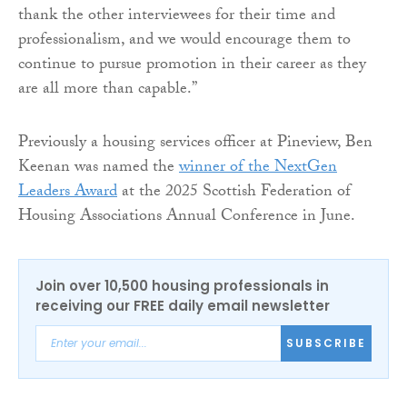
thank the other interviewees for their time and
professionalism, and we would encourage them to
continue to pursue promotion in their career as they
are all more than capable.”
Previously a housing services officer at Pineview, Ben
Keenan was named the
winner of the NextGen
Leaders Award
at the 2025 Scottish Federation of
Housing Associations Annual Conference in June.
Join over 10,500 housing professionals in
receiving our FREE daily email newsletter
SUBSCRIBE