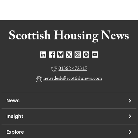
01382 472315
newsdesk@scottishnews.com
News
Insight
Explore