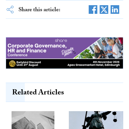
Share this article:
Related Articles