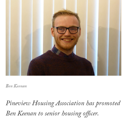
Ben Keenan
Pineview Housing Association has promoted
Ben Keenan to senior housing officer.