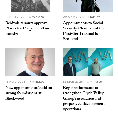
15 DEC 2023
6 minutes
22 MAY 2024
1 minute
Reidvale tenants approve
Appointments to Social
Places for People Scotland
Security Chamber of the
transfer
First-tier Tribunal for
Scotland
18 NOV 2025
4 minutes
12 MAR 2025
3 minutes
New appointments build on
Key appointments to
strong foundations at
strengthen Clyde Valley
Blackwood
Group’s assurance and
property & development
operations