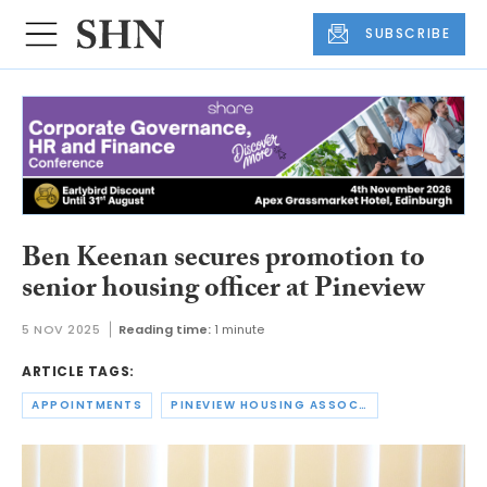
SUBSCRIBE
Ben Keenan secures promotion to
senior housing officer at Pineview
5 NOV 2025
Reading time:
1 minute
ARTICLE TAGS:
APPOINTMENTS
PINEVIEW HOUSING ASSOCIATION