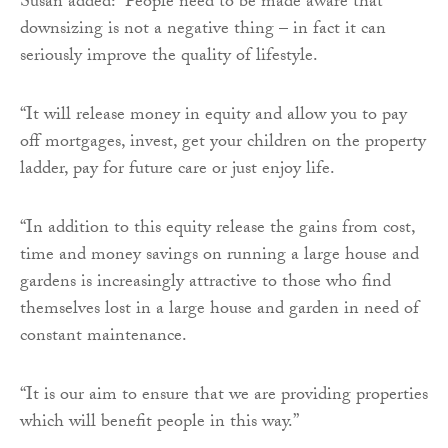
Susan added: “People need to be made aware that
downsizing is not a negative thing – in fact it can
seriously improve the quality of lifestyle.
“It will release money in equity and allow you to pay
off mortgages, invest, get your children on the property
ladder, pay for future care or just enjoy life.
“In addition to this equity release the gains from cost,
time and money savings on running a large house and
gardens is increasingly attractive to those who find
themselves lost in a large house and garden in need of
constant maintenance.
“It is our aim to ensure that we are providing properties
which will benefit people in this way.”