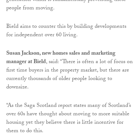
generation which is fundamentally preventing these
people from moving.
Bield aims to counter this by building developments
for independent over 60 living.
Susan Jackson, new homes sales and marketing
manager at Bield
, said: “There is often a lot of focus on
first time buyers in the property market, but there are
currently thousands of older people looking to
downsize.
“As the Saga Scotland report states many of Scotland’s
over 60s have thought about moving to more suitable
housing yet they believe there is little incentive for
them to do this.