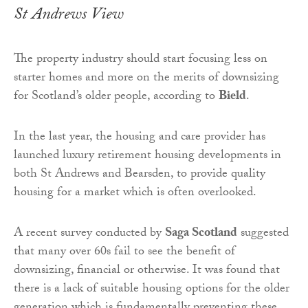
St Andrews View
The property industry should start focusing less on
starter homes and more on the merits of downsizing
for Scotland’s older people, according to
Bield
.
In the last year, the housing and care provider has
launched luxury retirement housing developments in
both St Andrews and Bearsden, to provide quality
housing for a market which is often overlooked.
A recent survey conducted by
Saga Scotland
suggested
that many over 60s fail to see the benefit of
downsizing, financial or otherwise. It was found that
there is a lack of suitable housing options for the older