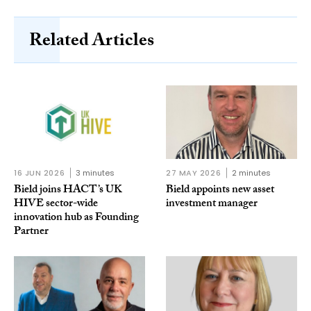
Related Articles
16 JUN 2026
3 minutes
27 MAY 2026
2 minutes
Bield joins HACT’s UK
Bield appoints new asset
HIVE sector-wide
investment manager
innovation hub as Founding
Partner