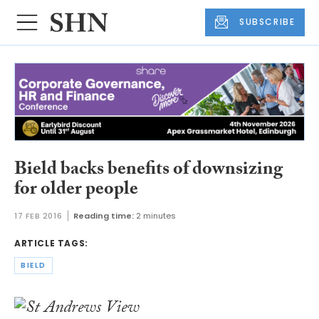
SUBSCRIBE
Bield backs benefits of downsizing
for older people
17 FEB 2016
Reading time:
2 minutes
ARTICLE TAGS:
BIELD