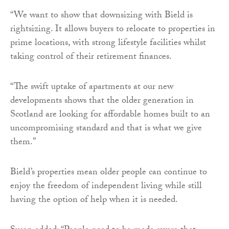
“We want to show that downsizing with Bield is
rightsizing. It allows buyers to relocate to properties in
prime locations, with strong lifestyle facilities whilst
taking control of their retirement finances.
“The swift uptake of apartments at our new
developments shows that the older generation in
Scotland are looking for affordable homes built to an
uncompromising standard and that is what we give
them.”
Bield’s properties mean older people can continue to
enjoy the freedom of independent living while still
having the option of help when it is needed.