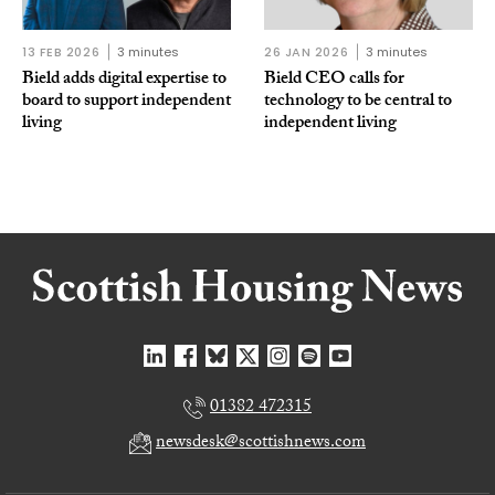
13 FEB 2026
3 minutes
26 JAN 2026
3 minutes
Bield adds digital expertise to
Bield CEO calls for
board to support independent
technology to be central to
living
independent living
01382 472315
newsdesk@scottishnews.com