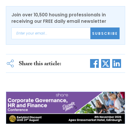
Join over 10,500 housing professionals in
receiving our FREE daily email newsletter
SUBSCRIBE
Share this article: