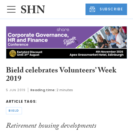
SUBSCRIBE
Bield celebrates Volunteers’ Week
2019
5 JUN 2019
Reading time:
2 minutes
ARTICLE TAGS:
BIELD
Retirement housing developments