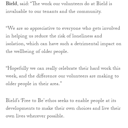
Bield
, said: “The work our volunteers do at Bield is
invaluable to our tenants and the community.
“We are so appreciative to everyone who gets involved
in helping us reduce the risk of loneliness and
isolation, which can have such a detrimental impact on
the wellbeing of older people.
“Hopefully we can really celebrate their hard work this
week, and the difference our volunteers are making to
older people in their area.”
Bield’s ‘Free to Be’ ethos seeks to enable people at its
developments to make their own choices and live their
own lives wherever possible.