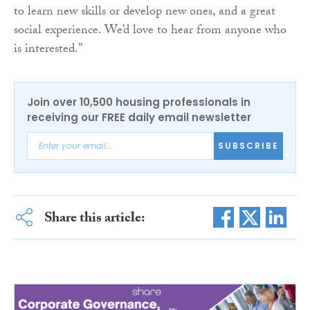
to learn new skills or develop new ones, and a great
social experience. We’d love to hear from anyone who
is interested.”
Join over 10,500 housing professionals in
receiving our FREE daily email newsletter
SUBSCRIBE
Share this article: