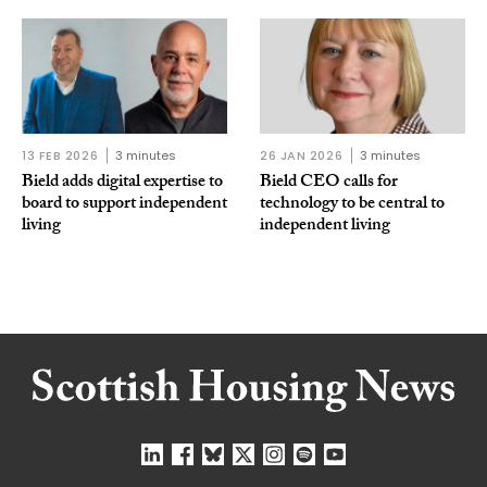
13 FEB 2026
3 minutes
26 JAN 2026
3 minutes
Bield adds digital expertise to
Bield CEO calls for
board to support independent
technology to be central to
living
independent living