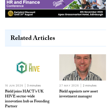
Related Articles
16 JUN 2026
3 minutes
27 MAY 2026
2 minutes
Bield joins HACT’s UK
Bield appoints new asset
HIVE sector-wide
investment manager
innovation hub as Founding
Partner