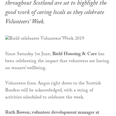
throughout Scotland are set to highlight the
good work of caring locals as they celebrate
Volunteers’ Week.
Since Saturday 1st June,
Bield Housing & Care
has
been celebrating the impact that volunteers are having
on tenants’ wellbeing.
Volunteers from Angus right down to the Scottish
Borders will be acknowledged, with a string of
activities scheduled to celebrate the week.
Ruth Bowen, volunteer development manager at