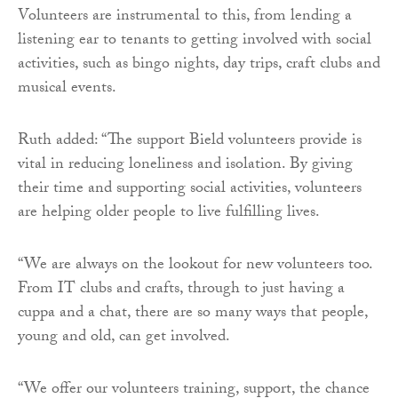
Volunteers are instrumental to this, from lending a
listening ear to tenants to getting involved with social
activities, such as bingo nights, day trips, craft clubs and
musical events.
Ruth added: “The support Bield volunteers provide is
vital in reducing loneliness and isolation. By giving
their time and supporting social activities, volunteers
are helping older people to live fulfilling lives.
“We are always on the lookout for new volunteers too.
From IT clubs and crafts, through to just having a
cuppa and a chat, there are so many ways that people,
young and old, can get involved.
“We offer our volunteers training, support, the chance