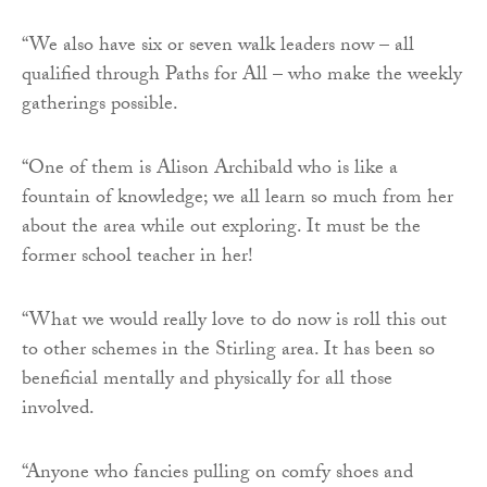
“We also have six or seven walk leaders now – all
qualified through Paths for All – who make the weekly
gatherings possible.
“One of them is Alison Archibald who is like a
fountain of knowledge; we all learn so much from her
about the area while out exploring. It must be the
former school teacher in her!
“What we would really love to do now is roll this out
to other schemes in the Stirling area. It has been so
beneficial mentally and physically for all those
involved.
“Anyone who fancies pulling on comfy shoes and