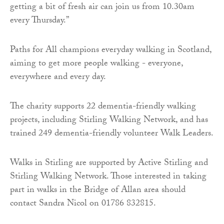
getting a bit of fresh air can join us from 10.30am
every Thursday.”
Paths for All champions everyday walking in Scotland,
aiming to get more people walking - everyone,
everywhere and every day.
The charity supports 22 dementia-friendly walking
projects, including Stirling Walking Network, and has
trained 249 dementia-friendly volunteer Walk Leaders.
Walks in Stirling are supported by Active Stirling and
Stirling Walking Network. Those interested in taking
part in walks in the Bridge of Allan area should
contact Sandra Nicol on 01786 832815.