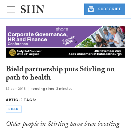
SUBSCRIBE
Bield partnership puts Stirling on
path to health
12 SEP 2018
Reading time:
3 minutes
ARTICLE TAGS:
BIELD
Older people in Stirling have been boosting