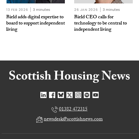
13 FEB 2026
3 minutes
26 JAN 2026
3 minutes
Bield adds digital expertise to
Bield CEO calls for
board to support independent
technology to be central to
living
independent living
01382 472315
newsdesk@scottishnews.com