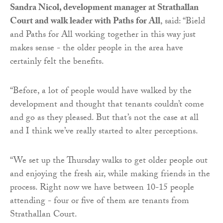
Sandra Nicol, development manager at Strathallan
Court and walk leader with Paths for All
, said: “Bield
and Paths for All working together in this way just
makes sense - the older people in the area have
certainly felt the benefits.
“Before, a lot of people would have walked by the
development and thought that tenants couldn’t come
and go as they pleased. But that’s not the case at all
and I think we’ve really started to alter perceptions.
“We set up the Thursday walks to get older people out
and enjoying the fresh air, while making friends in the
process. Right now we have between 10-15 people
attending - four or five of them are tenants from
Strathallan Court.