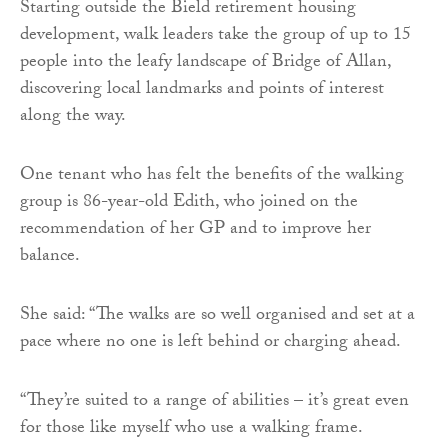
Starting outside the Bield retirement housing
development, walk leaders take the group of up to 15
people into the leafy landscape of Bridge of Allan,
discovering local landmarks and points of interest
along the way.
One tenant who has felt the benefits of the walking
group is 86-year-old Edith, who joined on the
recommendation of her GP and to improve her
balance.
She said: “The walks are so well organised and set at a
pace where no one is left behind or charging ahead.
“They’re suited to a range of abilities – it’s great even
for those like myself who use a walking frame.