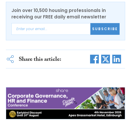
Join over 10,500 housing professionals in
receiving our FREE daily email newsletter
SUBSCRIBE
Share this article: