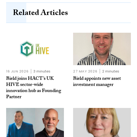
Related Articles
16 JUN 2026
3 minutes
27 MAY 2026
2 minutes
Bield joins HACT’s UK
Bield appoints new asset
HIVE sector-wide
investment manager
innovation hub as Founding
Partner