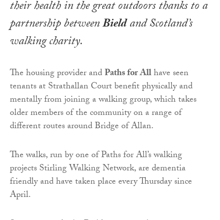
their health in the great outdoors thanks to a
partnership between
Bield
and Scotland’s
walking charity.
The housing provider and
Paths for All
have seen
tenants at Strathallan Court benefit physically and
mentally from joining a walking group, which takes
older members of the community on a range of
different routes around Bridge of Allan.
The walks, run by one of Paths for All’s walking
projects Stirling Walking Network, are dementia
friendly and have taken place every Thursday since
April.