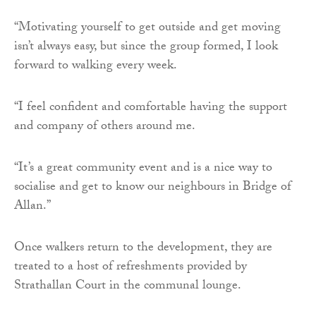
“Motivating yourself to get outside and get moving
isn’t always easy, but since the group formed, I look
forward to walking every week.
“I feel confident and comfortable having the support
and company of others around me.
“It’s a great community event and is a nice way to
socialise and get to know our neighbours in Bridge of
Allan.”
Once walkers return to the development, they are
treated to a host of refreshments provided by
Strathallan Court in the communal lounge.