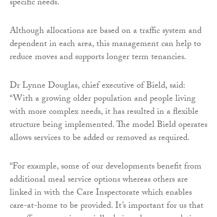
specific needs.
Although allocations are based on a traffic system and
dependent in each area, this management can help to
reduce moves and supports longer term tenancies.
Dr Lynne Douglas, chief executive of Bield, said:
“With a growing older population and people living
with more complex needs, it has resulted in a flexible
structure being implemented. The model Bield operates
allows services to be added or removed as required.
“For example, some of our developments benefit from
additional meal service options whereas others are
linked in with the Care Inspectorate which enables
care-at-home to be provided. It’s important for us that