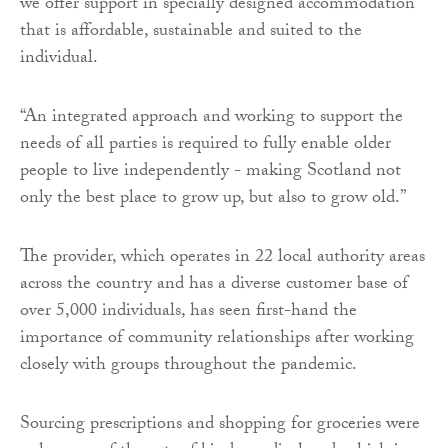
we offer support in specially designed accommodation
that is affordable, sustainable and suited to the
individual.
“An integrated approach and working to support the
needs of all parties is required to fully enable older
people to live independently - making Scotland not
only the best place to grow up, but also to grow old.”
The provider, which operates in 22 local authority areas
across the country and has a diverse customer base of
over 5,000 individuals, has seen first-hand the
importance of community relationships after working
closely with groups throughout the pandemic.
Sourcing prescriptions and shopping for groceries were