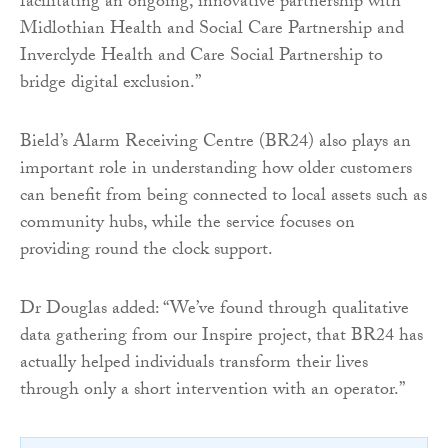
facilitating an ongoing, innovative partnership with
Midlothian Health and Social Care Partnership and
Inverclyde Health and Care Social Partnership to
bridge digital exclusion.”
Bield’s Alarm Receiving Centre (BR24) also plays an
important role in understanding how older customers
can benefit from being connected to local assets such as
community hubs, while the service focuses on
providing round the clock support.
Dr Douglas added: “We’ve found through qualitative
data gathering from our Inspire project, that BR24 has
actually helped individuals transform their lives
through only a short intervention with an operator.”