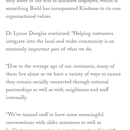
only some of the acts of kindness displayed, which is
something Bield has incorporated Kindness to its core
organisational values.
Dr Lynne Douglas continued: “Helping customers
integrate into the local and wider community is an
extremely important part of what we do.
“Due to the average age of our customers, many of
them live alone so we have a variety of ways to ensure
they remain socially connected through external
partnerships as well as with neighbours and staff
internally.
“We’ve trained staff to have more meaningful
conversations with older customers as well as