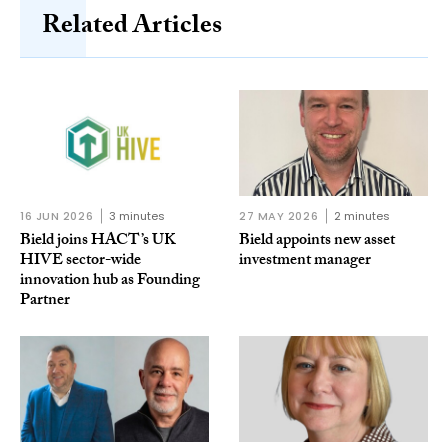
Related Articles
16 JUN 2026
3 minutes
27 MAY 2026
2 minutes
Bield joins HACT’s UK
Bield appoints new asset
HIVE sector-wide
investment manager
innovation hub as Founding
Partner