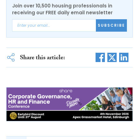
Join over 10,500 housing professionals in
receiving our FREE daily email newsletter
SUBSCRIBE
Share this article: