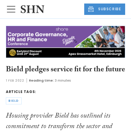
SUBSCRIBE
Bield pledges service fit for the future
1 FEB 2022
Reading time:
3 minutes
ARTICLE TAGS:
BIELD
Housing provider Bield has outlined its
commitment to transform the sector and