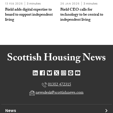
13 FEB 2026
3 minutes
26 JAN 2026
3 minutes
Bield adds digital expertise to
Bield CEO calls for
board to support independent
technology to be central to
living
independent living
01382 472315
newsdesk@scottishnews.com
News