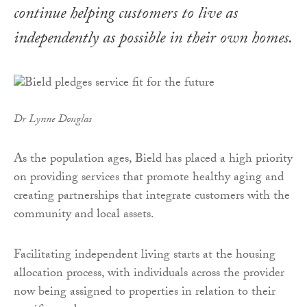
continue helping customers to live as
independently as possible in their own homes.
Dr Lynne Douglas
As the population ages, Bield has placed a high priority
on providing services that promote healthy aging and
creating partnerships that integrate customers with the
community and local assets.
Facilitating independent living starts at the housing
allocation process, with individuals across the provider
now being assigned to properties in relation to their