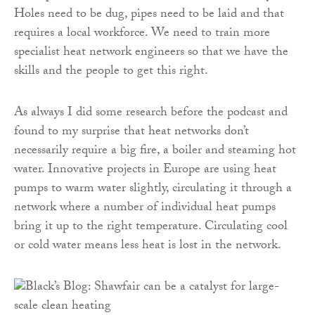
Holes need to be dug, pipes need to be laid and that
requires a local workforce. We need to train more
specialist heat network engineers so that we have the
skills and the people to get this right.
As always I did some research before the podcast and
found to my surprise that heat networks don’t
necessarily require a big fire, a boiler and steaming hot
water. Innovative projects in Europe are using heat
pumps to warm water slightly, circulating it through a
network where a number of individual heat pumps
bring it up to the right temperature. Circulating cool
or cold water means less heat is lost in the network.