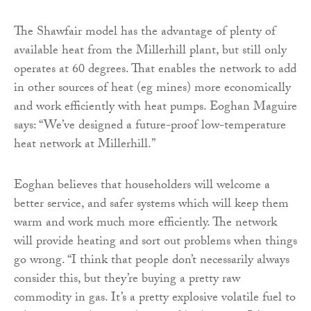
The Shawfair model has the advantage of plenty of
available heat from the Millerhill plant, but still only
operates at 60 degrees. That enables the network to add
in other sources of heat (eg mines) more economically
and work efficiently with heat pumps. Eoghan Maguire
says: “We’ve designed a future-proof low-temperature
heat network at Millerhill.”
Eoghan believes that householders will welcome a
better service, and safer systems which will keep them
warm and work much more efficiently. The network
will provide heating and sort out problems when things
go wrong. “I think that people don’t necessarily always
consider this, but they’re buying a pretty raw
commodity in gas. It’s a pretty explosive volatile fuel to