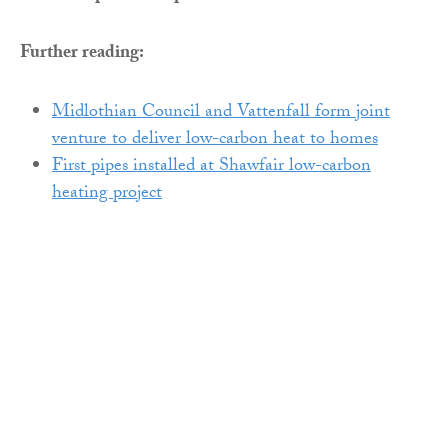
Further reading:
Midlothian Council and Vattenfall form joint
venture to deliver low-carbon heat to homes
First pipes installed at Shawfair low-carbon
heating project