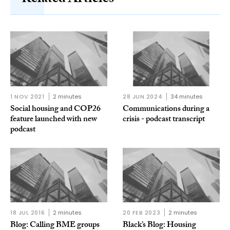
1 NOV 2021
2 minutes
28 JUN 2024
34 minutes
Social housing and COP26
Communications during a
feature launched with new
crisis - podcast transcript
podcast
18 JUL 2016
2 minutes
20 FEB 2023
2 minutes
Blog: Calling BME groups
Black’s Blog: Housing