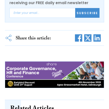
receiving our FREE daily email newsletter
SUBSCRIBE
Share this article:
Related Articles