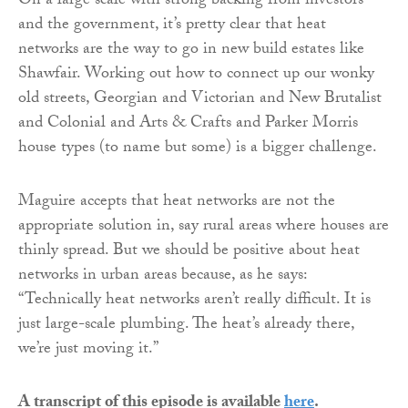
On a large scale with strong backing from investors
and the government, it’s pretty clear that heat
networks are the way to go in new build estates like
Shawfair. Working out how to connect up our wonky
old streets, Georgian and Victorian and New Brutalist
and Colonial and Arts & Crafts and Parker Morris
house types (to name but some) is a bigger challenge.
Maguire accepts that heat networks are not the
appropriate solution in, say rural areas where houses are
thinly spread. But we should be positive about heat
networks in urban areas because, as he says:
“Technically heat networks aren’t really difficult. It is
just large-scale plumbing. The heat’s already there,
we’re just moving it.”
A transcript of this episode is available
here
.