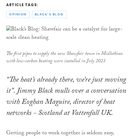
ARTICLE TAGS:
OPINION
BLACK'S BLOG
The first pipes to supply the new Shawfair town in Midlothian
with low-carbon heating were installed in July 2023
“The heat’s already there, we’re just moving
it”. Jimmy Black mulls over a conversation
with Eoghan Maguire, director of heat
networks - Scotland at Vattenfall UK.
Getting people to work together is seldom easy,