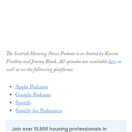
The Scottish Housing News Podcast is co-hosted by Kieran
Findlay and Jimmy Black. All episodes are available
here
as
well as on the following platforms:
Apple Podcasts
Google Podcasts
Spotify
Spotify for Podcasters
Join over 10,500 housing professionals in