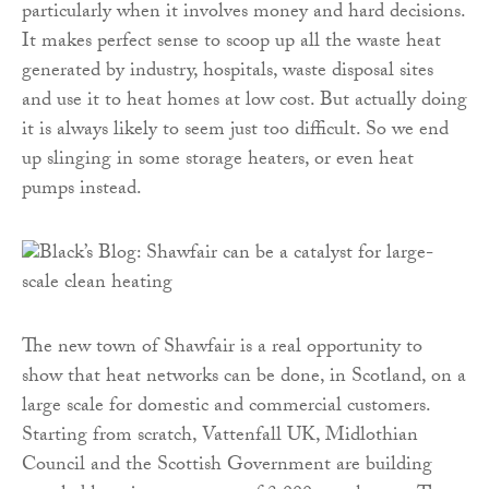
particularly when it involves money and hard decisions.
It makes perfect sense to scoop up all the waste heat
generated by industry, hospitals, waste disposal sites
and use it to heat homes at low cost. But actually doing
it is always likely to seem just too difficult. So we end
up slinging in some storage heaters, or even heat
pumps instead.
The new town of Shawfair is a real opportunity to
show that heat networks can be done, in Scotland, on a
large scale for domestic and commercial customers.
Starting from scratch, Vattenfall UK, Midlothian
Council and the Scottish Government are building