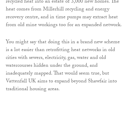
recycled heat into an estate of 3,000 new homes. The
heat comes from Millerhill recycling and energy
recovery centre, and in time pumps may extract heat
from old mine workings too for an expanded network.
You might say that doing this in a brand new scheme
is a lot easier than retrofitting heat networks in old
cities with sewers, electricity, gas, water and old
watercourses hidden under the ground, and
inadequately mapped. That would seem true, but
Vattenfall UK aims to expand beyond Shawfair into
traditional housing areas.