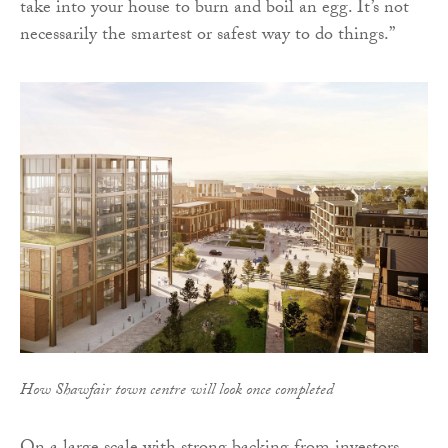
take into your house to burn and boil an egg. It’s not
necessarily the smartest or safest way to do things.”
How Shawfair town centre will look once completed