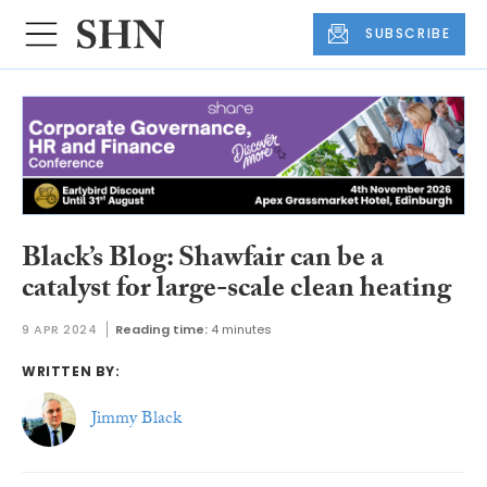
SUBSCRIBE
Black’s Blog: Shawfair can be a
catalyst for large-scale clean heating
9 APR 2024
Reading time:
4 minutes
WRITTEN BY:
Jimmy Black