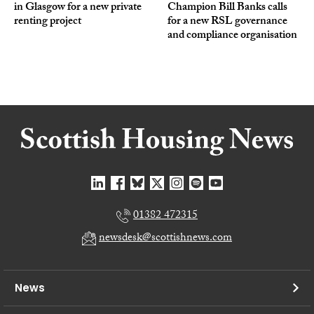
in Glasgow for a new private
Champion Bill Banks calls
renting project
for a new RSL governance
and compliance organisation
01382 472315
newsdesk@scottishnews.com
News