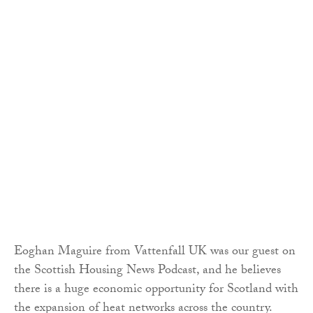
Eoghan Maguire from Vattenfall UK was our guest on
the Scottish Housing News Podcast, and he believes
there is a huge economic opportunity for Scotland with
the expansion of heat networks across the country.