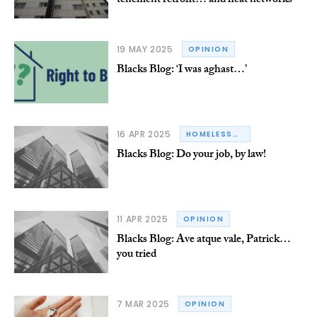
tenement retrofit… and heat networks
19 MAY 2025
OPINION
Blacks Blog: ‘I was aghast…’
16 APR 2025
HOMELESSNESS
Blacks Blog: Do your job, by law!
11 APR 2025
OPINION
Blacks Blog: Ave atque vale, Patrick…
you tried
7 MAR 2025
OPINION