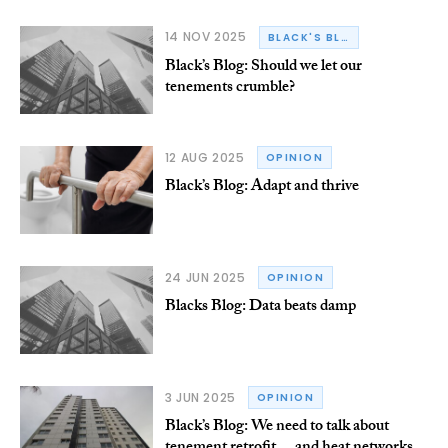
14 NOV 2025
BLACK'S BLOG
Black’s Blog: Should we let our
tenements crumble?
12 AUG 2025
OPINION
Black’s Blog: Adapt and thrive
24 JUN 2025
OPINION
Blacks Blog: Data beats damp
3 JUN 2025
OPINION
Black’s Blog: We need to talk about