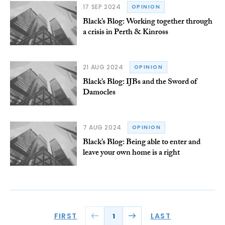
17 SEP 2024
OPINION
Black’s Blog: Working together through
a crisis in Perth & Kinross
21 AUG 2024
OPINION
Black’s Blog: IJBs and the Sword of
Damocles
7 AUG 2024
OPINION
Black’s Blog: Being able to enter and
leave your own home is a right
FIRST
LAST
1