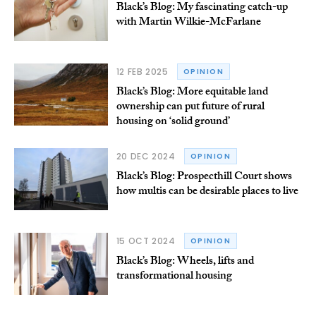
Black’s Blog: My fascinating catch-up
with Martin Wilkie-McFarlane
12 FEB 2025
OPINION
Black’s Blog: More equitable land
ownership can put future of rural
housing on ‘solid ground’
20 DEC 2024
OPINION
Black’s Blog: Prospecthill Court shows
how multis can be desirable places to live
15 OCT 2024
OPINION
Black’s Blog: Wheels, lifts and
transformational housing