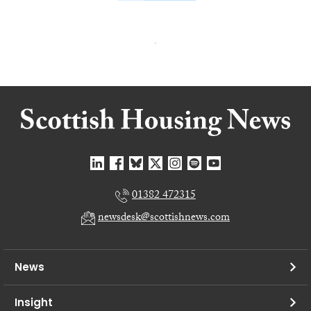
01382 472315
newsdesk@scottishnews.com
News
Insight