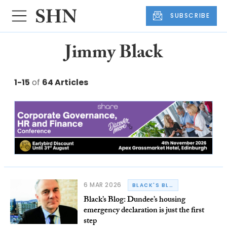
SUBSCRIBE
Jimmy Black
1-15
of
64 Articles
6 MAR 2026
BLACK'S BLOG
Black’s Blog: Dundee’s housing
emergency declaration is just the first
step