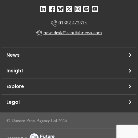
01382 472315
newsdesk@scottishnews.com
News
Insight
Explore
Legal
© Dundee Press Agency Ltd 2026