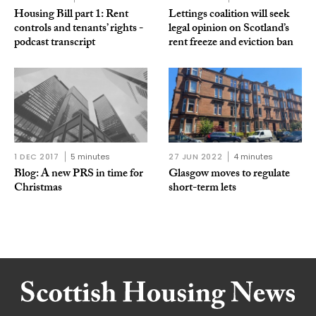
Housing Bill part 1: Rent
Lettings coalition will seek
controls and tenants’ rights -
legal opinion on Scotland’s
podcast transcript
rent freeze and eviction ban
1 DEC 2017
5 minutes
27 JUN 2022
4 minutes
Blog: A new PRS in time for
Glasgow moves to regulate
Christmas
short-term lets