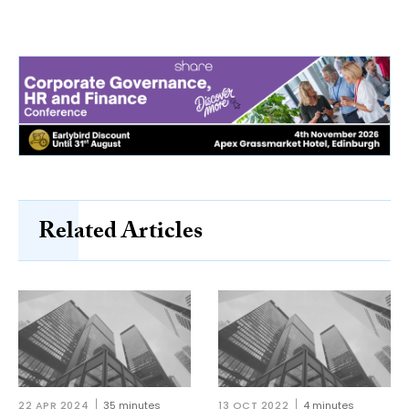
Related Articles
22 APR 2024
35 minutes
13 OCT 2022
4 minutes