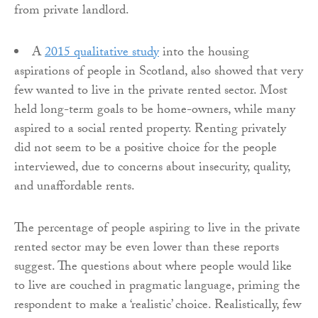
from private landlord.
A
2015 qualitative study
into the housing
aspirations of people in Scotland, also showed that very
few wanted to live in the private rented sector. Most
held long-term goals to be home-owners, while many
aspired to a social rented property. Renting privately
did not seem to be a positive choice for the people
interviewed, due to concerns about insecurity, quality,
and unaffordable rents.
The percentage of people aspiring to live in the private
rented sector may be even lower than these reports
suggest. The questions about where people would like
to live are couched in pragmatic language, priming the
respondent to make a ‘realistic’ choice. Realistically, few