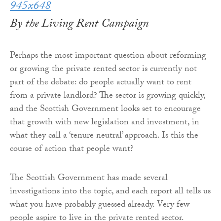
By the Living Rent Campaign
Perhaps the most important question about reforming
or growing the private rented sector is currently not
part of the debate: do people actually want to rent
from a private landlord? The sector is growing quickly,
and the Scottish Government looks set to encourage
that growth with new legislation and investment, in
what they call a ‘tenure neutral’ approach. Is this the
course of action that people want?
The Scottish Government has made several
investigations into the topic, and each report all tells us
what you have probably guessed already. Very few
people aspire to live in the private rented sector.