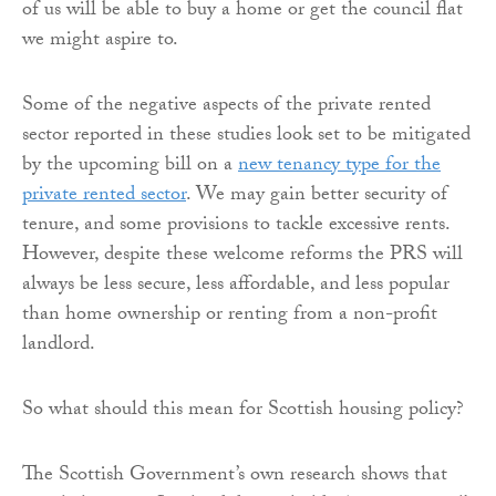
of us will be able to buy a home or get the council flat
we might aspire to.
Some of the negative aspects of the private rented
sector reported in these studies look set to be mitigated
by the upcoming bill on a
new tenancy type for the
private rented sector
. We may gain better security of
tenure, and some provisions to tackle excessive rents.
However, despite these welcome reforms the PRS will
always be less secure, less affordable, and less popular
than home ownership or renting from a non-profit
landlord.
So what should this mean for Scottish housing policy?
The Scottish Government’s own research shows that