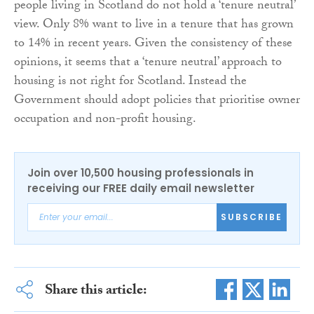
people living in Scotland do not hold a ‘tenure neutral’
view. Only 8% want to live in a tenure that has grown
to 14% in recent years. Given the consistency of these
opinions, it seems that a ‘tenure neutral’ approach to
housing is not right for Scotland. Instead the
Government should adopt policies that prioritise owner
occupation and non-profit housing.
Join over 10,500 housing professionals in
receiving our FREE daily email newsletter
SUBSCRIBE
Share this article: