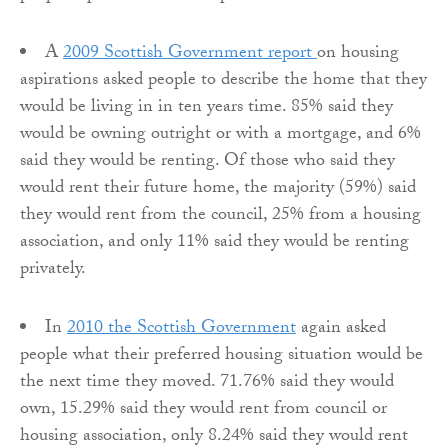
A
2009 Scottish Government report
on housing
aspirations asked people to describe the home that they
would be living in in ten years time. 85% said they
would be owning outright or with a mortgage, and 6%
said they would be renting. Of those who said they
would rent their future home, the majority (59%) said
they would rent from the council, 25% from a housing
association, and only 11% said they would be renting
privately.
In
2010 the Scottish Government
again asked
people what their preferred housing situation would be
the next time they moved. 71.76% said they would
own, 15.29% said they would rent from council or
housing association, only 8.24% said they would rent