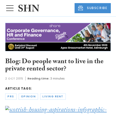
SUBSCRIBE
Blog: Do people want to live in the
private rented sector?
2 OCT 2015
Reading time:
3 minutes
ARTICLE TAGS:
PRS
OPINION
LIVING RENT