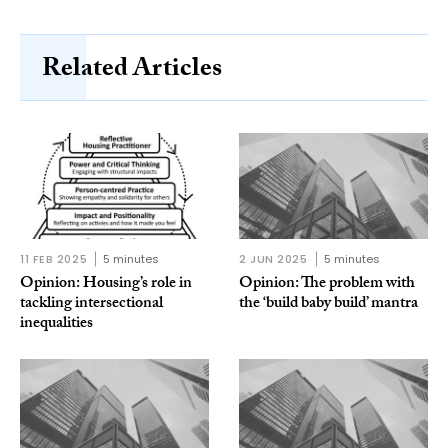
Related Articles
11 FEB 2025
5 minutes
2 JUN 2025
5 minutes
Opinion: Housing’s role in
Opinion: The problem with
tackling intersectional
the ‘build baby build’ mantra
inequalities