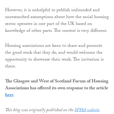
However, it is unhelpful to publish unfounded and
unresearched assumptions about how the social housing
sector operates in one part of the UK based on
knowledge of other parts. The context is very different.
Housing associations are keen to share and promote
the good work that they do, and would welcome the
opportunity to showcase their work. The invitation is
there.
The Glasgow and West of Scotland Forum of Housing
Associations has offered its own response to the article
here
.
This blog was originally published on the
SFHA website
.