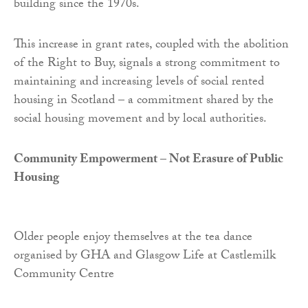
building since the 1970s.
This increase in grant rates, coupled with the abolition
of the Right to Buy, signals a strong commitment to
maintaining and increasing levels of social rented
housing in Scotland – a commitment shared by the
social housing movement and by local authorities.
Community Empowerment – Not Erasure of Public
Housing
Older people enjoy themselves at the tea dance
organised by GHA and Glasgow Life at Castlemilk
Community Centre