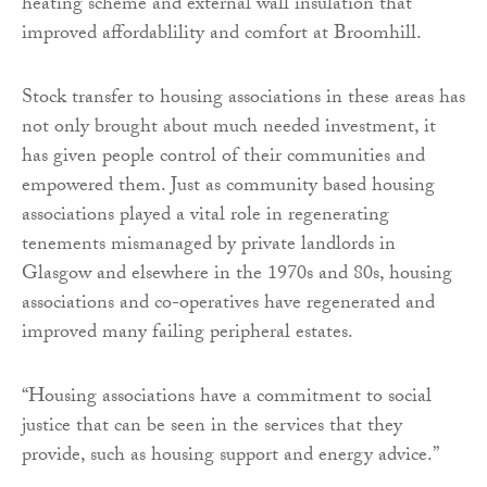
heating scheme and external wall insulation that
improved affordablility and comfort at Broomhill.
Stock transfer to housing associations in these areas has
not only brought about much needed investment, it
has given people control of their communities and
empowered them. Just as community based housing
associations played a vital role in regenerating
tenements mismanaged by private landlords in
Glasgow and elsewhere in the 1970s and 80s, housing
associations and co-operatives have regenerated and
improved many failing peripheral estates.
“Housing associations have a commitment to social
justice that can be seen in the services that they
provide, such as housing support and energy advice.”