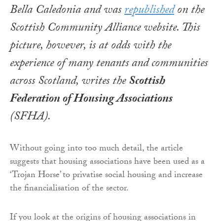
Bella Caledonia and was
republished
on the
Scottish Community Alliance website. This
picture, however, is at odds with the
experience of many tenants and communities
across Scotland, writes the
Scottish
Federation of Housing Associations
(SFHA)
.
Without going into too much detail, the article
suggests that housing associations have been used as a
‘Trojan Horse’ to privatise social housing and increase
the financialisation of the sector.
If you look at the origins of housing associations in