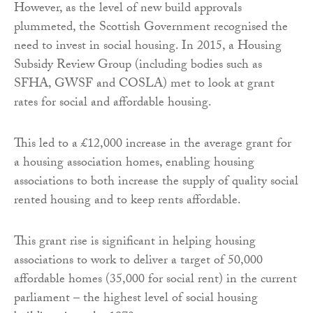
However, as the level of new build approvals
plummeted, the Scottish Government recognised the
need to invest in social housing. In 2015, a Housing
Subsidy Review Group (including bodies such as
SFHA, GWSF and COSLA) met to look at grant
rates for social and affordable housing.
This led to a £12,000 increase in the average grant for
a housing association homes, enabling housing
associations to both increase the supply of quality social
rented housing and to keep rents affordable.
This grant rise is significant in helping housing
associations to work to deliver a target of 50,000
affordable homes (35,000 for social rent) in the current
parliament – the highest level of social housing