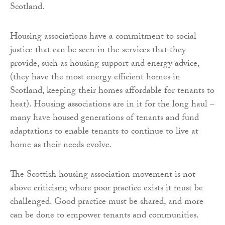
Scotland.
Housing associations have a commitment to social
justice that can be seen in the services that they
provide, such as housing support and energy advice,
(they have the most energy efficient homes in
Scotland, keeping their homes affordable for tenants to
heat). Housing associations are in it for the long haul –
many have housed generations of tenants and fund
adaptations to enable tenants to continue to live at
home as their needs evolve.
The Scottish housing association movement is not
above criticism; where poor practice exists it must be
challenged. Good practice must be shared, and more
can be done to empower tenants and communities.