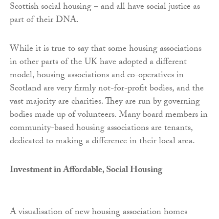
Scottish social housing – and all have social justice as
part of their DNA.
While it is true to say that some housing associations
in other parts of the UK have adopted a different
model, housing associations and co-operatives in
Scotland are very firmly not-for-profit bodies, and the
vast majority are charities. They are run by governing
bodies made up of volunteers. Many board members in
community-based housing associations are tenants,
dedicated to making a difference in their local area.
Investment in Affordable, Social Housing
A visualisation of new housing association homes