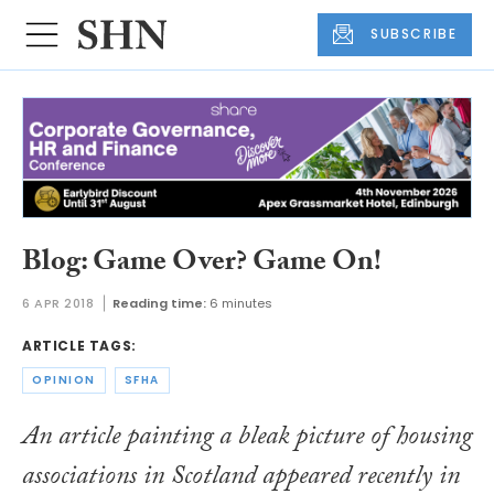
SUBSCRIBE
Blog: Game Over? Game On!
6 APR 2018
Reading time:
6 minutes
ARTICLE TAGS:
OPINION
SFHA
An article painting a bleak picture of housing
associations in Scotland appeared recently in