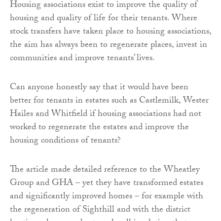
Housing associations exist to improve the quality of
housing and quality of life for their tenants. Where
stock transfers have taken place to housing associations,
the aim has always been to regenerate places, invest in
communities and improve tenants’ lives.
Can anyone honestly say that it would have been
better for tenants in estates such as Castlemilk, Wester
Hailes and Whitfield if housing associations had not
worked to regenerate the estates and improve the
housing conditions of tenants?
The article made detailed reference to the Wheatley
Group and GHA – yet they have transformed estates
and significantly improved homes – for example with
the regeneration of Sighthill and with the district