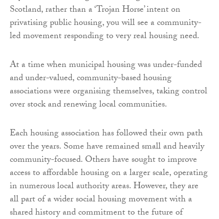
Scotland, rather than a ‘Trojan Horse’ intent on
privatising public housing, you will see a community-
led movement responding to very real housing need.
At a time when municipal housing was under-funded
and under-valued, community-based housing
associations were organising themselves, taking control
over stock and renewing local communities.
Each housing association has followed their own path
over the years. Some have remained small and heavily
community-focused. Others have sought to improve
access to affordable housing on a larger scale, operating
in numerous local authority areas. However, they are
all part of a wider social housing movement with a
shared history and commitment to the future of