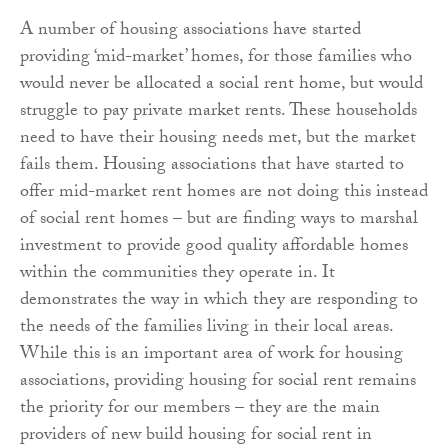
A number of housing associations have started
providing ‘mid-market’ homes, for those families who
would never be allocated a social rent home, but would
struggle to pay private market rents. These households
need to have their housing needs met, but the market
fails them. Housing associations that have started to
offer mid-market rent homes are not doing this instead
of social rent homes – but are finding ways to marshal
investment to provide good quality affordable homes
within the communities they operate in. It
demonstrates the way in which they are responding to
the needs of the families living in their local areas.
While this is an important area of work for housing
associations, providing housing for social rent remains
the priority for our members – they are the main
providers of new build housing for social rent in