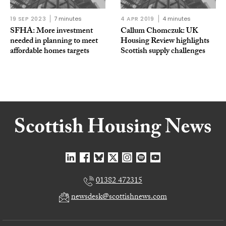
19 SEP 2023
7 minutes
4 APR 2019
4 minutes
SFHA: More investment
Callum Chomczuk: UK
needed in planning to meet
Housing Review highlights
affordable homes targets
Scottish supply challenges
01382 472315
newsdesk@scottishnews.com