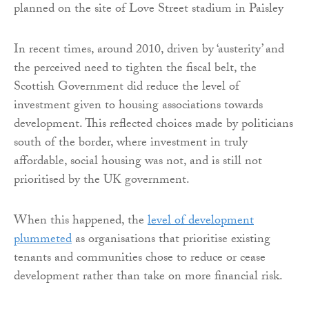
planned on the site of Love Street stadium in Paisley
In recent times, around 2010, driven by ‘austerity’ and
the perceived need to tighten the fiscal belt, the
Scottish Government did reduce the level of
investment given to housing associations towards
development. This reflected choices made by politicians
south of the border, where investment in truly
affordable, social housing was not, and is still not
prioritised by the UK government.
When this happened, the
level of development
plummeted
as organisations that prioritise existing
tenants and communities chose to reduce or cease
development rather than take on more financial risk.