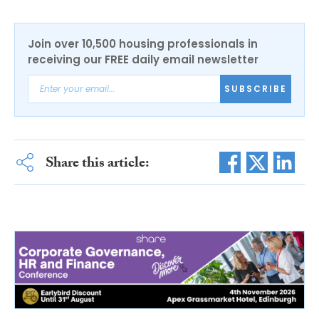
Join over 10,500 housing professionals in
receiving our FREE daily email newsletter
SUBSCRIBE
Share this article: