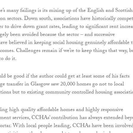
e’s many failings is its mixing up of the English and Scottish
ion sectors. Down south, associations have historically compe
r to drive down grant rates, leading to significant rent increa
rgely been avoided because the sector – and successive
ve believed in keeping social housing genuinely affordable 
comes. Challenges remain if we’re to keep things that way, b
to do it.
ld be good if the author could get at least some of his facts
age transfer in Glasgow saw 20,000 homes go not to local
tions but to existing community controlled housing associati
ing high quality affordable homes and highly responsive
ent services, CCHAs’ contribution has always extended be
mortar. With local people leading, CCHAs have been involved