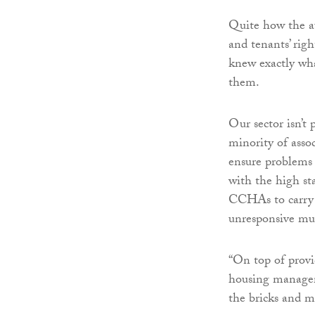
Quite how the au
and tenants’ righ
knew exactly wha
them.
Our sector isn’t 
minority of asso
ensure problems 
with the high sta
CCHAs to carry o
unresponsive mun
“On top of provi
housing managem
the bricks and mo