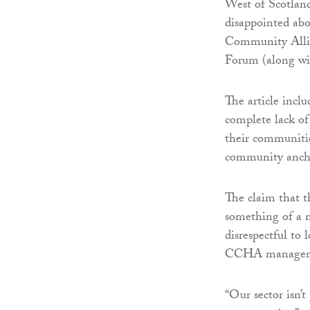
West of Scotlan
disappointed abou
Community Allian
Forum (along w
The article incl
complete lack o
their communitie
community anch
The claim that 
something of a m
disrespectful to 
CCHA manageme
“Our sector isn’