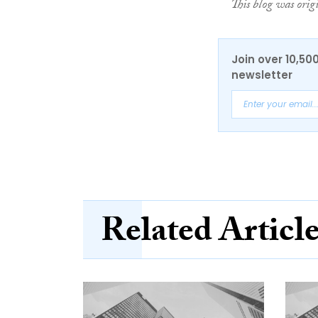
This blog was orig
Join over 10,50
newsletter
Related Articl