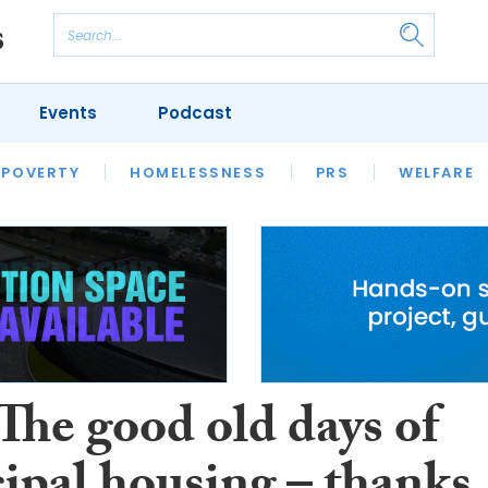
Events
Podcast
 POVERTY
HOUSING
HOMELESSNESS
SFHA TECH
PRS
WELFARE
S
CHAMPIONS
COLUMN
The good old days of