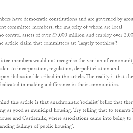
rs have democratic constitutions and are governed by aro
t committee members, the majority of whom are local
ho control assets of over £7,000 million and employ over 2,0
e article claim that committees are ‘largely toothless’?
ttee members would not recognise the version of communit
akin to incorporation, regulation, de-politicisation and
onsibilisation’ described in the article. The reality is that th
 dedicated to making a difference in their communities.
nd this article is that anachronistic ‘socialist’ belief that the
ng as good as municipal housing. Try telling that to tenants 
rhouse and Castlemilk, where associations came into being to
anding failings of ‘public housing’.