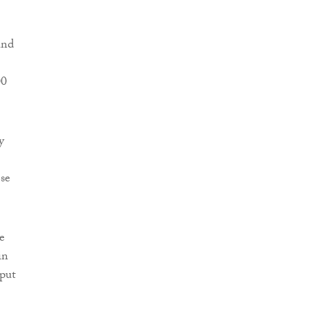
und
00
y
ese
re
in
 put