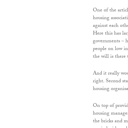
One of the articl
housing associat
against each othe
Here this has la
governments – ha
people on low in
the will is there 
And it really wou
right. Second st
housing organisa
On top of provid
housing managem
the bricks and 