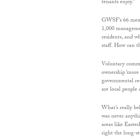
tenants enjoy.”
GWSF’s 66 membe
1,000 managemen
residents, and w
staff. How can th
Voluntary commi
ownership ‘more 
governmental resp
are local people
What’s really behi
was never anythi
areas like Easte
right the long-st