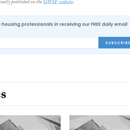
inally published on the
GWSF website
.
0 housing professionals in receiving our FREE daily email
SUBSCRIB
es