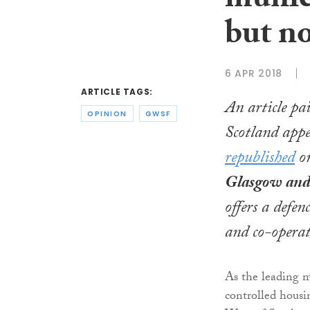
munic
but n
6 APR 2018
ARTICLE TAGS:
An article pai
OPINION
GWSF
Scotland appe
republished
on
Glasgow and 
offers a defe
and co-operat
As the leading 
controlled hous