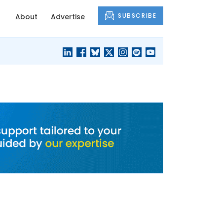
SUBSCRIBE
About
Advertise
BLACK'S
OUR HOUSING
BLOG
HERITAGE