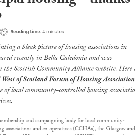
ipal housing – thanks
o
Reading time:
4 minutes
nting a bleak picture of housing associations in
ared recently in Bella Caledonia and was
 the Scottish Community Alliance website. Here 
West of Scotland Forum of Housing Association
nce of local community-controlled housing associati
ives.
membership and campaigning body for local community-
ing associations and co-operatives (CCHAs), the Glasgow and