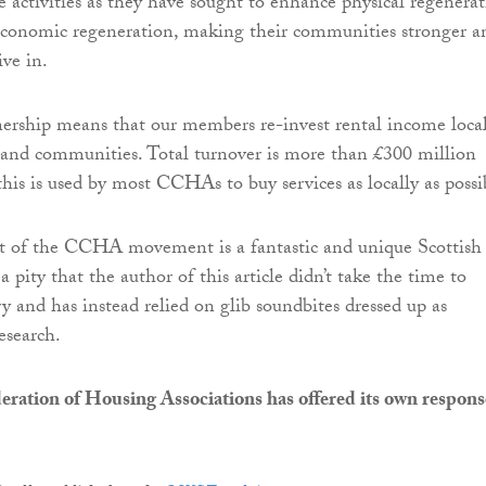
e activities as they have sought to enhance physical regenera
 economic regeneration, making their communities stronger a
ive in.
ship means that our members re-invest rental income local
 and communities. Total turnover is more than £300 million
this is used by most CCHAs to buy services as locally as possi
 of the CCHA movement is a fantastic and unique Scottish
s a pity that the author of this article didn’t take the time to
y and has instead relied on glib soundbites dressed up as
esearch.
eration of Housing Associations has offered its own respons