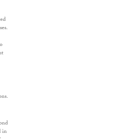
ted
ses.
to
ut
ons.
yond
 in