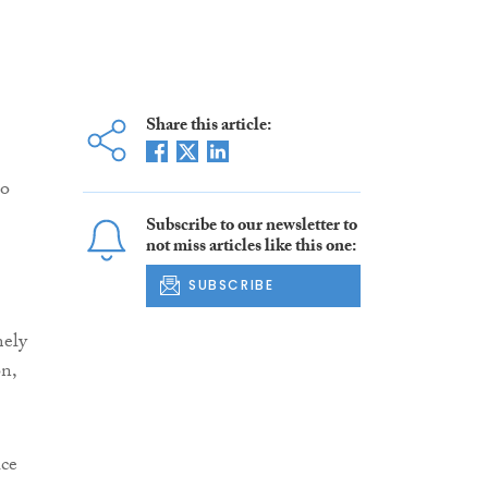
Share this article:
to
Subscribe to our newsletter to
not miss articles like this one:
SUBSCRIBE
mely
on,
ice