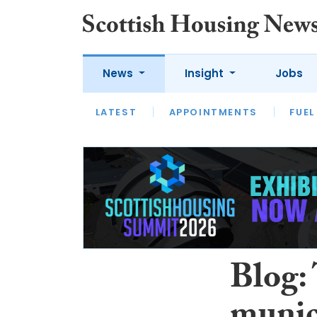
News
Insight
Jobs
LATEST
APPOINTMENTS
FUEL
LATEST
OPINION
INTERVIEW
Blog: 