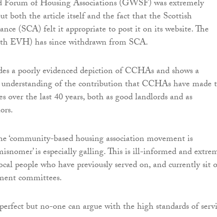
d Forum of Housing Associations (GWSF) was extremely
t both the article itself and the fact that the Scottish
ce (SCA) felt it appropriate to post it on its website. The
ith EVH) has since withdrawn from SCA.
udes a poorly evidenced depiction of CCHAs and shows a
f understanding of the contribution that CCHAs have made 
s over the last 40 years, both as good landlords and as
ors.
the ‘community-based housing association movement is
isnomer’ is especially galling. This is ill-informed and extre
local people who have previously served on, and currently sit 
nt committees.
t perfect but no-one can argue with the high standards of serv