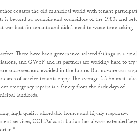
thor equates the old municipal world with tenant participat
ts is beyond us: councils and councillors of the 1980s and bef
t was best for tenants and didn’t need to waste time asking
perfect. There have been governance-related failings in a smal
ciations, and GWSF and its partners are working hard to try 
are addressed and avoided in the future. But no-one can arg
ndards of service tenants enjoy. The average 2.3 hours it take
ut emergency repairs is a far cry from the dark days of
icipal landlords.
ding high quality affordable homes and highly responsive
ent services, CCHAs’ contribution has always extended be
rtar. “