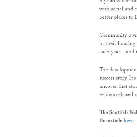
myriad wider rol
with social and
better places to l
Community owner
in their housing
each year – and 
The development
success story. It’
uncover that stor
evidence-based r
The Scottish Fed
the article
here
.