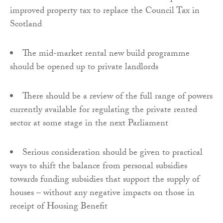
improved property tax to replace the Council Tax in
Scotland
The mid-market rental new build programme
should be opened up to private landlords
There should be a review of the full range of powers
currently available for regulating the private rented
sector at some stage in the next Parliament
Serious consideration should be given to practical
ways to shift the balance from personal subsidies
towards funding subsidies that support the supply of
houses – without any negative impacts on those in
receipt of Housing Benefit