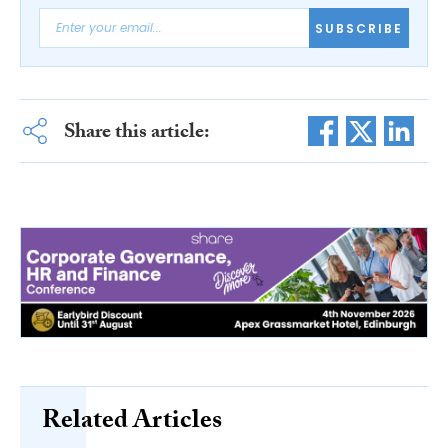
SUBSCRIBE
Share this article:
Related Articles