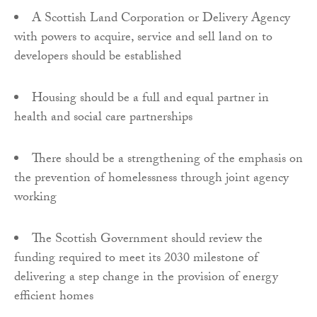
A Scottish Land Corporation or Delivery Agency
with powers to acquire, service and sell land on to
developers should be established
Housing should be a full and equal partner in
health and social care partnerships
There should be a strengthening of the emphasis on
the prevention of homelessness through joint agency
working
The Scottish Government should review the
funding required to meet its 2030 milestone of
delivering a step change in the provision of energy
efficient homes