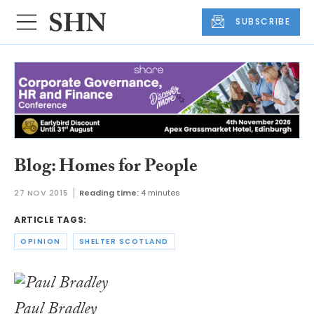
SUBSCRIBE
Blog: Homes for People
27 NOV 2015
Reading time:
4 minutes
ARTICLE TAGS:
OPINION
SHELTER SCOTLAND
Paul Bradley