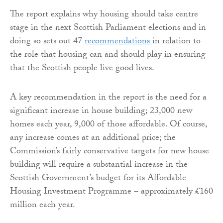
The report explains why housing should take centre
stage in the next Scottish Parliament elections and in
doing so sets out 47
recommendations
in relation to
the role that housing can and should play in ensuring
that the Scottish people live good lives.
A key recommendation in the report is the need for a
significant increase in house building; 23,000 new
homes each year, 9,000 of those affordable. Of course,
any increase comes at an additional price; the
Commission’s fairly conservative targets for new house
building will require a substantial increase in the
Scottish Government’s budget for its Affordable
Housing Investment Programme – approximately £160
million each year.