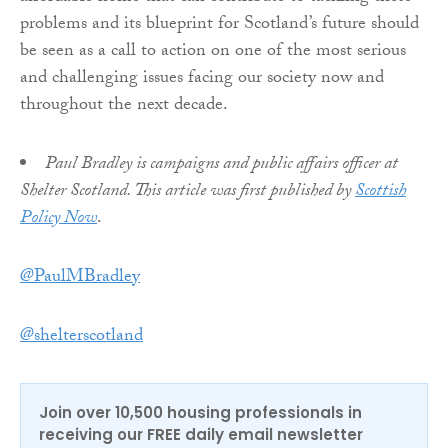
problems and its blueprint for Scotland’s future should
be seen as a call to action on one of the most serious
and challenging issues facing our society now and
throughout the next decade.
Paul Bradley is campaigns and public affairs officer at
Shelter Scotland. This article was first published by
Scottish
Policy Now
.
@PaulMBradley
@shelterscotland
Join over 10,500 housing professionals in
receiving our FREE daily email newsletter