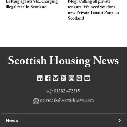
Letting agents ‘still charging
Blog: Calling all private
illegal fees’ in Scotland
tenants: We need you for a
new Private Tenant Panel in
Scotland
01382 472315
newsdesk@scottishnews.com
News