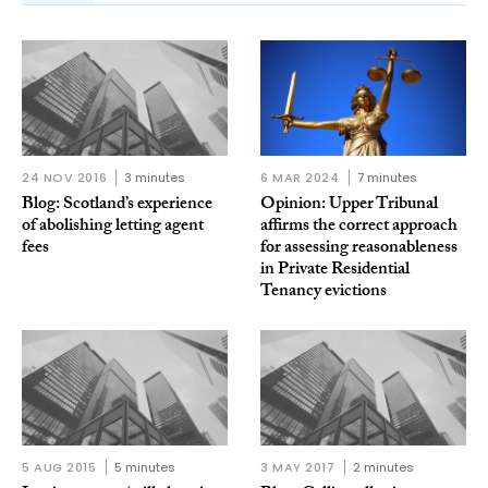
24 NOV 2016
3 minutes
6 MAR 2024
7 minutes
Blog: Scotland’s experience
Opinion: Upper Tribunal
of abolishing letting agent
affirms the correct approach
fees
for assessing reasonableness
in Private Residential
Tenancy evictions
5 AUG 2015
5 minutes
3 MAY 2017
2 minutes