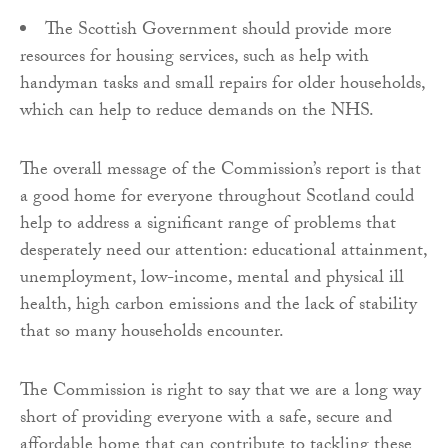
The Scottish Government should provide more
resources for housing services, such as help with
handyman tasks and small repairs for older households,
which can help to reduce demands on the NHS.
The overall message of the Commission’s report is that
a good home for everyone throughout Scotland could
help to address a significant range of problems that
desperately need our attention: educational attainment,
unemployment, low-income, mental and physical ill
health, high carbon emissions and the lack of stability
that so many households encounter.
The Commission is right to say that we are a long way
short of providing everyone with a safe, secure and
affordable home that can contribute to tackling these