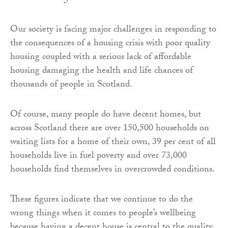
Our society is facing major challenges in responding to
the consequences of a housing crisis with poor quality
housing coupled with a serious lack of affordable
housing damaging the health and life chances of
thousands of people in Scotland.
Of course, many people do have decent homes, but
across Scotland there are over 150,500 households on
waiting lists for a home of their own, 39 per cent of all
households live in fuel poverty and over 73,000
households find themselves in overcrowded conditions.
These figures indicate that we continue to do the
wrong things when it comes to people’s wellbeing
because having a decent house is central to the quality