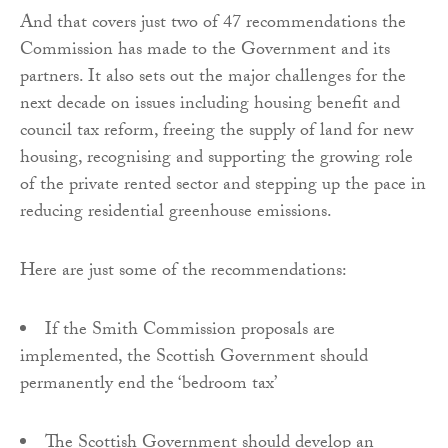
And that covers just two of 47 recommendations the
Commission has made to the Government and its
partners. It also sets out the major challenges for the
next decade on issues including housing benefit and
council tax reform, freeing the supply of land for new
housing, recognising and supporting the growing role
of the private rented sector and stepping up the pace in
reducing residential greenhouse emissions.
Here are just some of the recommendations:
If the Smith Commission proposals are
implemented, the Scottish Government should
permanently end the ‘bedroom tax’
The Scottish Government should develop an