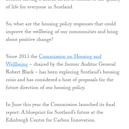
of life for everyone in Scotland.
So, what are the housing policy responses that could
improve the wellbeing of our communities and bring
about positive change?
Since 2013 the
Commission on Housing and
Wellbeing
– chaired by the former Auditor General
Robert Black – has been exploring Scotland’s housing
crisis and has considered a host of proposals for the
future direction of our housing policy.
In June this year the Commission launched its final
report: A blueprint for Scotland’s future at the
Edinburgh Centre for Carbon Innovation.