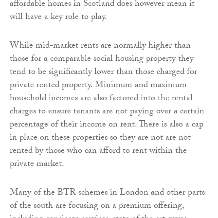
affordable homes in Scotland does however mean it
will have a key role to play.
While mid-market rents are normally higher than
those for a comparable social housing property they
tend to be significantly lower than those charged for
private rented property. Minimum and maximum
household incomes are also factored into the rental
charges to ensure tenants are not paying over a certain
percentage of their income on rent. There is also a cap
in place on these properties so they are not are not
rented by those who can afford to rent within the
private market.
Many of the BTR schemes in London and other parts
of the south are focusing on a premium offering,