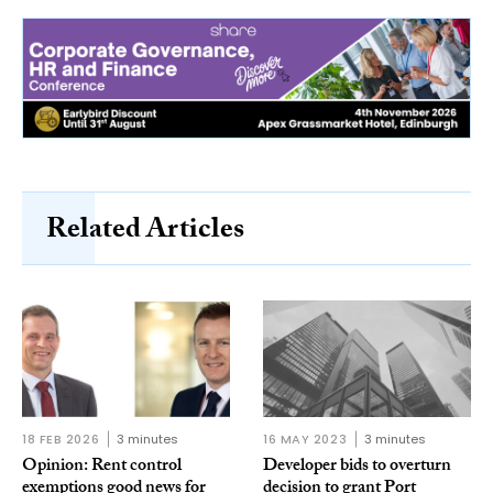
Related Articles
18 FEB 2026
3 minutes
16 MAY 2023
3 minutes
Opinion: Rent control
Developer bids to overturn
exemptions good news for
decision to grant Port