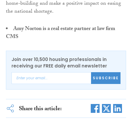
home-building and make a positive impact on easing
the national shortage.
Amy Norton is a real estate partner at law firm
CMS
Join over 10,500 housing professionals in
receiving our FREE daily email newsletter
SUBSCRIBE
Share this article: