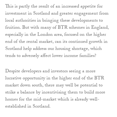
This is partly the result of an increased appetite for
investment in Scotland and greater engagement from
local authorities in bringing these developments to
fruition. But with many of BTR schemes in England,
especially in the London area, focused on the higher
end of the rental market, can its continued growth in
Scotland help address our housing shortage, which
tends to adversely affect lower income families?
Despite developers and investors seeing a more
lucrative opportunity in the higher end of the BTR
market down south, there may well be potential to
strike a balance by incentivising them to build more
homes for the mid-market which is already well-
established in Scotland.