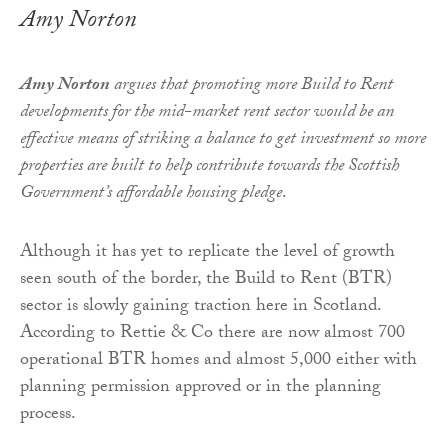
Amy Norton
Amy Norton
argues that promoting more Build to Rent
developments for the mid-market rent sector would be an
effective means of striking a balance to get investment so more
properties are built to help contribute towards the Scottish
Government’s affordable housing pledge
.
Although it has yet to replicate the level of growth
seen south of the border, the Build to Rent (BTR)
sector is slowly gaining traction here in Scotland.
According to Rettie & Co there are now almost 700
operational BTR homes and almost 5,000 either with
planning permission approved or in the planning
process.