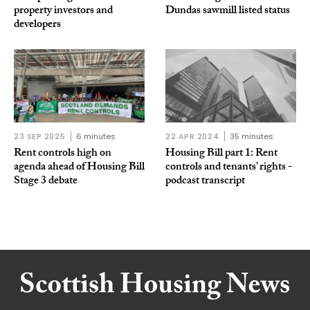
property investors and
Dundas sawmill listed status
developers
23 SEP 2025
6 minutes
22 APR 2024
35 minutes
Rent controls high on
Housing Bill part 1: Rent
agenda ahead of Housing Bill
controls and tenants’ rights -
Stage 3 debate
podcast transcript