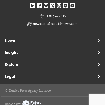
01382 472315
newsdesk@scottishnews.com
News
Insight
Explore
Legal
© Dundee Press Agency Ltd 2026
Design by: