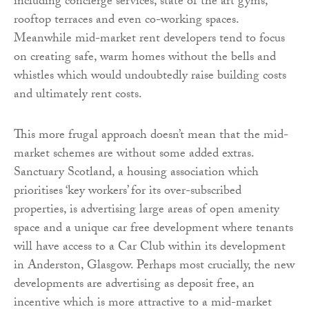
including concierge services, state of the art gyms,
rooftop terraces and even co-working spaces.
Meanwhile mid-market rent developers tend to focus
on creating safe, warm homes without the bells and
whistles which would undoubtedly raise building costs
and ultimately rent costs.
This more frugal approach doesn’t mean that the mid-
market schemes are without some added extras.
Sanctuary Scotland, a housing association which
prioritises ‘key workers’ for its over-subscribed
properties, is advertising large areas of open amenity
space and a unique car free development where tenants
will have access to a Car Club within its development
in Anderston, Glasgow. Perhaps most crucially, the new
developments are advertising as deposit free, an
incentive which is more attractive to a mid-market