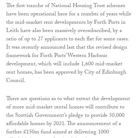
The first tranche of National Housing Trust schemes
have been operational here for a number of years while
the mid-market rent developments by Forth Ports in
Leith have also been massively oversubscribed, by a
ratio of up to 27 applicants to each flat for some cases.
It was recently announced last that the revised design
framework for Forth Ports’ Western Harbour
development, which will include 1,600 mid-market
rent homes, has been approved by City of Edinburgh
Council.
There are questions as to what extent the development
of more mid-market rental homes will contribute to
the Scottish Government’s pledge to provide 50,000
affordable homes by 2021. The announcement of a
further £150m fund aimed at delivering 1000