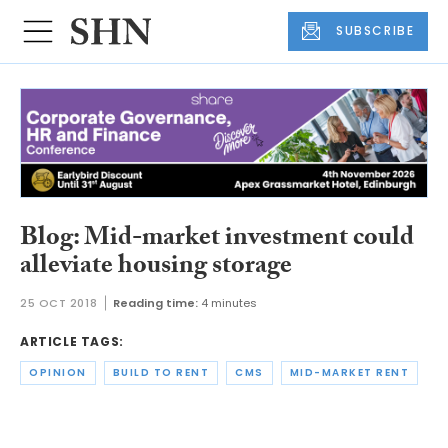
SUBSCRIBE
Blog: Mid-market investment could
alleviate housing storage
25 OCT 2018
Reading time:
4 minutes
ARTICLE TAGS:
OPINION
BUILD TO RENT
CMS
MID-MARKET RENT