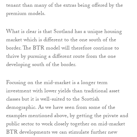
tenant than many of the extras being offered by the
premium models.
What is clear is that Scotland has a unique housing
market which is different to the one south of the
border. The BTR model will therefore continue to
thrive by pursuing a different route from the one
developing south of the border.
Focusing on the mid-market is a longer term
investment with lower yields than traditional asset
classes but it is well-suited to the Scottish
demographic. As we have seen from some of the
examples mentioned above, by getting the private and
public sector to work closely together on mid-market
BTR developments we can stimulate further new