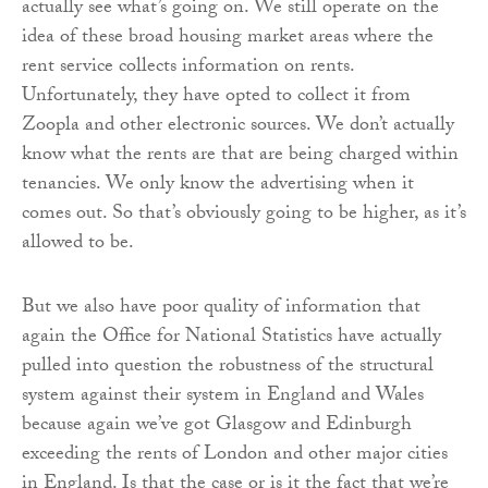
actually see what’s going on. We still operate on the
idea of these broad housing market areas where the
rent service collects information on rents.
Unfortunately, they have opted to collect it from
Zoopla and other electronic sources. We don’t actually
know what the rents are that are being charged within
tenancies. We only know the advertising when it
comes out. So that’s obviously going to be higher, as it’s
allowed to be.
But we also have poor quality of information that
again the Office for National Statistics have actually
pulled into question the robustness of the structural
system against their system in England and Wales
because again we’ve got Glasgow and Edinburgh
exceeding the rents of London and other major cities
in England. Is that the case or is it the fact that we’re