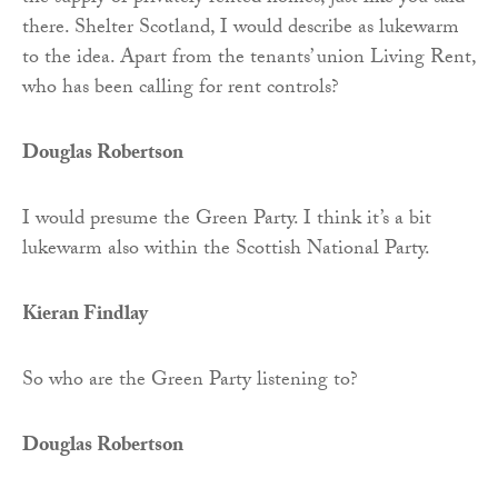
there. Shelter Scotland, I would describe as lukewarm
to the idea. Apart from the tenants’ union Living Rent,
who has been calling for rent controls?
Douglas Robertson
I would presume the Green Party. I think it’s a bit
lukewarm also within the Scottish National Party.
Kieran Findlay
So who are the Green Party listening to?
Douglas Robertson