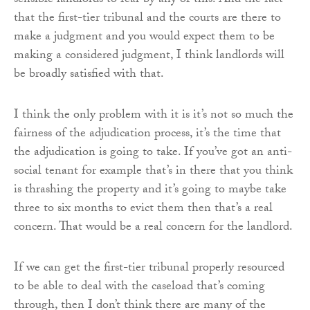
sensible landlords to fear by any of this. And the fact
that the first-tier tribunal and the courts are there to
make a judgment and you would expect them to be
making a considered judgment, I think landlords will
be broadly satisfied with that.
I think the only problem with it is it’s not so much the
fairness of the adjudication process, it’s the time that
the adjudication is going to take. If you’ve got an anti-
social tenant for example that’s in there that you think
is thrashing the property and it’s going to maybe take
three to six months to evict them then that’s a real
concern. That would be a real concern for the landlord.
If we can get the first-tier tribunal properly resourced
to be able to deal with the caseload that’s coming
through, then I don’t think there are many of the