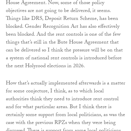
House Agreement. Now, some of those policy
objectives are not going to be delivered, it seems.
Things like DRS, Deposit Return Scheme, has been
blocked. Gender Recognition Act has also effectively
been blocked. And the rent controls is one of the few
things that’s still in the Bute House Agreement that
can be delivered so I think the pressure will be on that
a system of national rent controls is introduced before
the next Holyrood elections in 2026.
How that’s actually implemented afterwards is a matter
for some conjecture, I think, as to which local
authorities think they need to introduce rent control
and for what particular areas. But I think there is
certainly some support from local politicians, as was the
case with the previous RPZs when they were being