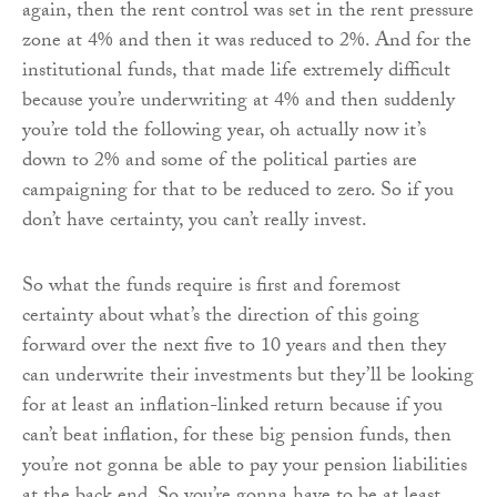
again, then the rent control was set in the rent pressure
zone at 4% and then it was reduced to 2%. And for the
institutional funds, that made life extremely difficult
because you’re underwriting at 4% and then suddenly
you’re told the following year, oh actually now it’s
down to 2% and some of the political parties are
campaigning for that to be reduced to zero. So if you
don’t have certainty, you can’t really invest.
So what the funds require is first and foremost
certainty about what’s the direction of this going
forward over the next five to 10 years and then they
can underwrite their investments but they’ll be looking
for at least an inflation-linked return because if you
can’t beat inflation, for these big pension funds, then
you’re not gonna be able to pay your pension liabilities