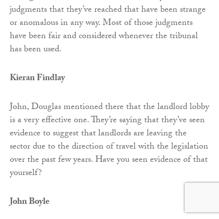
judgments that they’ve reached that have been strange
or anomalous in any way. Most of those judgments
have been fair and considered whenever the tribunal
has been used.
Kieran Findlay
John, Douglas mentioned there that the landlord lobby
is a very effective one. They’re saying that they’ve seen
evidence to suggest that landlords are leaving the
sector due to the direction of travel with the legislation
over the past few years. Have you seen evidence of that
yourself?
John Boyle