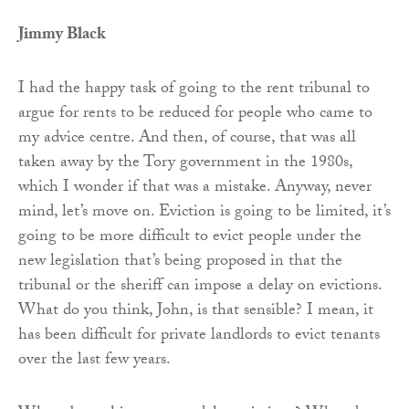
Jimmy Black
I had the happy task of going to the rent tribunal to
argue for rents to be reduced for people who came to
my advice centre. And then, of course, that was all
taken away by the Tory government in the 1980s,
which I wonder if that was a mistake. Anyway, never
mind, let’s move on. Eviction is going to be limited, it’s
going to be more difficult to evict people under the
new legislation that’s being proposed in that the
tribunal or the sheriff can impose a delay on evictions.
What do you think, John, is that sensible? I mean, it
has been difficult for private landlords to evict tenants
over the last few years.