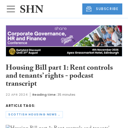
SUBSCRIBE
Housing Bill part 1: Rent controls
and tenants’ rights - podcast
transcript
22 APR 2024
Reading time:
35 minutes
ARTICLE TAGS:
SCOTTISH HOUSING NEWS PODCAST