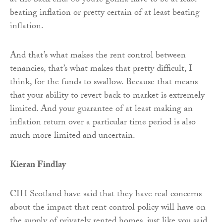
at the back end. So you’re gonna have to be at least
beating inflation or pretty certain of at least beating
inflation.
And that’s what makes the rent control between
tenancies, that’s what makes that pretty difficult, I
think, for the funds to swallow. Because that means
that your ability to revert back to market is extremely
limited. And your guarantee of at least making an
inflation return over a particular time period is also
much more limited and uncertain.
Kieran Findlay
CIH Scotland have said that they have real concerns
about the impact that rent control policy will have on
the supply of privately rented homes, just like you said