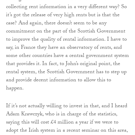
collecting rent information in a very different way? So
it’s got the release of very high rents but is that the
case? And again, there doesn’t seem to be any
commitment on the part of the Scottish Government
to improve the quality of rental information. I have to
say, in France they have an observatory of rents, and
some other countries have a central government system
that provides it. In fact, to John’s original point, the
rental system, the Scottish Government has to step up
and provide decent information to allow this to
happen.
If it’s not actually willing to invest in that, and I heard
Adam Krawczyk, who is in charge of the statistics,
saying this will cost £4 million a year if we were to
adopt the Irish system in a recent seminar on this area,