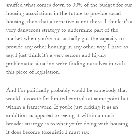
snuffed what comes down to 30% of the budget for our
housing associations in the future to provide social
housing, then that alternative is not there. I think it’s a
very dangerous strategy to undermine part of the
market when you’ve not actually got the capacity to
provide any other housing in any other way. I have to
say, I just think it’s a very serious and highly
problematic situation we’re finding ourselves in with
this piece of legislation.
And I’m politically probably would be somebody that
would advocate for limited controls at some point but
within a framework. If you’re just picking it as an
ambition as opposed to seeing it within a much
broader strategy as to what you’re doing with housing,
it does become tokenistic I must say.