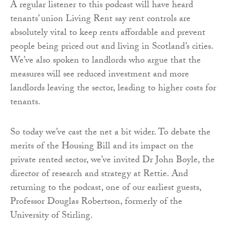
A regular listener to this podcast will have heard
tenants’ union Living Rent say rent controls are
absolutely vital to keep rents affordable and prevent
people being priced out and living in Scotland’s cities.
We’ve also spoken to landlords who argue that the
measures will see reduced investment and more
landlords leaving the sector, leading to higher costs for
tenants.
So today we’ve cast the net a bit wider. To debate the
merits of the Housing Bill and its impact on the
private rented sector, we’ve invited Dr John Boyle, the
director of research and strategy at Rettie. And
returning to the podcast, one of our earliest guests,
Professor Douglas Robertson, formerly of the
University of Stirling.