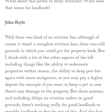
What about this power to delay evictions? What does
that mean for landlords?
John Boyle
Well there was kind of an eviction ban although of
course it wasn’t a complete eviction ban, there was still
grounds in which you could get the property back. But
I think with a lot of the other aspects of the bill
including things like the ability to redecorate
properties within reason, the ability to keep pets but
again with some mitigation, so you may pay a higher
deposit for example if you want to keep a pet in case
there’s any damage to the property. But these matters,
and including delays on eviction orders on good
grounds, there’s nothing really for good landlords or