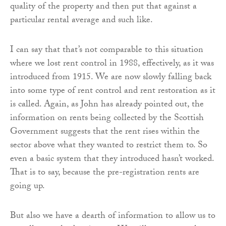
quality of the property and then put that against a
particular rental average and such like.
I can say that that’s not comparable to this situation
where we lost rent control in 1988, effectively, as it was
introduced from 1915. We are now slowly falling back
into some type of rent control and rent restoration as it
is called. Again, as John has already pointed out, the
information on rents being collected by the Scottish
Government suggests that the rent rises within the
sector above what they wanted to restrict them to. So
even a basic system that they introduced hasn’t worked.
That is to say, because the pre-registration rents are
going up.
But also we have a dearth of information to allow us to