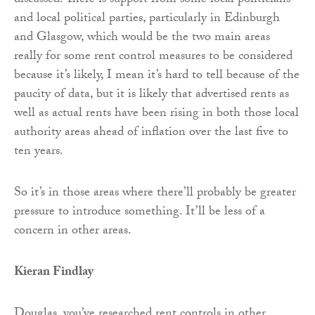
discussed. There is support from some local politicians
and local political parties, particularly in Edinburgh
and Glasgow, which would be the two main areas
really for some rent control measures to be considered
because it’s likely, I mean it’s hard to tell because of the
paucity of data, but it is likely that advertised rents as
well as actual rents have been rising in both those local
authority areas ahead of inflation over the last five to
ten years.
So it’s in those areas where there’ll probably be greater
pressure to introduce something. It’ll be less of a
concern in other areas.
Kieran Findlay
Douglas, you’ve researched rent controls in other