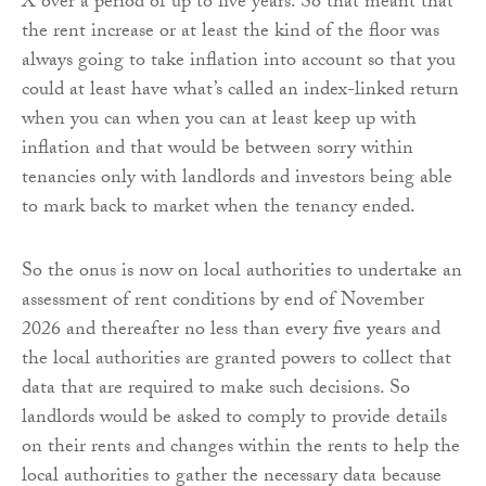
X over a period of up to five years. So that meant that
the rent increase or at least the kind of the floor was
always going to take inflation into account so that you
could at least have what’s called an index-linked return
when you can when you can at least keep up with
inflation and that would be between sorry within
tenancies only with landlords and investors being able
to mark back to market when the tenancy ended.
So the onus is now on local authorities to undertake an
assessment of rent conditions by end of November
2026 and thereafter no less than every five years and
the local authorities are granted powers to collect that
data that are required to make such decisions. So
landlords would be asked to comply to provide details
on their rents and changes within the rents to help the
local authorities to gather the necessary data because