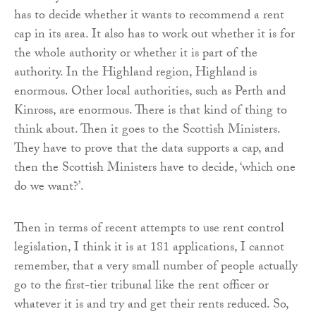
has to decide whether it wants to recommend a rent
cap in its area. It also has to work out whether it is for
the whole authority or whether it is part of the
authority. In the Highland region, Highland is
enormous. Other local authorities, such as Perth and
Kinross, are enormous. There is that kind of thing to
think about. Then it goes to the Scottish Ministers.
They have to prove that the data supports a cap, and
then the Scottish Ministers have to decide, ‘which one
do we want?’.
Then in terms of recent attempts to use rent control
legislation, I think it is at 181 applications, I cannot
remember, that a very small number of people actually
go to the first-tier tribunal like the rent officer or
whatever it is and try and get their rents reduced. So,