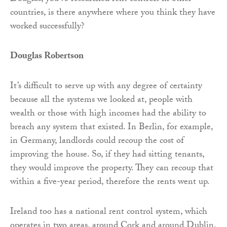
countries, is there anywhere where you think they have
worked successfully?
Douglas Robertson
It’s difficult to serve up with any degree of certainty
because all the systems we looked at, people with
wealth or those with high incomes had the ability to
breach any system that existed. In Berlin, for example,
in Germany, landlords could recoup the cost of
improving the house. So, if they had sitting tenants,
they would improve the property. They can recoup that
within a five-year period, therefore the rents went up.
Ireland too has a national rent control system, which
operates in two areas, around Cork and around Dublin,