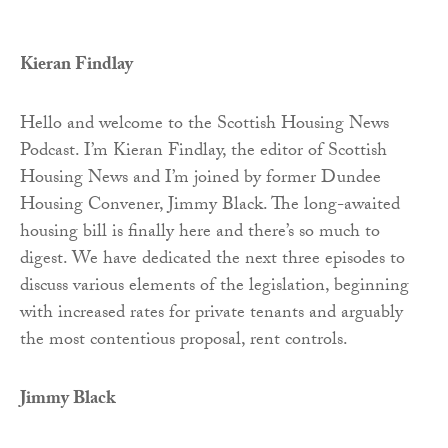
Kieran Findlay
Hello and welcome to the Scottish Housing News
Podcast. I’m Kieran Findlay, the editor of Scottish
Housing News and I’m joined by former Dundee
Housing Convener, Jimmy Black. The long-awaited
housing bill is finally here and there’s so much to
digest. We have dedicated the next three episodes to
discuss various elements of the legislation, beginning
with increased rates for private tenants and arguably
the most contentious proposal, rent controls.
Jimmy Black