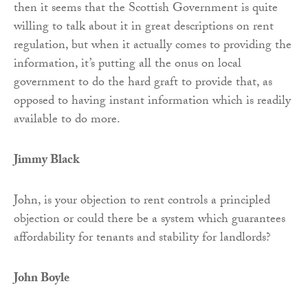
then it seems that the Scottish Government is quite
willing to talk about it in great descriptions on rent
regulation, but when it actually comes to providing the
information, it’s putting all the onus on local
government to do the hard graft to provide that, as
opposed to having instant information which is readily
available to do more.
Jimmy Black
John, is your objection to rent controls a principled
objection or could there be a system which guarantees
affordability for tenants and stability for landlords?
John Boyle