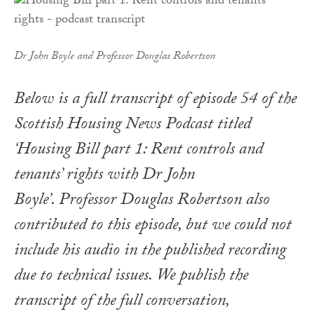
Dr John Boyle and Professor Douglas Robertson
Below is a full transcript of episode 54 of the
Scottish Housing News Podcast titled
‘Housing Bill part 1: Rent controls and
tenants’ rights with Dr John
Boyle’. Professor Douglas Robertson also
contributed to this episode, but we could not
include his audio in the published recording
due to technical issues. We publish the
transcript of the full conversation,