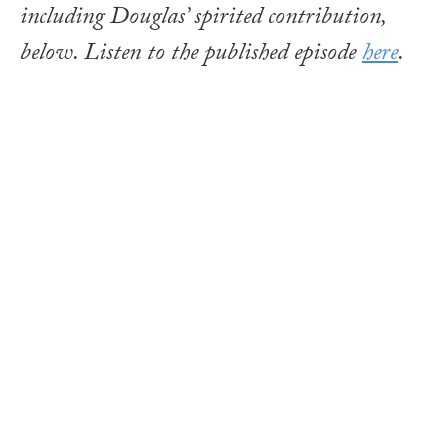
including Douglas’ spirited contribution,
below. Listen to the published episode
here
.