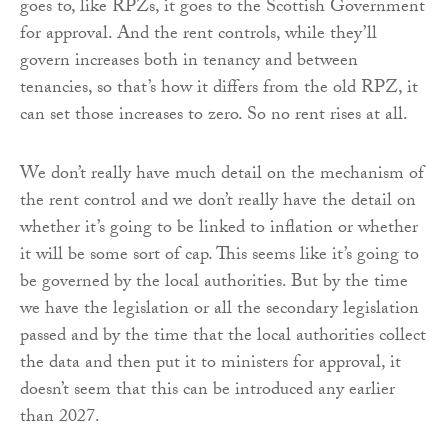
goes to, like RPZs, it goes to the Scottish Government
for approval. And the rent controls, while they’ll
govern increases both in tenancy and between
tenancies, so that’s how it differs from the old RPZ, it
can set those increases to zero. So no rent rises at all.
We don’t really have much detail on the mechanism of
the rent control and we don’t really have the detail on
whether it’s going to be linked to inflation or whether
it will be some sort of cap. This seems like it’s going to
be governed by the local authorities. But by the time
we have the legislation or all the secondary legislation
passed and by the time that the local authorities collect
the data and then put it to ministers for approval, it
doesn’t seem that this can be introduced any earlier
than 2027.