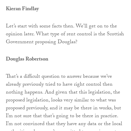
Kieran Findlay
Let’s start with some facts then. We’ll get on to the
opinion later. What type of rent control is the Scottish
Government proposing Douglas?
Douglas Robertson
That’s a difficult question to answer because we’ve
already previously tried to have right control then
nothing happens. And given that this legislation, the
proposed legislation, looks very similar to what was
proposed previously, and it may be there in works, but
I’m not sure that that’s going to be there in practice.
I’m not convinced that they have any data or the local