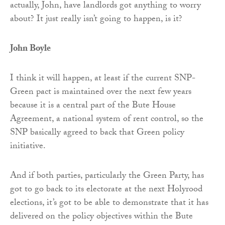
actually, John, have landlords got anything to worry
about? It just really isn’t going to happen, is it?
John Boyle
I think it will happen, at least if the current SNP-
Green pact is maintained over the next few years
because it is a central part of the Bute House
Agreement, a national system of rent control, so the
SNP basically agreed to back that Green policy
initiative.
And if both parties, particularly the Green Party, has
got to go back to its electorate at the next Holyrood
elections, it’s got to be able to demonstrate that it has
delivered on the policy objectives within the Bute