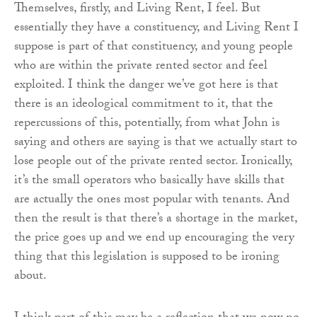
Themselves, firstly, and Living Rent, I feel. But
essentially they have a constituency, and Living Rent I
suppose is part of that constituency, and young people
who are within the private rented sector and feel
exploited. I think the danger we’ve got here is that
there is an ideological commitment to it, that the
repercussions of this, potentially, from what John is
saying and others are saying is that we actually start to
lose people out of the private rented sector. Ironically,
it’s the small operators who basically have skills that
are actually the ones most popular with tenants. And
then the result is that there’s a shortage in the market,
the price goes up and we end up encouraging the very
thing that this legislation is supposed to be ironing
about.