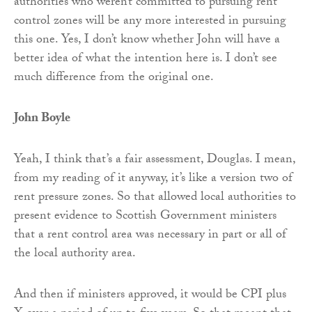
authorities who weren’t committed to pursuing rent
control zones will be any more interested in pursuing
this one. Yes, I don’t know whether John will have a
better idea of what the intention here is. I don’t see
much difference from the original one.
John Boyle
Yeah, I think that’s a fair assessment, Douglas. I mean,
from my reading of it anyway, it’s like a version two of
rent pressure zones. So that allowed local authorities to
present evidence to Scottish Government ministers
that a rent control area was necessary in part or all of
the local authority area.
And then if ministers approved, it would be CPI plus