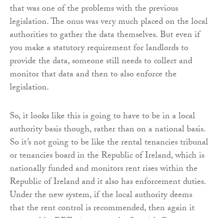
that was one of the problems with the previous
legislation. The onus was very much placed on the local
authorities to gather the data themselves. But even if
you make a statutory requirement for landlords to
provide the data, someone still needs to collect and
monitor that data and then to also enforce the
legislation.
So, it looks like this is going to have to be in a local
authority basis though, rather than on a national basis.
So it’s not going to be like the rental tenancies tribunal
or tenancies board in the Republic of Ireland, which is
nationally funded and monitors rent rises within the
Republic of Ireland and it also has enforcement duties.
Under the new system, if the local authority deems
that the rent control is recommended, then again it