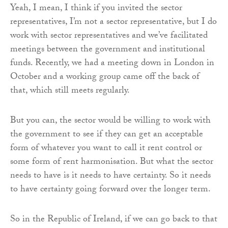
Yeah, I mean, I think if you invited the sector
representatives, I’m not a sector representative, but I do
work with sector representatives and we’ve facilitated
meetings between the government and institutional
funds. Recently, we had a meeting down in London in
October and a working group came off the back of
that, which still meets regularly.
But you can, the sector would be willing to work with
the government to see if they can get an acceptable
form of whatever you want to call it rent control or
some form of rent harmonisation. But what the sector
needs to have is it needs to have certainty. So it needs
to have certainty going forward over the longer term.
So in the Republic of Ireland, if we can go back to that