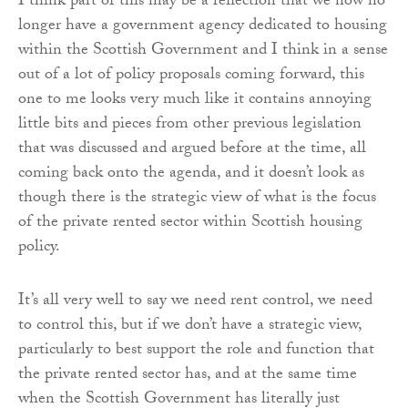
I think part of this may be a reflection that we now no
longer have a government agency dedicated to housing
within the Scottish Government and I think in a sense
out of a lot of policy proposals coming forward, this
one to me looks very much like it contains annoying
little bits and pieces from other previous legislation
that was discussed and argued before at the time, all
coming back onto the agenda, and it doesn’t look as
though there is the strategic view of what is the focus
of the private rented sector within Scottish housing
policy.
It’s all very well to say we need rent control, we need
to control this, but if we don’t have a strategic view,
particularly to best support the role and function that
the private rented sector has, and at the same time
when the Scottish Government has literally just