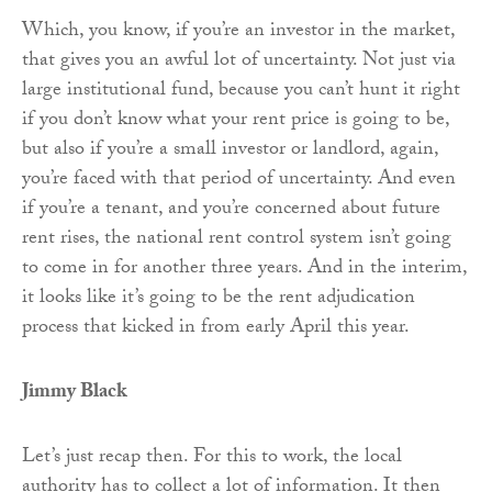
Which, you know, if you’re an investor in the market,
that gives you an awful lot of uncertainty. Not just via
large institutional fund, because you can’t hunt it right
if you don’t know what your rent price is going to be,
but also if you’re a small investor or landlord, again,
you’re faced with that period of uncertainty. And even
if you’re a tenant, and you’re concerned about future
rent rises, the national rent control system isn’t going
to come in for another three years. And in the interim,
it looks like it’s going to be the rent adjudication
process that kicked in from early April this year.
Jimmy Black
Let’s just recap then. For this to work, the local
authority has to collect a lot of information. It then