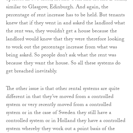
similar to Glasgow, Edinburgh. And again, the
percentage of rent increase has to be held. But tenants
knew that if they went in and asked the landlord what
the rent was, they wouldn’t get a house because the
landlord would know that they were therefore looking
to work out the percentage increase from what was
being asked. So people don’t ask what the rent was
because they want the house. So all these systems do
get breached inevitably.
The other issue is that other rental systems are quite
different in that they’ve moved from a controlled
system or very recently moved from a controlled
system or in the case of Sweden they still have a
controlled system or in Holland they have a controlled
system whereby they work out a point basis of the