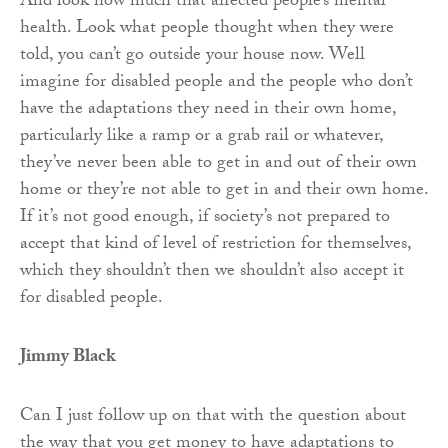
And look how much that affected people’s mental
health. Look what people thought when they were
told, you can’t go outside your house now. Well
imagine for disabled people and the people who don’t
have the adaptations they need in their own home,
particularly like a ramp or a grab rail or whatever,
they’ve never been able to get in and out of their own
home or they’re not able to get in and their own home.
If it’s not good enough, if society’s not prepared to
accept that kind of level of restriction for themselves,
which they shouldn’t then we shouldn’t also accept it
for disabled people.
Jimmy Black
Can I just follow up on that with the question about
the way that you get money to have adaptations to