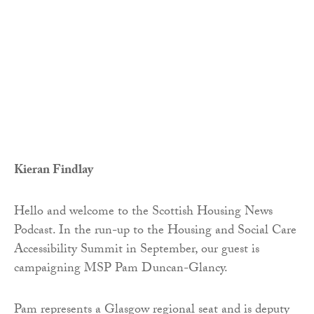
Kieran Findlay
Hello and welcome to the Scottish Housing News
Podcast. In the run-up to the Housing and Social Care
Accessibility Summit in September, our guest is
campaigning MSP Pam Duncan-Glancy.
Pam represents a Glasgow regional seat and is deputy