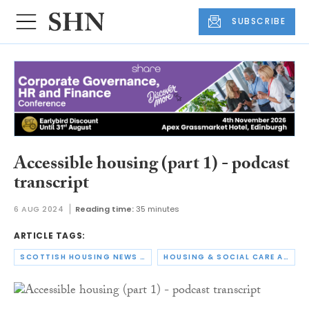
SUBSCRIBE
Accessible housing (part 1) - podcast
transcript
6 AUG 2024
Reading time:
35 minutes
ARTICLE TAGS:
SCOTTISH HOUSING NEWS PODCAST
HOUSING & SOCIAL CARE ACCESSIBILITY SUMMIT