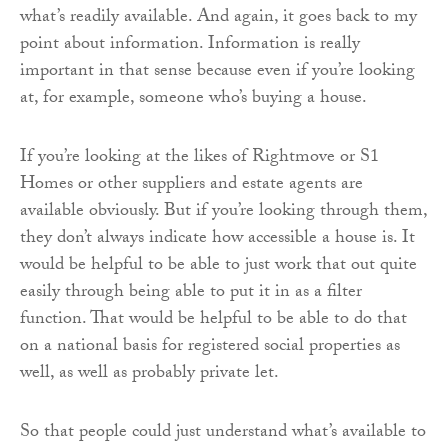
what’s readily available. And again, it goes back to my
point about information. Information is really
important in that sense because even if you’re looking
at, for example, someone who’s buying a house.
If you’re looking at the likes of Rightmove or S1
Homes or other suppliers and estate agents are
available obviously. But if you’re looking through them,
they don’t always indicate how accessible a house is. It
would be helpful to be able to just work that out quite
easily through being able to put it in as a filter
function. That would be helpful to be able to do that
on a national basis for registered social properties as
well, as well as probably private let.
So that people could just understand what’s available to