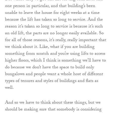
one person in particular, and that building’s been
unable to leave the house for eight weeks at a time
because the lift has taken so long to service. And the
reason it’s taken so long to service is because it’s such
an old lift, the parts are no longer easily available. So
for all of those reasons, it’s really, really important that
we think about it. Like, what if you are building
something from scratch and you’re using lifts to access
higher floors, which I think is something we’ll have to
do because we don’t have the space to build only
bungalows and people want a whole host of different
types of tenures and styles of buildings and flats as
well.
And so we have to think about these things, but we
should be making sure that somebody is considering