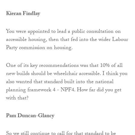
Kieran Findlay
You were appointed to lead a public consultation on
accessible housing, then that fed into the wider Labour
Party commission on housing.
One of its key recommendations was that 10% of all
new builds should be wheelchair accessible. I think you
also wanted that standard built into the national
planning framework 4 - NPF4. How far did you get
with that?
Pam Duncan-Glancy
So we still continue to call for that standard to be