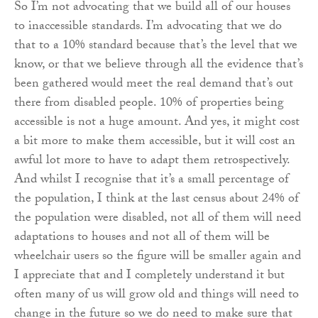
So I’m not advocating that we build all of our houses
to inaccessible standards. I’m advocating that we do
that to a 10% standard because that’s the level that we
know, or that we believe through all the evidence that’s
been gathered would meet the real demand that’s out
there from disabled people. 10% of properties being
accessible is not a huge amount. And yes, it might cost
a bit more to make them accessible, but it will cost an
awful lot more to have to adapt them retrospectively.
And whilst I recognise that it’s a small percentage of
the population, I think at the last census about 24% of
the population were disabled, not all of them will need
adaptations to houses and not all of them will be
wheelchair users so the figure will be smaller again and
I appreciate that and I completely understand it but
often many of us will grow old and things will need to
change in the future so we do need to make sure that