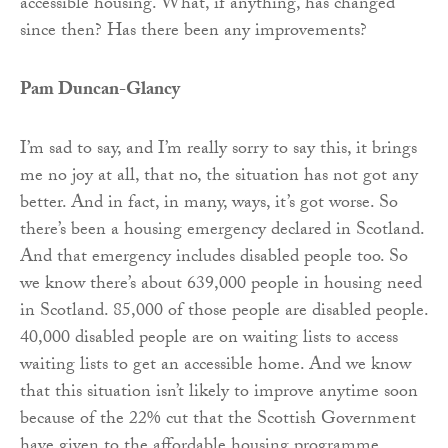
accessible housing. What, if anything, has changed
since then? Has there been any improvements?
Pam Duncan-Glancy
I’m sad to say, and I’m really sorry to say this, it brings
me no joy at all, that no, the situation has not got any
better. And in fact, in many, ways, it’s got worse. So
there’s been a housing emergency declared in Scotland.
And that emergency includes disabled people too. So
we know there’s about 639,000 people in housing need
in Scotland. 85,000 of those people are disabled people.
40,000 disabled people are on waiting lists to access
waiting lists to get an accessible home. And we know
that this situation isn’t likely to improve anytime soon
because of the 22% cut that the Scottish Government
have given to the affordable housing programme,