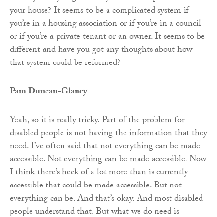
your house? It seems to be a complicated system if
you’re in a housing association or if you’re in a council
or if you’re a private tenant or an owner. It seems to be
different and have you got any thoughts about how
that system could be reformed?
Pam Duncan-Glancy
Yeah, so it is really tricky. Part of the problem for
disabled people is not having the information that they
need. I’ve often said that not everything can be made
accessible. Not everything can be made accessible. Now
I think there’s heck of a lot more than is currently
accessible that could be made accessible. But not
everything can be. And that’s okay. And most disabled
people understand that. But what we do need is