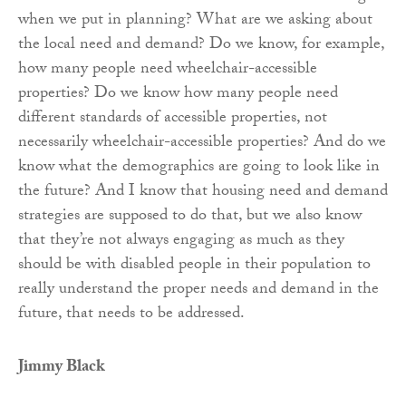
when we put in planning? What are we asking about
the local need and demand? Do we know, for example,
how many people need wheelchair-accessible
properties? Do we know how many people need
different standards of accessible properties, not
necessarily wheelchair-accessible properties? And do we
know what the demographics are going to look like in
the future? And I know that housing need and demand
strategies are supposed to do that, but we also know
that they’re not always engaging as much as they
should be with disabled people in their population to
really understand the proper needs and demand in the
future, that needs to be addressed.
Jimmy Black