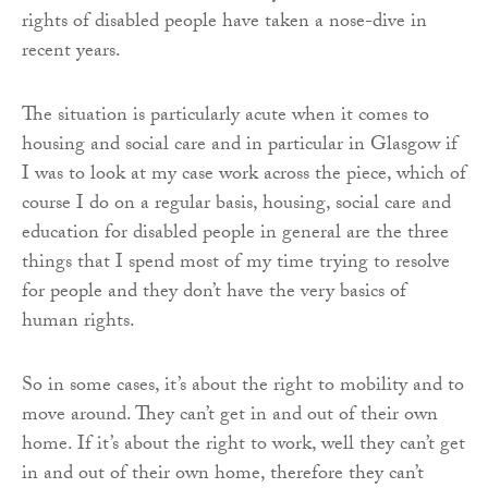
rights of disabled people have taken a nose-dive in
recent years.
The situation is particularly acute when it comes to
housing and social care and in particular in Glasgow if
I was to look at my case work across the piece, which of
course I do on a regular basis, housing, social care and
education for disabled people in general are the three
things that I spend most of my time trying to resolve
for people and they don’t have the very basics of
human rights.
So in some cases, it’s about the right to mobility and to
move around. They can’t get in and out of their own
home. If it’s about the right to work, well they can’t get
in and out of their own home, therefore they can’t