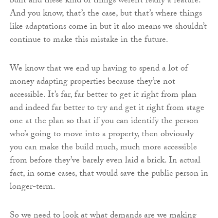
built and these kind of things weren’t really a feature.
And you know, that’s the case, but that’s where things
like adaptations come in but it also means we shouldn’t
continue to make this mistake in the future.
We know that we end up having to spend a lot of
money adapting properties because they’re not
accessible. It’s far, far better to get it right from plan
and indeed far better to try and get it right from stage
one at the plan so that if you can identify the person
who’s going to move into a property, then obviously
you can make the build much, much more accessible
from before they’ve barely even laid a brick. In actual
fact, in some cases, that would save the public person in
longer-term.
So we need to look at what demands are we making