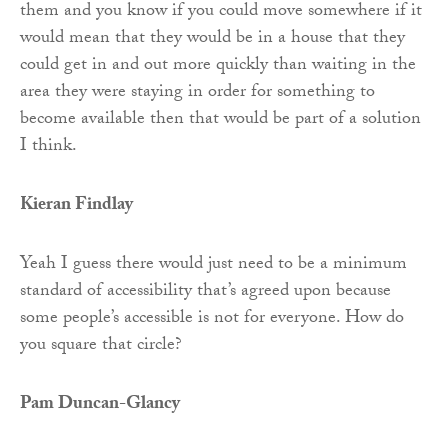
them and you know if you could move somewhere if it
would mean that they would be in a house that they
could get in and out more quickly than waiting in the
area they were staying in order for something to
become available then that would be part of a solution
I think.
Kieran Findlay
Yeah I guess there would just need to be a minimum
standard of accessibility that’s agreed upon because
some people’s accessible is not for everyone. How do
you square that circle?
Pam Duncan-Glancy