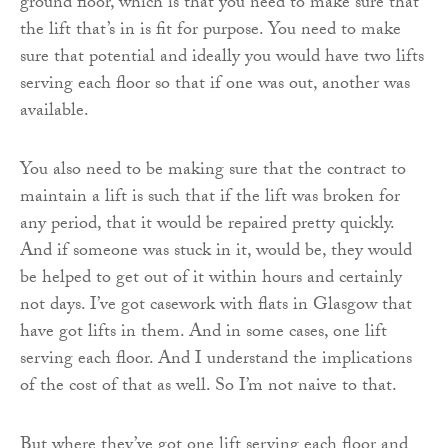
ground floor, which is that you need to make sure that
the lift that’s in is fit for purpose. You need to make
sure that potential and ideally you would have two lifts
serving each floor so that if one was out, another was
available.
You also need to be making sure that the contract to
maintain a lift is such that if the lift was broken for
any period, that it would be repaired pretty quickly.
And if someone was stuck in it, would be, they would
be helped to get out of it within hours and certainly
not days. I’ve got casework with flats in Glasgow that
have got lifts in them. And in some cases, one lift
serving each floor. And I understand the implications
of the cost of that as well. So I’m not naive to that.
But where they’ve got one lift serving each floor and