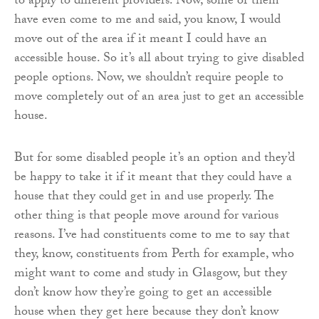
to apply to different providers. Now, some of them
have even come to me and said, you know, I would
move out of the area if it meant I could have an
accessible house. So it’s all about trying to give disabled
people options. Now, we shouldn’t require people to
move completely out of an area just to get an accessible
house.
But for some disabled people it’s an option and they’d
be happy to take it if it meant that they could have a
house that they could get in and use properly. The
other thing is that people move around for various
reasons. I’ve had constituents come to me to say that
they, know, constituents from Perth for example, who
might want to come and study in Glasgow, but they
don’t know how they’re going to get an accessible
house when they get here because they don’t know