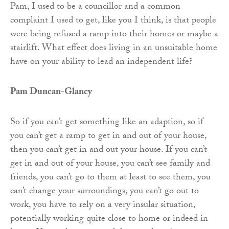
Pam, I used to be a councillor and a common
complaint I used to get, like you I think, is that people
were being refused a ramp into their homes or maybe a
stairlift. What effect does living in an unsuitable home
have on your ability to lead an independent life?
Pam Duncan-Glancy
So if you can’t get something like an adaption, so if
you can’t get a ramp to get in and out of your house,
then you can’t get in and out your house. If you can’t
get in and out of your house, you can’t see family and
friends, you can’t go to them at least to see them, you
can’t change your surroundings, you can’t go out to
work, you have to rely on a very insular situation,
potentially working quite close to home or indeed in