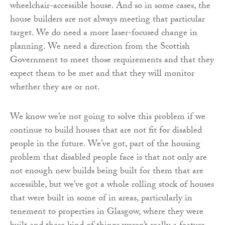
wheelchair-accessible house. And so in some cases, the
house builders are not always meeting that particular
target. We do need a more laser-focused change in
planning. We need a direction from the Scottish
Government to meet those requirements and that they
expect them to be met and that they will monitor
whether they are or not.
We know we’re not going to solve this problem if we
continue to build houses that are not fit for disabled
people in the future. We’ve got, part of the housing
problem that disabled people face is that not only are
not enough new builds being built for them that are
accessible, but we’ve got a whole rolling stock of houses
that were built in some of in areas, particularly in
tenement to properties in Glasgow, where they were