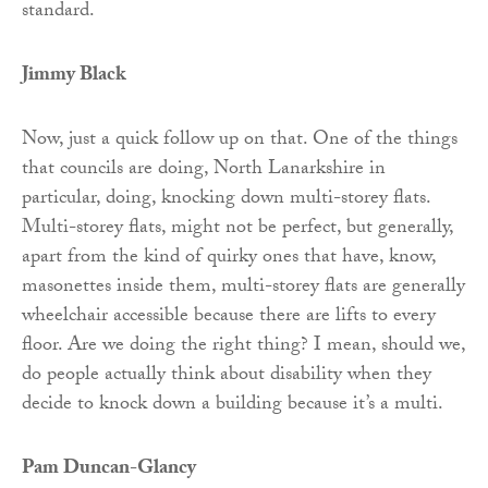
standard.
Jimmy Black
Now, just a quick follow up on that. One of the things
that councils are doing, North Lanarkshire in
particular, doing, knocking down multi-storey flats.
Multi-storey flats, might not be perfect, but generally,
apart from the kind of quirky ones that have, know,
masonettes inside them, multi-storey flats are generally
wheelchair accessible because there are lifts to every
floor. Are we doing the right thing? I mean, should we,
do people actually think about disability when they
decide to knock down a building because it’s a multi.
Pam Duncan-Glancy