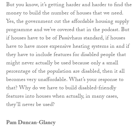
But you know, it’s getting harder and harder to find the
money to build the number of houses that we need.
Yes, the government cut the affordable housing supply
programme and we’ve covered that in the podcast. But
if houses have to be of Passivhaus standard, if houses
have to have more expensive heating systems in and if
they have to include features for disabled people that
might never actually be used because only a small
percentage of the population are disabled, then it all
becomes very unaffordable. What’s your response to
that? Why do we have to build disabled-friendly
features into houses when actually, in many cases,
they’ll never be used?
Pam Duncan-Glancy