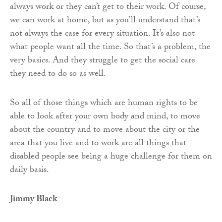
always work or they can’t get to their work. Of course,
we can work at home, but as you’ll understand that’s
not always the case for every situation. It’s also not
what people want all the time. So that’s a problem, the
very basics. And they struggle to get the social care
they need to do so as well.
So all of those things which are human rights to be
able to look after your own body and mind, to move
about the country and to move about the city or the
area that you live and to work are all things that
disabled people see being a huge challenge for them on
daily basis.
Jimmy Black