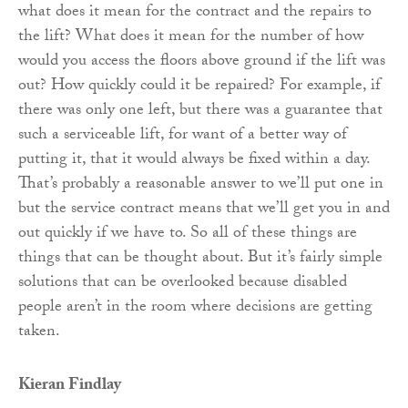
what does it mean for the contract and the repairs to
the lift? What does it mean for the number of how
would you access the floors above ground if the lift was
out? How quickly could it be repaired? For example, if
there was only one left, but there was a guarantee that
such a serviceable lift, for want of a better way of
putting it, that it would always be fixed within a day.
That’s probably a reasonable answer to we’ll put one in
but the service contract means that we’ll get you in and
out quickly if we have to. So all of these things are
things that can be thought about. But it’s fairly simple
solutions that can be overlooked because disabled
people aren’t in the room where decisions are getting
taken.
Kieran Findlay