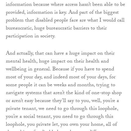
information because where access hasn’t been able to be
provided, information is key. And part of the biggest
problem that disabled people face are what I would call
bureaucratic, huge bureaucratic barriers to their
participation in society.
And actually, that can have a huge impact on their
mental health, huge impact on their health and
wellbeing in general. Because if you have to spend
most of your day, and indeed most of your days, for
some people it can be weeks and months, trying to
navigate systems that aren’t the kind of one-stop shop
or aren’t easy because they’ll say to you, well, you’re a
private tenant, we need to go through this loophole,
you’re a social tenant, you need to go through this
loophole, you private let, you own your home, all of