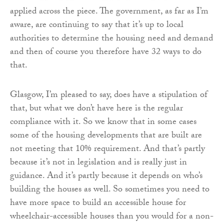
applied across the piece. The government, as far as I’m
aware, are continuing to say that it’s up to local
authorities to determine the housing need and demand
and then of course you therefore have 32 ways to do
that.
Glasgow, I’m pleased to say, does have a stipulation of
that, but what we don’t have here is the regular
compliance with it. So we know that in some cases
some of the housing developments that are built are
not meeting that 10% requirement. And that’s partly
because it’s not in legislation and is really just in
guidance. And it’s partly because it depends on who’s
building the houses as well. So sometimes you need to
have more space to build an accessible house for
wheelchair-accessible houses than you would for a non-