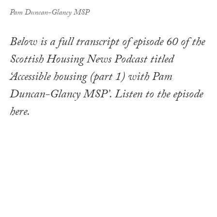
Pam Duncan-Glancy MSP
Below is a full transcript of episode 60 of the
Scottish Housing News Podcast titled
‘Accessible housing (part 1) with Pam
Duncan-Glancy MSP’. Listen to the episode
here.