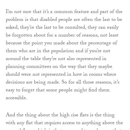
I’m not sure that it’s a common feature and part of the
problem is that disabled people are often the last to be
asked, they’re the last to be consulted, they can easily
be forgotten about for a number of reasons, not least
because the point you made about the percentage of
them who are in the population and if you’re not
around the table they’re not also represented in
planning committees on the way that they maybe
should were not represented in how in rooms where
decisions are being made. So for all those reasons, it’s
easy to forget that some people might find them
accessible.
And the thing about the high rise flats is the thing
with any flat that requires access to anything above the