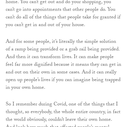
home. You can’t get out and do your shopping, you
can’t go into appointments that other people do. You
can’t do all of the things that people take for granted if
you can’t get in and out of your house.
And for some people, it’s literally the simple solution
of a ramp being provided or a grab rail being provided.
And then it can transform lives. It can make people
feel far more dignified because it means they can get in
and out on their own in some cases. And it can really
open up people’s lives if you can imagine being trapped
in your own home.
So I remember during Covid, one of the things that I
thought, so everybody, the whole entire country, in fact
the world obviously, couldn’t leave their own home.