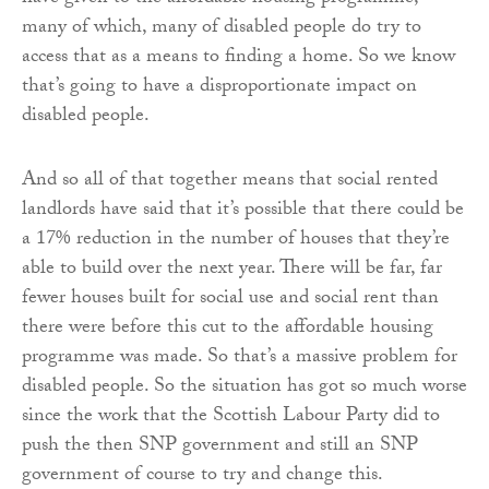
many of which, many of disabled people do try to
access that as a means to finding a home. So we know
that’s going to have a disproportionate impact on
disabled people.
And so all of that together means that social rented
landlords have said that it’s possible that there could be
a 17% reduction in the number of houses that they’re
able to build over the next year. There will be far, far
fewer houses built for social use and social rent than
there were before this cut to the affordable housing
programme was made. So that’s a massive problem for
disabled people. So the situation has got so much worse
since the work that the Scottish Labour Party did to
push the then SNP government and still an SNP
government of course to try and change this.