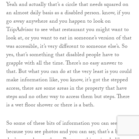
Yeah and actually that’s a circle that needs squared on
an almost daily basis as a disabled person. know, if you
go away anywhere and you happen to look on
TripAdvisor to see what restaurant you might want to
look at, or you want to eat in someone’s version of that
was accessible, it’s very different to someone else’s. So
yes, that’s something that disabled people have to
grapple with all the time. There’s no easy answer to
that. But what you can do at the very least is you could
make information like, you know, it’s got the stepped
access, there are some areas in the property that have
steps and no other way to access them but steps. There
is a wet floor shower or there is a bath.
So some of these bits of information you can see
because you see photos and you can say, that’s a bath. I