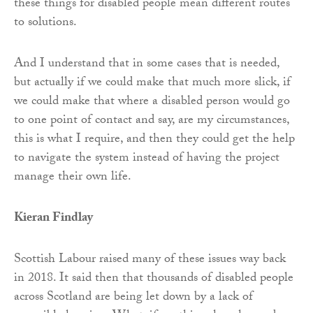
these things for disabled people mean different routes
to solutions.
And I understand that in some cases that is needed,
but actually if we could make that much more slick, if
we could make that where a disabled person would go
to one point of contact and say, are my circumstances,
this is what I require, and then they could get the help
to navigate the system instead of having the project
manage their own life.
Kieran Findlay
Scottish Labour raised many of these issues way back
in 2018. It said then that thousands of disabled people
across Scotland are being let down by a lack of