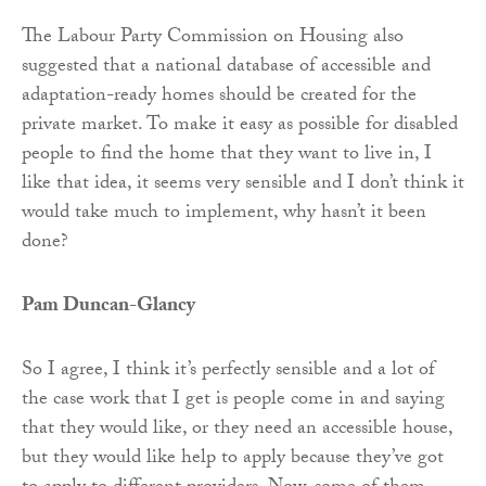
The Labour Party Commission on Housing also
suggested that a national database of accessible and
adaptation-ready homes should be created for the
private market. To make it easy as possible for disabled
people to find the home that they want to live in, I
like that idea, it seems very sensible and I don’t think it
would take much to implement, why hasn’t it been
done?
Pam Duncan-Glancy
So I agree, I think it’s perfectly sensible and a lot of
the case work that I get is people come in and saying
that they would like, or they need an accessible house,
but they would like help to apply because they’ve got