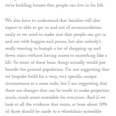
we’re building houses that people can live in for life.
We also have to understand that families will also
expect to able to get in and out of accommodation
easily so we need to make sure that people can get in
and out with buggies and prams, but also nobody’s
really wanting to humph a lot of shopping up and
down stairs without having access to something like a
lift. So some of these basic things actually would just
benefit the general population. I’m not suggesting that
we bespoke build for a very, very specific, unique
circumstance at a mass scale, but I am suggesting that
there are changes that can be made to make properties
much, much more accessible for everyone. And if we
look at all the evidence that exists, at least about 10%
of those should be made to a wheelchair-accessible