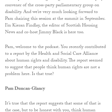
convener of the cross-party parliamentary group on
disability. And we’re very much looking forward to
Pam chairing this session at the summit in September.
I’m Kieran Findlay, the editor of Scottish Housing
News and co-host Jimmy Black is here too.
Pam, welcome to the podcast. You recently contributed
to a report by the Health and Social Care Alliance
about human rights and disability. The report seemed
to suggest that people think human rights are not a
problem here. Is that true?
Pam Duncan-Glancy
It’s true that the report suggests that some of that is
the case, but to be honest with you, think human