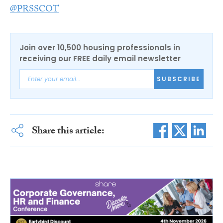
@PRSSCOT
Join over 10,500 housing professionals in
receiving our FREE daily email newsletter
SUBSCRIBE
Share this article: