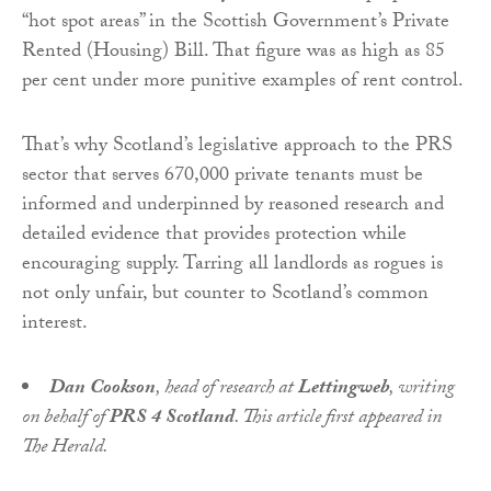
“hot spot areas” in the Scottish Government’s Private
Rented (Housing) Bill. That figure was as high as 85
per cent under more punitive examples of rent control.
That’s why Scotland’s legislative approach to the PRS
sector that serves 670,000 private tenants must be
informed and underpinned by reasoned research and
detailed evidence that provides protection while
encouraging supply. Tarring all landlords as rogues is
not only unfair, but counter to Scotland’s common
interest.
Dan Cookson
, head of research at
Lettingweb
, writing
on behalf of
PRS 4 Scotland
. This article first appeared in
The Herald.