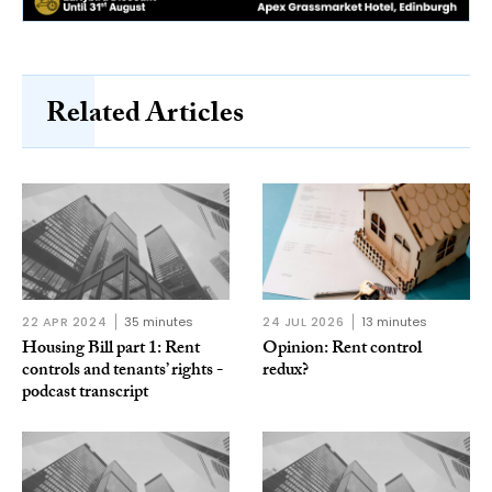
Related Articles
22 APR 2024
35 minutes
24 JUL 2026
13 minutes
Housing Bill part 1: Rent
Opinion: Rent control
controls and tenants’ rights -
redux?
podcast transcript