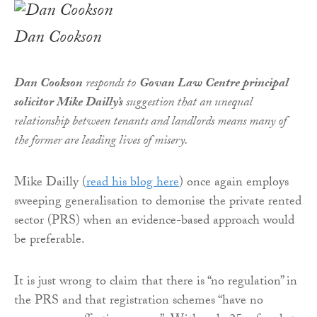
Dan Cookson
Dan Cookson
responds to
Govan Law Centre principal
solicitor Mike Dailly’s
suggestion that an unequal
relationship between tenants and landlords means many of
the former are leading lives of misery.
Mike Dailly (
read his blog here
) once again employs
sweeping generalisation to demonise the private rented
sector (PRS) when an evidence-based approach would
be preferable.
It is just wrong to claim that there is “no regulation” in
the PRS and that registration schemes “have no