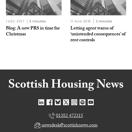
1 DEC 2017
5 minutes
11 AUG 2015
2 minutes
Blog: A new PRS in time for
Letting agent warns of
Christmas
‘unintended consequences’ of
rent controls
01382 472315
newsdesk@scottishnews.com