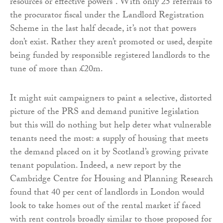
resources or effective powers”. With only 25 referrals to
the procurator fiscal under the Landlord Registration
Scheme in the last half decade, it’s not that powers
don’t exist. Rather they aren’t promoted or used, despite
being funded by responsible registered landlords to the
tune of more than £20m.
It might suit campaigners to paint a selective, distorted
picture of the PRS and demand punitive legislation
but this will do nothing but help deter what vulnerable
tenants need the most: a supply of housing that meets
the demand placed on it by Scotland’s growing private
tenant population. Indeed, a new report by the
Cambridge Centre for Housing and Planning Research
found that 40 per cent of landlords in London would
look to take homes out of the rental market if faced
with rent controls broadly similar to those proposed for