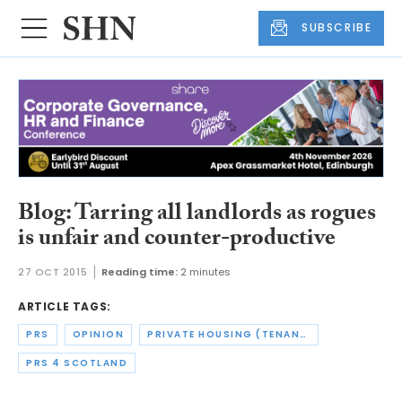
SUBSCRIBE
Blog: Tarring all landlords as rogues
is unfair and counter-productive
27 OCT 2015
Reading time:
2 minutes
ARTICLE TAGS:
PRS
OPINION
PRIVATE HOUSING (TENANCIES) (SCOTLAND) ACT
PRS 4 SCOTLAND