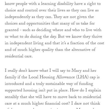
know people with a learning disability have a right to
choice and control over their lives so they can live as
independently as they can. They are not given the
choices and opportunities that many of us take for
granted - such as deciding where and who to live with
or what to do during the day. But we know they thrive
in independent living and that it’s a fraction of the cost
and of much higher quality than the alternative of
residential care.
I really don’t know what I will say to Mary and her
family if the Local Housing Allowance (LHA) cap is
introduced and a truly sustainable way of funding
supported housing isn’t put in place. How do I explain
sensibly that she will have to move back to residential
care at a much higher financial cost? I dare not think