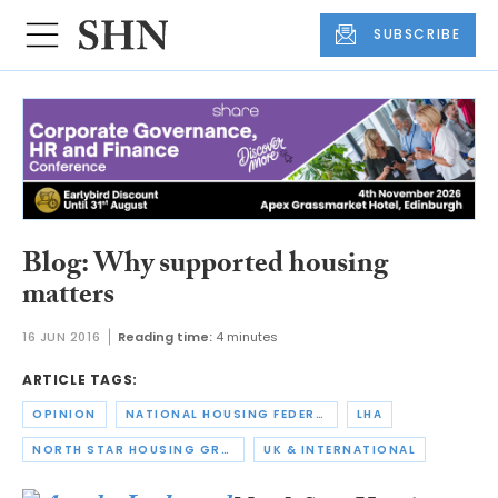
SUBSCRIBE
Blog: Why supported housing
matters
16 JUN 2016
Reading time:
4 minutes
ARTICLE TAGS:
OPINION
NATIONAL HOUSING FEDERATION
LHA
NORTH STAR HOUSING GROUP
UK & INTERNATIONAL