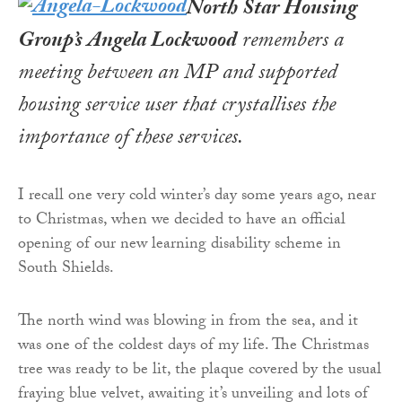
North Star Housing
Group’s Angela Lockwood
remembers a
meeting between an MP and supported
housing service user that crystallises the
importance of these services
.
I recall one very cold winter’s day some years ago, near
to Christmas, when we decided to have an official
opening of our new learning disability scheme in
South Shields.
The north wind was blowing in from the sea, and it
was one of the coldest days of my life. The Christmas
tree was ready to be lit, the plaque covered by the usual
fraying blue velvet, awaiting it’s unveiling and lots of