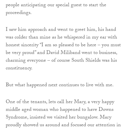
people anticipating our special guest to start the
proceedings.
I saw him approach and went to greet him, his hand
was colder than mine as he whispered in my ear with
honest sincerity “I am so pleased to be here – you must
be very proud” and David Miliband went to business,
charming everyone – of course South Shields was his
constituency.
But what happened next continues to live with me.
One of the tenants, lets call her Mary, a very happy
middle aged woman who happened to have Downs
Syndrome, insisted we visited her bungalow. Mary
proudly showed us around and focused our attention in