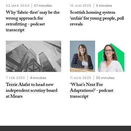
22 MAR 2024
37 minutes
10 JUN 2025
3 minutes
Why ‘fabric-first’ may be the
Scottish housing system
wrong approach for
‘unfair’ for young people, poll
retrofitting - podcast
reveals
transcript
7 FEB 2020
4 minutes
11 AUG 2025
30 minutes
Terrie Alafat to head new
‘What’s Next For
independent scrutiny board
Adaptations?’ - podcast
at Mears
transcript