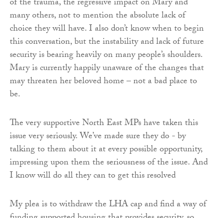
of the trauma, the regressive impact on Mary and
many others, not to mention the absolute lack of
choice they will have. I also don’t know when to begin
this conversation, but the instability and lack of future
security is bearing heavily on many people’s shoulders.
Mary is currently happily unaware of the changes that
may threaten her beloved home – not a bad place to
be.
The very supportive North East MPs have taken this
issue very seriously. We’ve made sure they do - by
talking to them about it at every possible opportunity,
impressing upon them the seriousness of the issue. And
I know will do all they can to get this resolved
My plea is to withdraw the LHA cap and find a way of