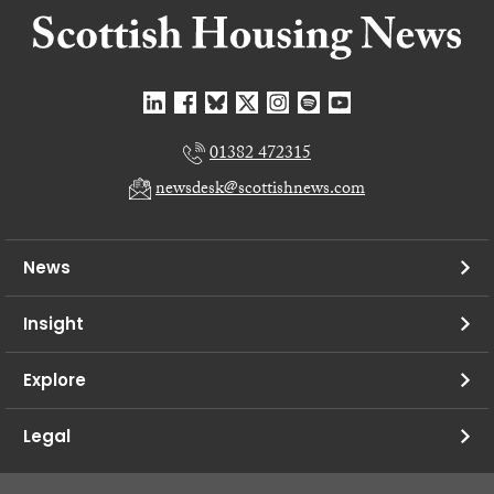
01382 472315
newsdesk@scottishnews.com
News
Insight
Explore
Legal