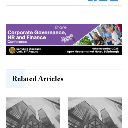
Related Articles