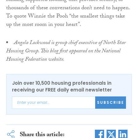
funding supported housing that provides security, so
thousands of these conversations don’t need to happen.
To quote Winnie the Pooh “the smallest things take
up the most room in your heart”.
Angela Lockwood is group chief executive of North Star
Housing Group. This blog first appeared on the National
Housing Federation website.
Join over 10,500 housing professionals in
receiving our FREE daily email newsletter
SUBSCRIBE
Share this article: