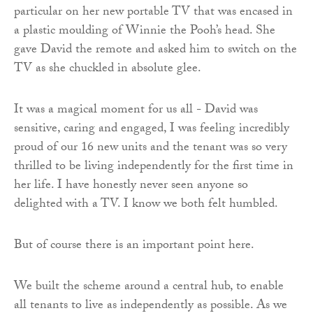
particular on her new portable TV that was encased in
a plastic moulding of Winnie the Pooh’s head. She
gave David the remote and asked him to switch on the
TV as she chuckled in absolute glee.
It was a magical moment for us all - David was
sensitive, caring and engaged, I was feeling incredibly
proud of our 16 new units and the tenant was so very
thrilled to be living independently for the first time in
her life. I have honestly never seen anyone so
delighted with a TV. I know we both felt humbled.
But of course there is an important point here.
We built the scheme around a central hub, to enable
all tenants to live as independently as possible. As we